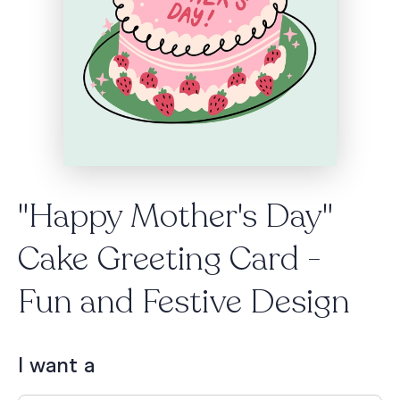
"Happy Mother's Day"
Cake Greeting Card -
Fun and Festive Design
I want a