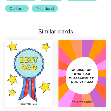
Cartoon
Traditional
Similar cards