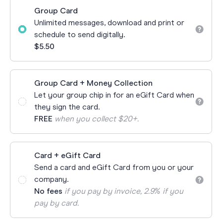
Group Card
Unlimited messages, download and print or
schedule to send digitally.
$5.50
Group Card + Money Collection
Let your group chip in for an eGift Card when
they sign the card.
FREE
when you collect $20+.
Card + eGift Card
Send a card and eGift Card from you or your
company.
No fees
if you pay by invoice, 2.9% if you
pay by card.