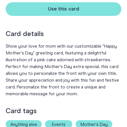
Use this card
Card details
Show your love for mom with our customizable "Happy
Mother's Day" greeting card, featuring a delightful
illustration of a pink cake adorned with strawberries.
Perfect for making Mother's Day extra special, this card
allows you to personalize the front with your own title.
Share your appreciation and joy with this fun and festive
card. Personalize the front to create a unique and
memorable message for your mom.
Card tags
Anything else
Events
Mother's Day