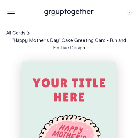
All Cards
"Happy Mother's Day" Cake Greeting Card - Fun and
Festive Design