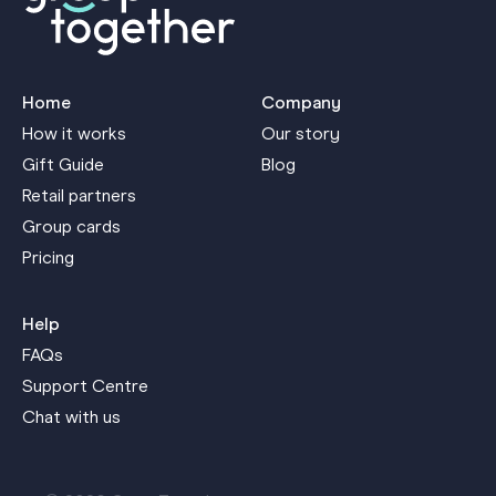
Home
Company
How it works
Our story
Gift Guide
Blog
Retail partners
Group cards
Pricing
Help
FAQs
Support Centre
Chat with us