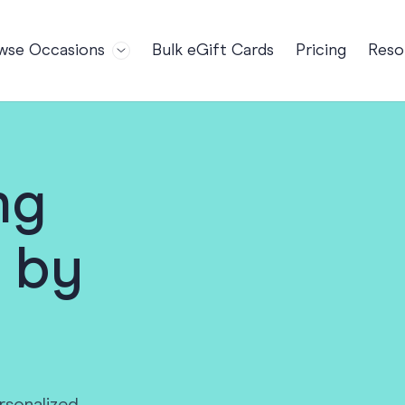
wse Occasions
Bulk eGift Cards
Pricing
Reso
Bl
For Teams
Birthdays
Gi
Employee Appreciation
Kids Birthday
Ret
Farewell
18th Birthda
POPULAR
Ou
ng
Retirement
21st Birthda
NDING
FA
Welcome to the Team
30th Birthda
 by
s
Well Done
40th Birthda
Work Anniversary
50th Birthda
60th Birthda
70th Birthda
For Parents
80th Birthda
Coach Cards