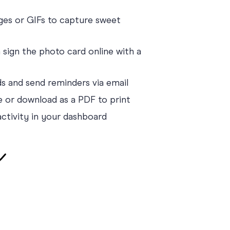
es or GIFs to capture sweet
sign the photo card online with a
nds and send reminders via email
e or download as a PDF to print
activity in your dashboard