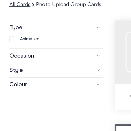
All Cards
Photo Upload Group Cards
Type
Animated
Occasion
+
Farewell
Style
+
Birthday
Retirement
Bold
Colour
+
Baby
1st Birthday
Cartoon
+
Coach
Kids Birthday
Baby Girl
Corporate
+
Teacher
Teen Birthday
Baby Boy
Football Coach
Elegant
+
Thank you
18th Birthday
Paternity
Swimming Coach
Kindy Teacher
Floral
Get well
21st Birthday
Twins
Baseball Coach
Music Teacher
Employee Appreciation
Fun