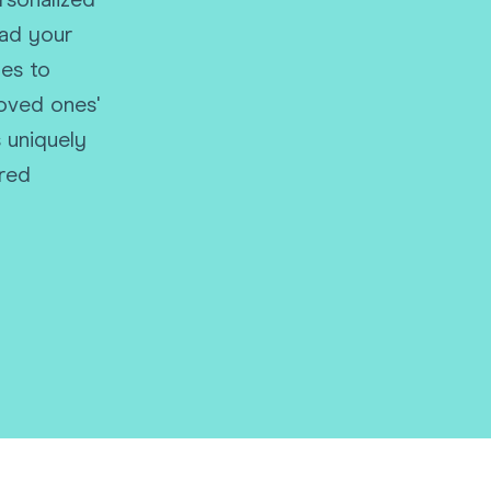
rsonalized
Funny Birthd
oad your
Teacher
All Birthday
es to
loved ones'
 uniquely
ared