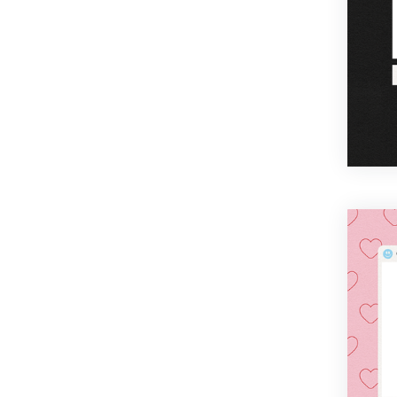
Cinco De Mayo
Boss's Day