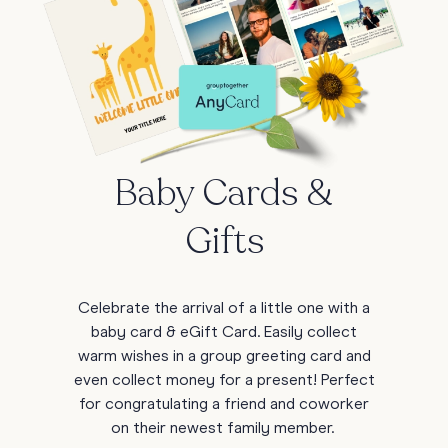
Baby Cards &
Gifts
Celebrate the arrival of a little one with a
baby card & eGift Card. Easily collect
warm wishes in a group greeting card and
even collect money for a present! Perfect
for congratulating a friend and coworker
on their newest family member.