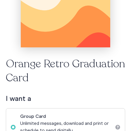
Orange Retro Graduation
Card
I want a
Group Card
Unlimited messages, download and print or
schedule to send digitally.