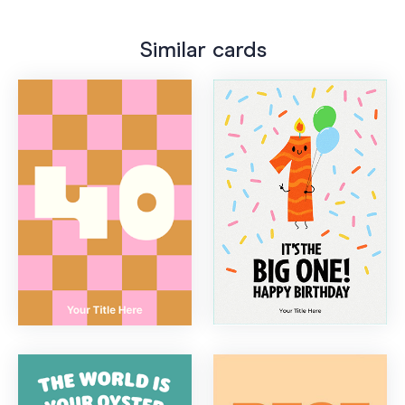
Similar cards