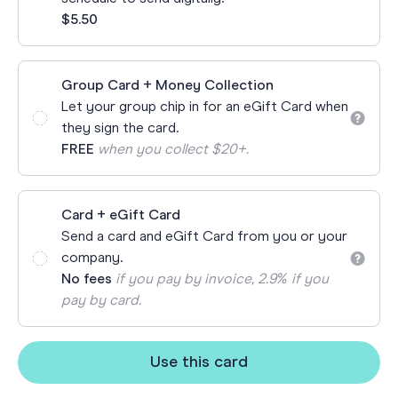
$5.50
Group Card + Money Collection
Let your group chip in for an eGift Card when
they sign the card.
FREE
when you collect $20+.
Card + eGift Card
Send a card and eGift Card from you or your
company.
No fees
if you pay by invoice, 2.9% if you
pay by card.
Use this card