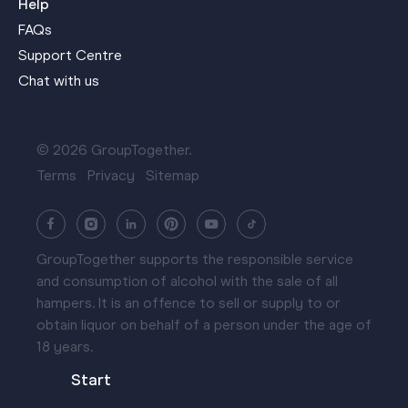
Help
FAQs
Support Centre
Chat with us
© 2026 GroupTogether.
Terms
Privacy
Sitemap
GroupTogether supports the responsible service
and consumption of alcohol with the sale of all
hampers. It is an offence to sell or supply to or
obtain liquor on behalf of a person under the age of
18 years.
Start