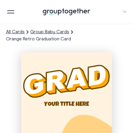
All Cards
Group Baby Cards
Orange Retro Graduation Card