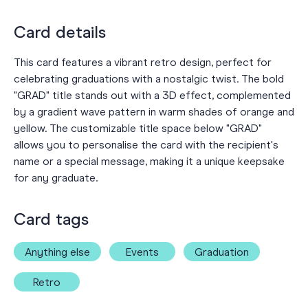
Card details
This card features a vibrant retro design, perfect for
celebrating graduations with a nostalgic twist. The bold
"GRAD" title stands out with a 3D effect, complemented
by a gradient wave pattern in warm shades of orange and
yellow. The customizable title space below "GRAD"
allows you to personalise the card with the recipient's
name or a special message, making it a unique keepsake
for any graduate.
Card tags
Anything else
Events
Graduation
Retro