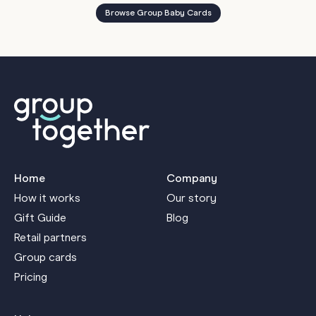
Browse Group Baby Cards
Home
Company
How it works
Our story
Gift Guide
Blog
Retail partners
Group cards
Pricing