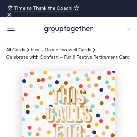
🏆
Time to Thank the Coach!
🏆
All Cards
Funny Group Farewell Cards
Celebrate with Confetti – Fun & Festive Retirement Card