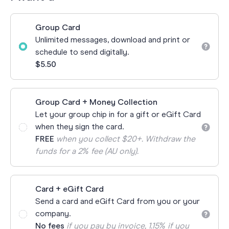
Group Card
Unlimited messages, download and print or
schedule to send digitally.
$5.50
Group Card + Money Collection
Let your group chip in for a gift or eGift Card
when they sign the card.
FREE
when you collect $20+. Withdraw the
funds for a 2% fee (AU only).
Card + eGift Card
Send a card and eGift Card from you or your
company.
No fees
if you pay by invoice, 1.15% if you