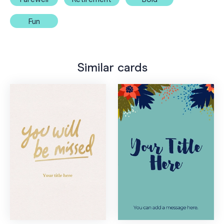
Fun
Similar cards