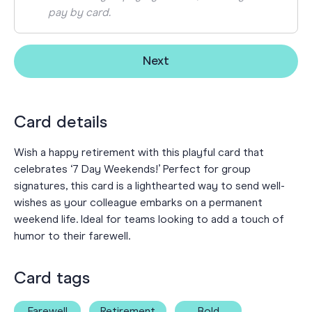
pay by card.
Next
Card details
Wish a happy retirement with this playful card that
celebrates ‘7 Day Weekends!’ Perfect for group
signatures, this card is a lighthearted way to send well-
wishes as your colleague embarks on a permanent
weekend life. Ideal for teams looking to add a touch of
humor to their farewell.
Card tags
Farewell
Retirement
Bold