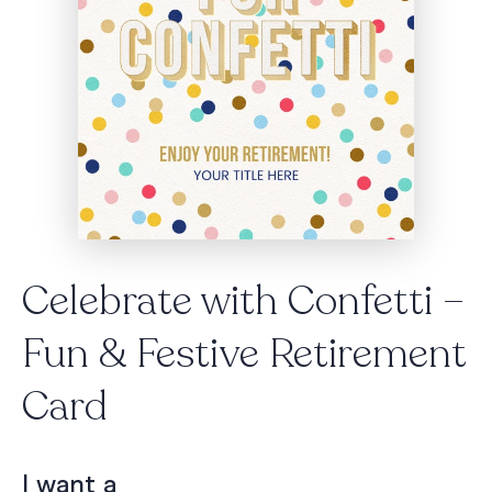
Celebrate with Confetti –
Fun & Festive Retirement
Card
I want a