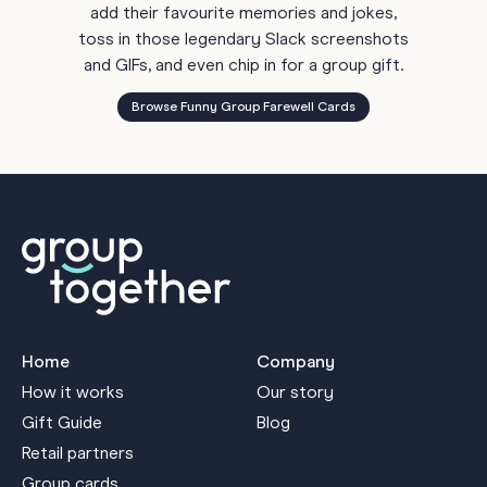
add their favourite memories and jokes,
toss in those legendary Slack screenshots
and GIFs, and even chip in for a group gift.
Browse Funny Group Farewell Cards
Home
Company
How it works
Our story
Gift Guide
Blog
Retail partners
Group cards