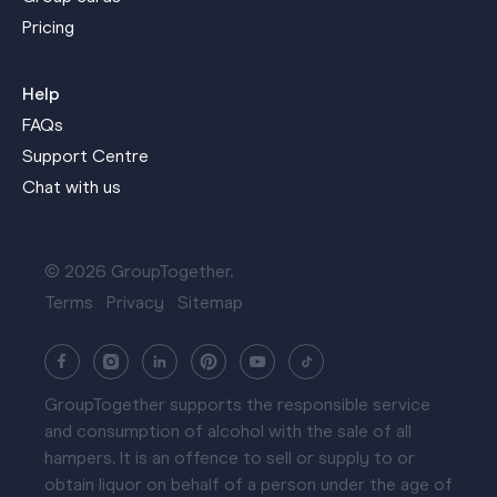
Pricing
Help
FAQs
Support Centre
Chat with us
© 2026 GroupTogether.
Terms
Privacy
Sitemap
GroupTogether supports the responsible service
and consumption of alcohol with the sale of all
hampers. It is an offence to sell or supply to or
obtain liquor on behalf of a person under the age of