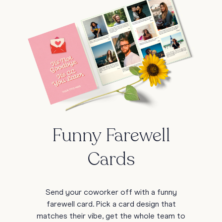
Funny Farewell
Cards
Send your coworker off with a funny
farewell card. Pick a card design that
matches their vibe, get the whole team to