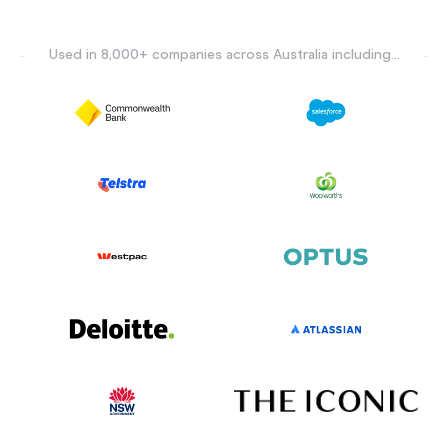
Used in 8,000+ companies across Australia including...