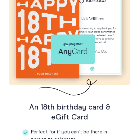
An 18th birthday card &
eGift Card
Perfect for if you can't be there in