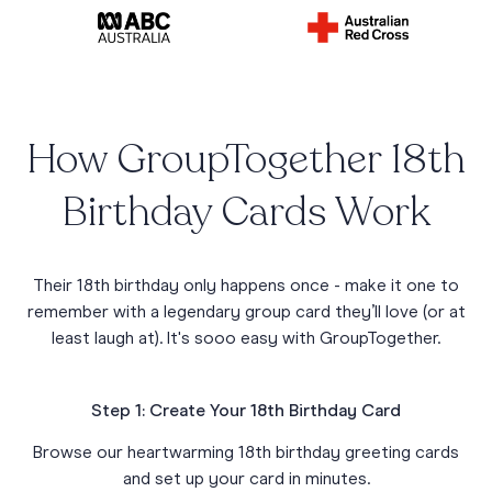
How GroupTogether 18th
Birthday Cards Work
Their 18th birthday only happens once - make it one to
remember with a legendary group card they’ll love (or at
least laugh at). It's sooo easy with GroupTogether.
Step 1: Create Your 18th Birthday Card
Browse our heartwarming 18th birthday greeting cards
and set up your card in minutes.