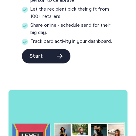
person to celebrate
Let the recipient pick their gift from
100+ retailers
Share online - schedule send for their
big day.
Track card activity in your dashboard.
Start