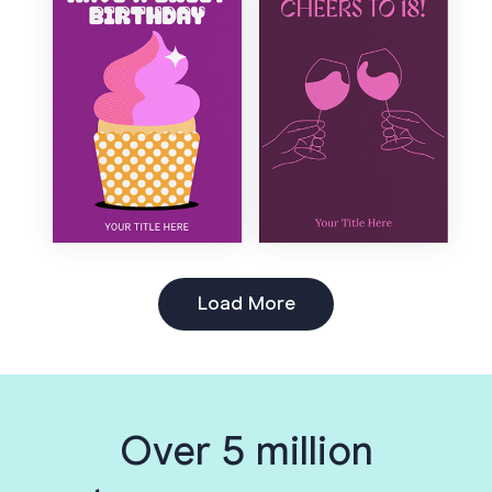
Load More
Over 5 million