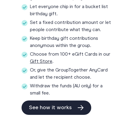
Let everyone chip in for a bucket list
birthday gift.
Set a fixed contribution amount or let
people contribute what they can.
Keep birthday gift contributions
anonymous within the group.
Choose from 100+ eGift Cards in our
Gift Store
.
Or, give the GroupTogether AnyCard
and let the recipient choose.
Withdraw the funds (AU only) for a
small fee.
See how it works