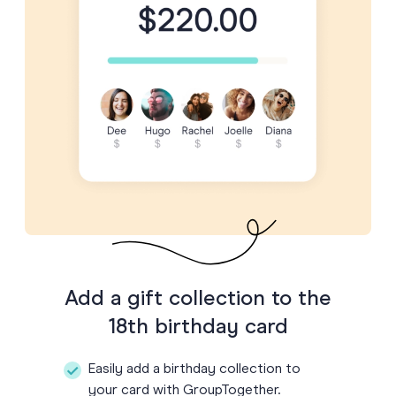
Add a gift collection to the
18th birthday card
Easily add a birthday collection to
your card with GroupTogether.