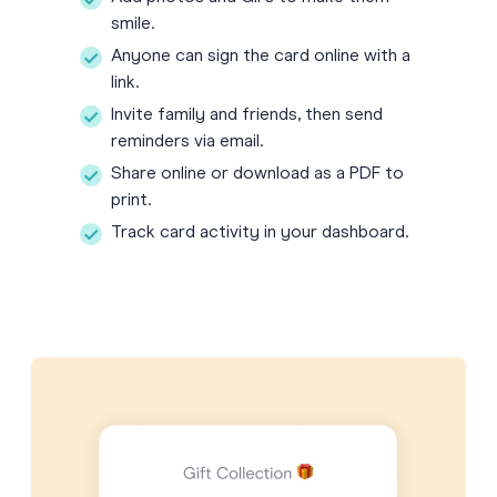
smile.
Anyone can sign the card online with a
link.
Invite family and friends, then send
reminders via email.
Share online or download as a PDF to
print.
Track card activity in your dashboard.