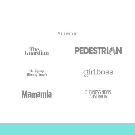
As seen in