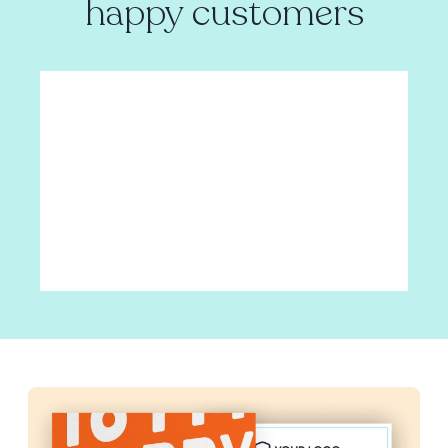
happy customers