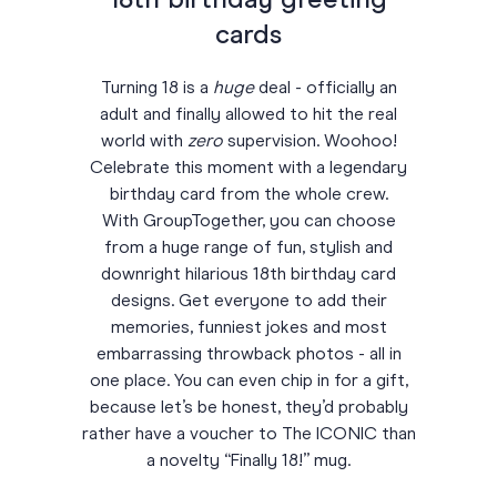
18th birthday greeting
cards
Turning 18 is a
huge
deal - officially an
adult and finally allowed to hit the real
world with
zero
supervision. Woohoo!
Celebrate this moment with a legendary
birthday card from the whole crew.
With GroupTogether, you can choose
from a huge range of fun, stylish and
downright hilarious 18th birthday card
designs. Get everyone to add their
memories, funniest jokes and most
embarrassing throwback photos - all in
one place. You can even chip in for a gift,
because let’s be honest, they’d probably
rather have a voucher to The ICONIC than
a novelty “Finally 18!” mug.