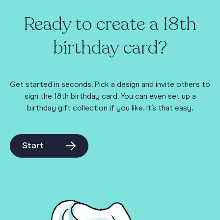
Ready to create a 18th
birthday card?
Get started in seconds. Pick a design and invite others to
sign the 18th birthday card. You can even set up a
birthday gift collection if you like. It’s that easy.
Start