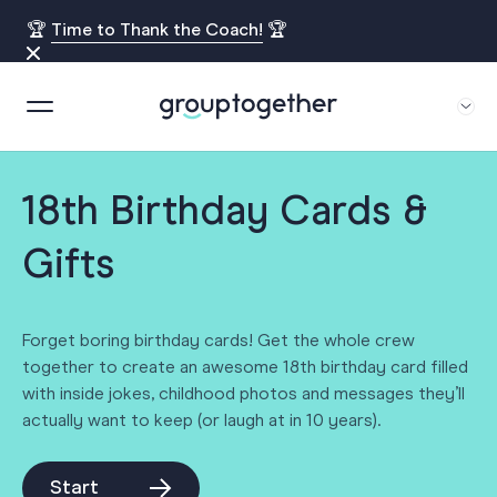
🏆
Time to Thank the Coach!
🏆
18th Birthday Cards &
Gifts
Forget boring birthday cards! Get the whole crew
together to create an awesome 18th birthday card filled
with inside jokes, childhood photos and messages they’ll
actually want to keep (or laugh at in 10 years).
Start