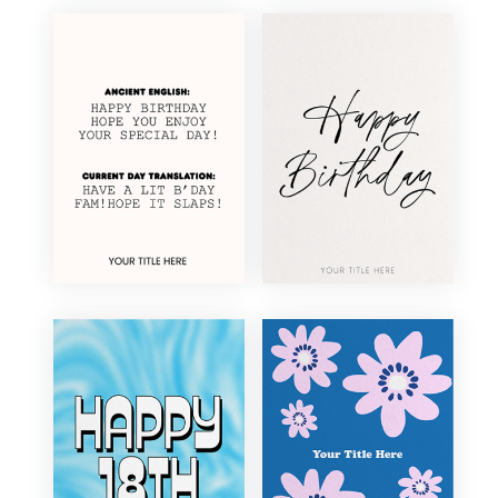
Elegant
Floral
Fun
Funny
Illustration
Minimal
Modern
Photography
Retro
Traditional
Vintage