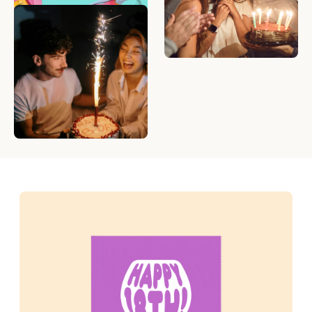
What to Write in a
Birthday Card — 50
Birthday Messages to
Make Anyone Smile