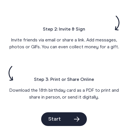
Step 2: Invite & Sign
Invite friends via email or share a link. Add messages,
photos or GIFs. You can even collect money for a gift.
Step 3: Print or Share Online
Download the 18th birthday card as a PDF to print and
share in person, or send it digitally.
Start