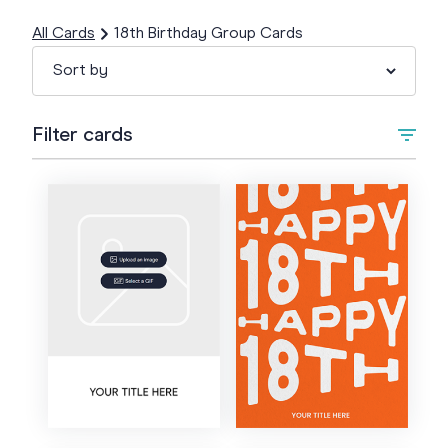
All Cards
18th Birthday Group Cards
Filter cards
Type
Upload Image/GIF
Animated
Style
Artistic
Colour
Bold
Cartoon