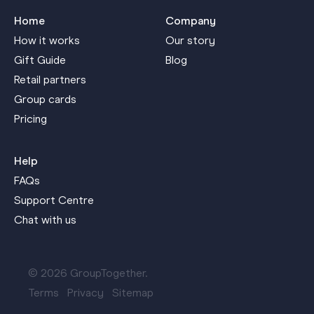
Home
Company
How it works
Our story
Gift Guide
Blog
Retail partners
Group cards
Pricing
Help
FAQs
Support Centre
Chat with us
© 2026 GroupTogether.
Terms
Privacy
Sitemap