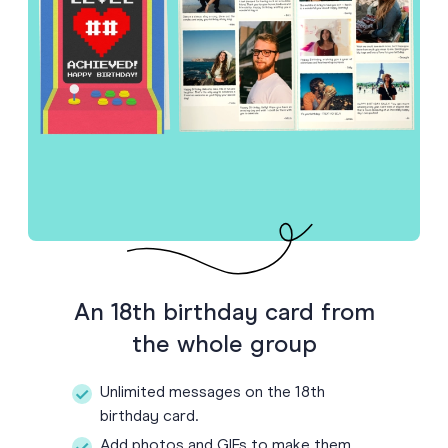
An 18th birthday card from
the whole group
Unlimited messages on the 18th
birthday card.
Add photos and GIFs to make them