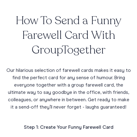
How To Send a Funny
Farewell Card With
GroupTogether
Our hilarious selection of farewell cards makes it easy to
find the perfect card for any sense of humour. Bring
everyone together with a group farewell card, the
ultimate way to say goodbye in the office, with friends,
colleagues, or anywhere in between. Get ready to make
it a send-off they’ll never forget - laughs guaranteed!
Step 1: Create Your Funny Farewell Card