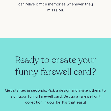
can relive office memories whenever they
miss you.
Ready to create your
funny farewell card?
Get started in seconds. Pick a design and invite others to
sign your funny farewell card. Set up a farewell gift
collection if you like. It’s that easy!