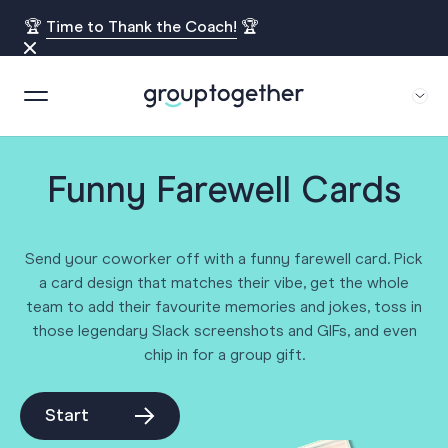
🏆
Time to Thank the Coach!
🏆
Funny Farewell Cards
Send your coworker off with a funny farewell card. Pick
a card design that matches their vibe, get the whole
team to add their favourite memories and jokes, toss in
those legendary Slack screenshots and GIFs, and even
chip in for a group gift.
Start