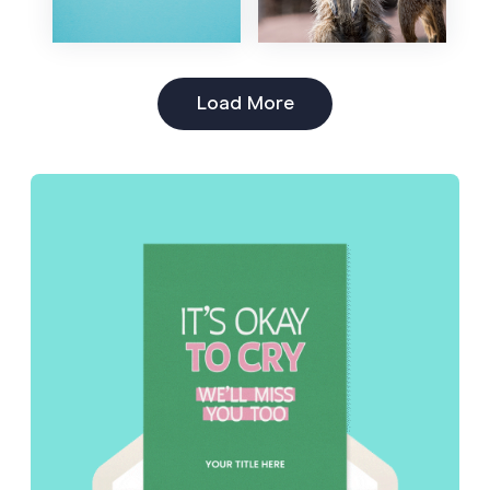
Load More