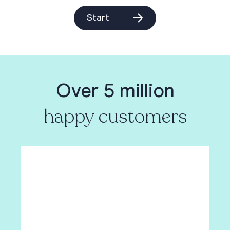
Start
Over 5 million
happy customers