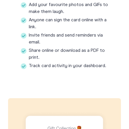
Add your favourite photos and GIFs to
make them laugh.
Anyone can sign the card online with a
link.
Invite friends and send reminders via
email.
Share online or download as a PDF to
print.
Track card activity in your dashboard.