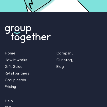
Home
Company
How it works
Our story
Gift Guide
Blog
Retail partners
Group cards
Pricing
Help