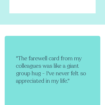
"The farewell card from my
colleagues was like a giant
group hug - I've never felt so
appreciated in my life."