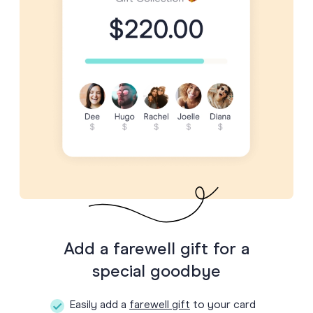
Add a farewell gift for a
special goodbye
Easily add a
farewell gift
to your card