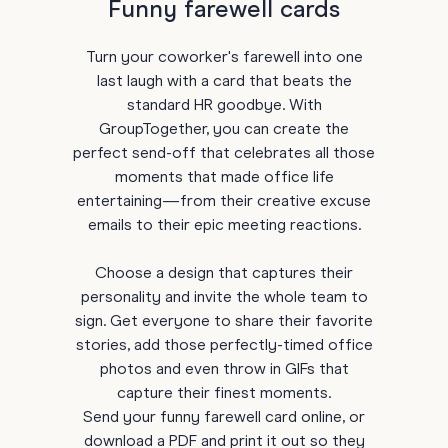
Funny farewell cards
Turn your coworker's farewell into one
last laugh with a card that beats the
standard HR goodbye. With
GroupTogether, you can create the
perfect send-off that celebrates all those
moments that made office life
entertaining—from their creative excuse
emails to their epic meeting reactions.
Choose a design that captures their
personality and invite the whole team to
sign. Get everyone to share their favorite
stories, add those perfectly-timed office
photos and even throw in GIFs that
capture their finest moments.
Send your funny farewell card online, or
download a PDF and print it out so they