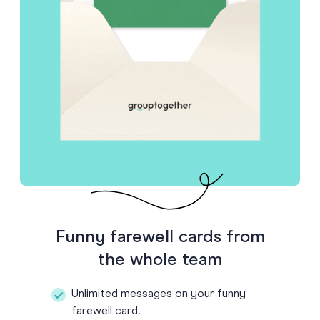
Funny farewell cards from
the whole team
Unlimited messages on your funny
farewell card.