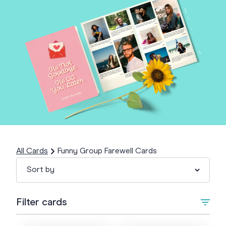
All Cards
Funny Group Farewell Cards
Filter cards