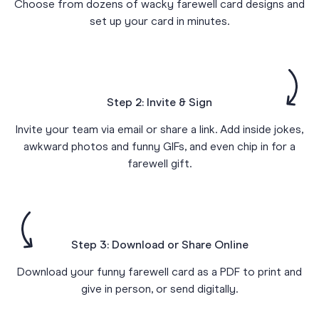
Choose from dozens of wacky farewell card designs and
set up your card in minutes.
Step 2: Invite & Sign
Invite your team via email or share a link. Add inside jokes,
awkward photos and funny GIFs, and even chip in for a
farewell gift.
Step 3: Download or Share Online
Download your funny farewell card as a PDF to print and
give in person, or send digitally.