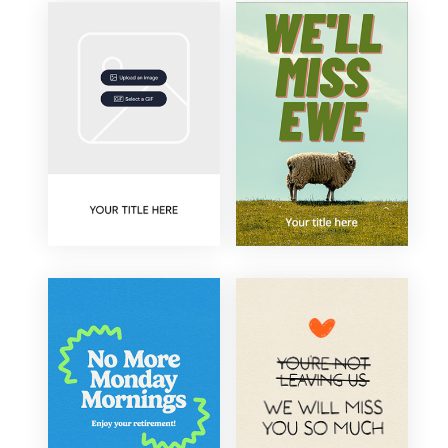
Type
Upload Image/GIF
Animated
Occasion
+
Farewell
Colour
Retirement