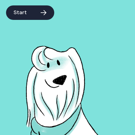
Start