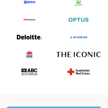
writer to easily generate a funny farewell message for
your card. You can customize the style, tone and length!