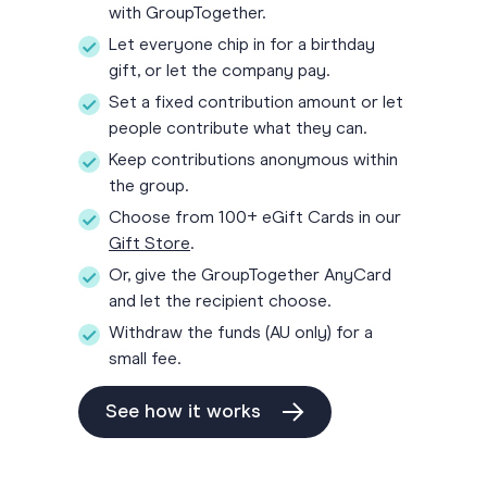
with GroupTogether.
Let everyone chip in for a birthday
gift, or let the company pay.
Set a fixed contribution amount or let
people contribute what they can.
Keep contributions anonymous within
the group.
Choose from 100+ eGift Cards in our
Gift Store
.
Or, give the GroupTogether AnyCard
and let the recipient choose.
Withdraw the funds (AU only) for a
small fee.
See how it works