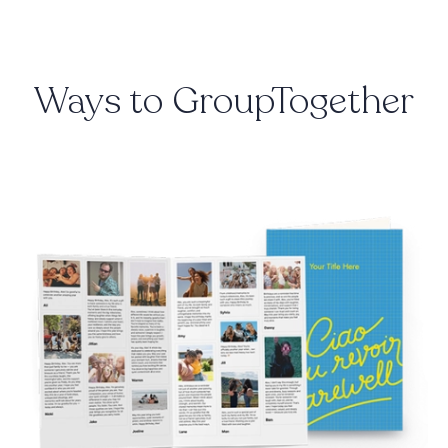
Ways to GroupTogether