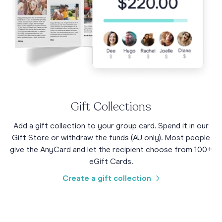
Gift Collections
Add a gift collection to your group card. Spend it in our
Gift Store or withdraw the funds (AU only). Most people
give the AnyCard and let the recipient choose from 100+
eGift Cards.
Create a gift collection