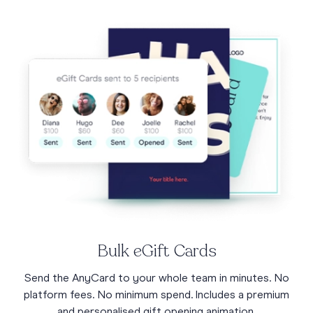
Bulk eGift Cards
Send the AnyCard to your whole team in minutes. No
platform fees. No minimum spend. Includes a premium
and personalised gift opening animation.