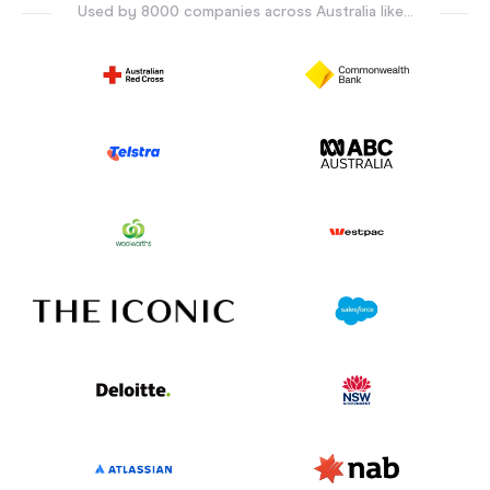
Used by 8000 companies across Australia like...