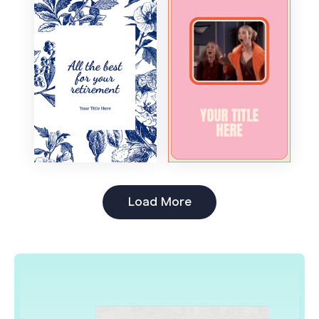
Boss's Day
Load More