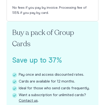
No fees if you pay by invoice. Processing fee of
1.15% if you pay by card.
Buy a pack of Group
Cards
Save up to 37%
Pay once and access discounted rates.
Cards are available for 12 months.
Ideal for those who send cards frequently.
Want a subscription for unlimited cards?
Contact us
.