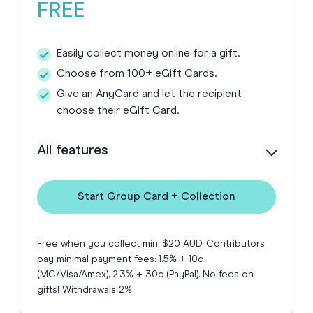
FREE
Easily collect money online for a gift.
Choose from 100+ eGift Cards.
Give an AnyCard and let the recipient
choose their eGift Card.
All features
Start Group Card + Collection
Free when you collect min. $20 AUD. Contributors
pay minimal payment fees: 1.5% + 10c
(MC/Visa/Amex), 2.3% + 30c (PayPal). No fees on
gifts! Withdrawals 2%.