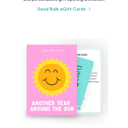
Send Bulk eGift Cards