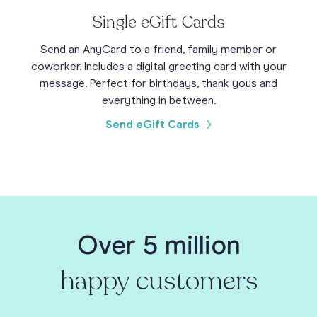
Single eGift Cards
Send an AnyCard to a friend, family member or
coworker. Includes a digital greeting card with your
message. Perfect for birthdays, thank yous and
everything in between.
Send eGift Cards
Over 5 million
happy customers