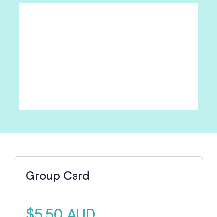
Group Card
$5.50 AUD