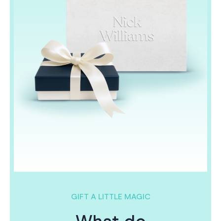
GIFT A LITTLE MAGIC