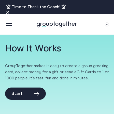
🏆
Time to Thank the Coach!
🏆
How It Works
GroupTogether makes it easy to create a group greeting
card, collect money for a gift or send eGift Cards to 1 or
1000 people. It's fast, fun and done in minutes.
Start