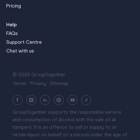
Pricing
Help
FAQs
Support Centre
Chat with us
© 2026 GroupTogether.
Terms
Privacy
Sitemap
GroupTogether supports the responsible service
and consumption of alcohol with the sale of all
hampers. It is an offence to sell or supply to or
obtain liquor on behalf of a person under the age of