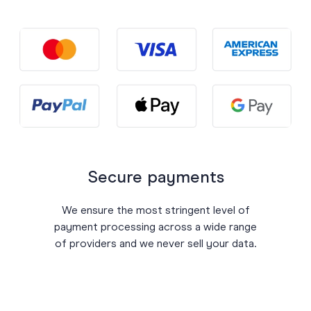
Secure payments
We ensure the most stringent level of
payment processing across a wide range
of providers and we never sell your data.