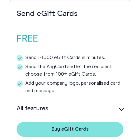
Send eGift Cards
FREE
Send 1-1000 eGift Cards in minutes.
Send the AnyCard and let the recipient
choose from 100+ eGift Cards.
Add your company logo, personalised card
and message.
All features
Buy eGift Cards