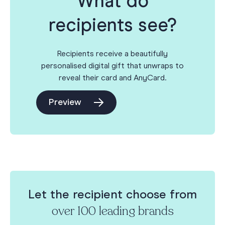
What do
recipients see?
Recipients receive a beautifully
personalised digital gift that unwraps to
reveal their card and AnyCard.
Preview
Let the recipient choose from
over 100 leading brands