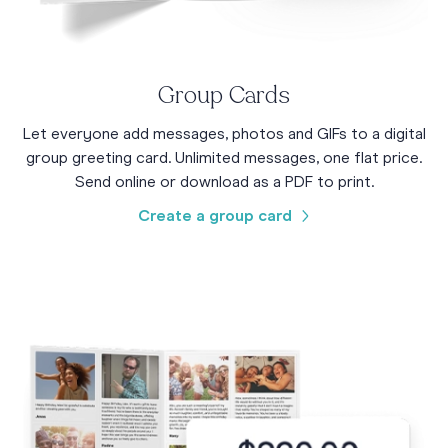
Group Cards
Let everyone add messages, photos and GIFs to a digital
group greeting card. Unlimited messages, one flat price.
Send online or download as a PDF to print.
Create a group card