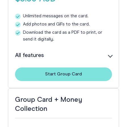
Unlimited messages on the card.
Add photos and GIFs to the card.
Download the card as a PDF to print, or
send it digitally.
All features
Buying more than one? See our
discounted pack pricing
.
Start Group Card
Group Card + Money
Collection