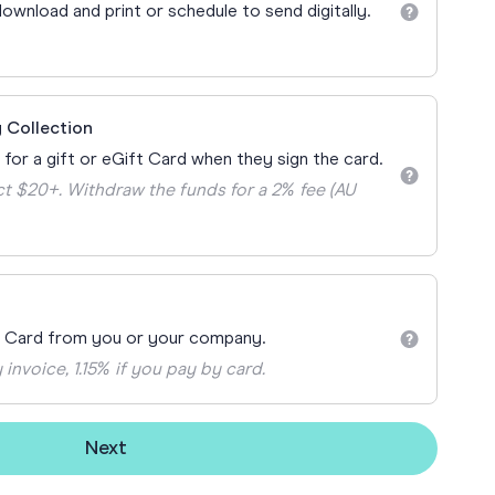
Teacher Gift Collections
ownload and print or schedule to send digitally.
y
Browse All Cards
y
ay
 Collection
 Cards
 for a gift or eGift Card when they sign the card.
t $20+. Withdraw the funds for a 2% fee (AU
t Card from you or your company.
 invoice, 1.15% if you pay by card.
Next