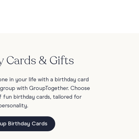
y Cards & Gifts
e in your life with a birthday card
 group with GroupTogether. Choose
fun birthday cards, tailored for
personality.
up Birthday Cards