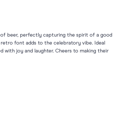
 of beer, perfectly capturing the spirit of a good
retro font adds to the celebratory vibe. Ideal
ed with joy and laughter. Cheers to making their