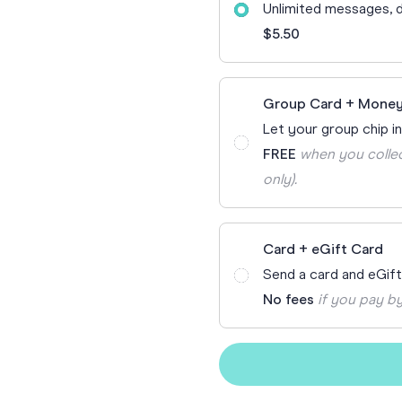
Unlimited messages, d
70th Birthda
For Parents
$5.50
80th Birthda
Coach & Manager
Funny Birthd
Teacher
Group Card + Money
All Birthday
Let your group chip in
FREE
when you collec
only).
Card + eGift Card
Send a card and eGif
No fees
if you pay by