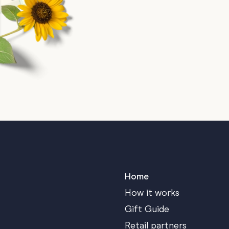
Home
How it works
Gift Guide
Retail partners