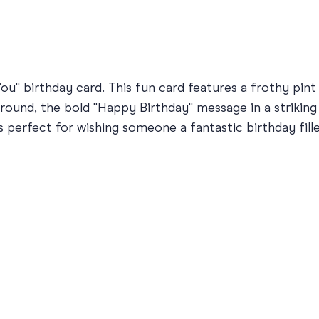
ou" birthday card. This fun card features a frothy pint
ound, the bold "Happy Birthday" message in a striking 
is perfect for wishing someone a fantastic birthday fill