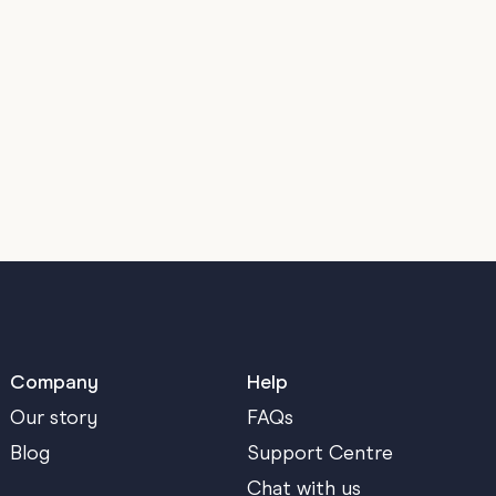
Company
Help
Our story
FAQs
Blog
Support Centre
Chat with us