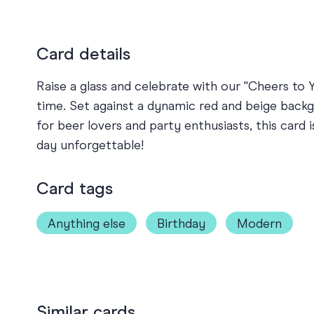
Card details
Raise a glass and celebrate with our "Cheers to Y
time. Set against a dynamic red and beige backgr
for beer lovers and party enthusiasts, this card 
day unforgettable!
Card tags
Anything else
Birthday
Modern
Similar cards