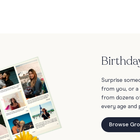
Birthda
Surprise someon
from you, or a
from dozens of 
every age and 
Browse Gro