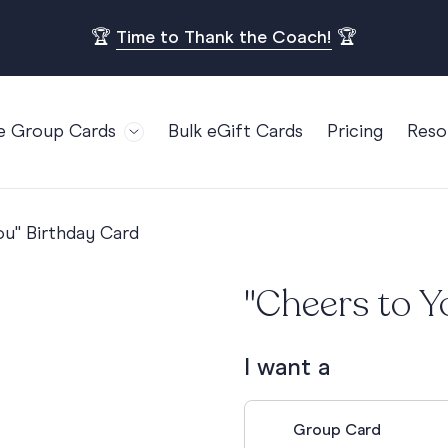
🏆
Time to Thank the Coach!
🏆
e Group Cards
Bulk eGift Cards
Pricing
Reso
Bl
For Teams
Birthdays
Gi
Employee Appreciation
Kids Birthday
ou" Birthday Card
Ret
Farewell
18th Birthda
POPULAR
Ou
"Cheers to Y
Retirement
21st Birthda
Re
s
Welcome To The Team
30th Birthda
FA
I want a
Well Done
40th Birthda
Work Anniversary
50th Birthda
Group Card
60th Birthda