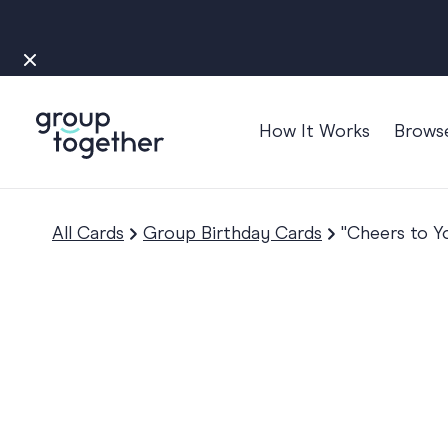
How It Works
Brows
Occasions
Anniversary
All Cards
Group Birthday Cards
"Cheers to Y
Baby
Bon Voyage
Congratulation
Engagement
Get Well
Good Luck