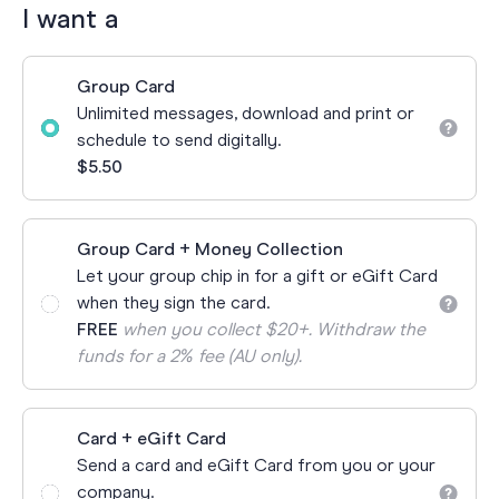
I want a
Group Card
Unlimited messages, download and print or
schedule to send digitally.
$5.50
Group Card + Money Collection
Let your group chip in for a gift or eGift Card
when they sign the card.
FREE
when you collect $20+. Withdraw the
funds for a 2% fee (AU only).
Card + eGift Card
Send a card and eGift Card from you or your
company.