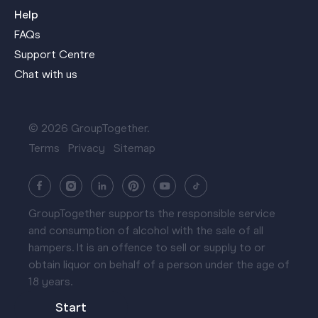
Help
FAQs
Support Centre
Chat with us
© 2026 GroupTogether.
Terms
Privacy
Sitemap
GroupTogether supports the responsible service
and consumption of alcohol with the sale of all
hampers. It is an offence to sell or supply to or
obtain liquor on behalf of a person under the age of
18 years.
Start