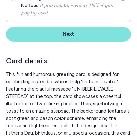
No fees
if you pay by invoice, 1.15% if you
pay by card.
Next
Card details
This fun and humorous greeting card is designed for
celebrating a stepdad who is truly "un-beer-lievable."
Featuring the playful message "UN-BEER-LIEVABLE
STEPDAD" at the top, the card showcases a cheerful
illustration of two clinking beer bottles, symbolizing a
toast to an amazing stepdad. The background features a
soft green and peach color scheme, enhancing the
festive and lighthearted feel of the design. Ideal for
Father's Day, birthdays, or any special occasion, this card