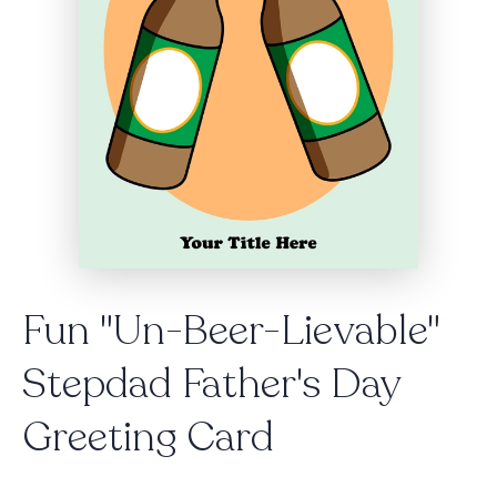
Fun "Un-Beer-Lievable"
Stepdad Father's Day
Greeting Card