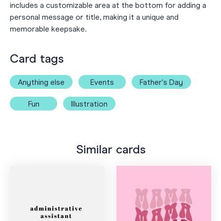
includes a customizable area at the bottom for adding a
personal message or title, making it a unique and
memorable keepsake.
Card tags
Anything else
Events
Father's Day
Fun
Illustration
Similar cards