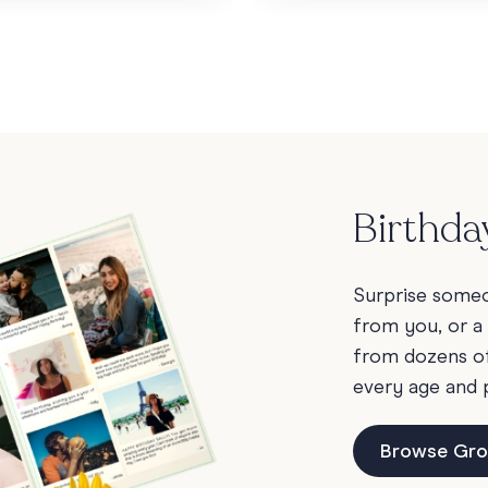
Birthda
Surprise someon
from you, or a
from dozens of 
every age and 
Browse Gro