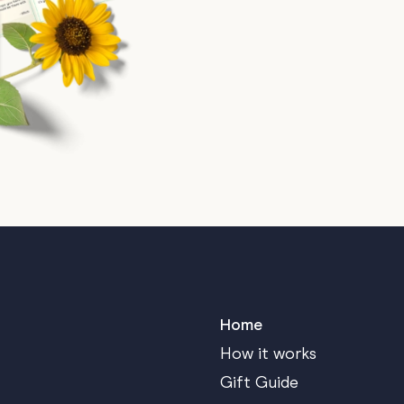
Home
How it works
Gift Guide