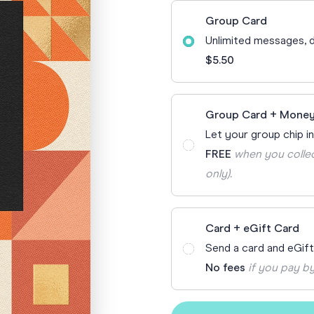
70th Birthda
Group Card
For Parents
Unlimited messages, d
80th Birthda
Coach & Manager
$5.50
Funny Birthd
Teacher
All Birthday
Group Card + Money
Let your group chip in
FREE
when you collec
only).
Card + eGift Card
Send a card and eGif
No fees
if you pay by