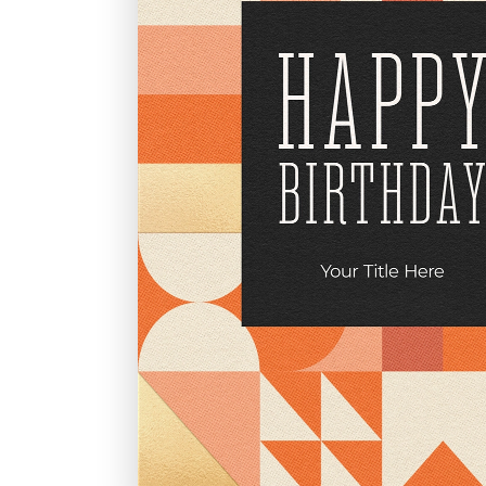
Graduation
Housewarming
Sympathy
Thank You
Wedding