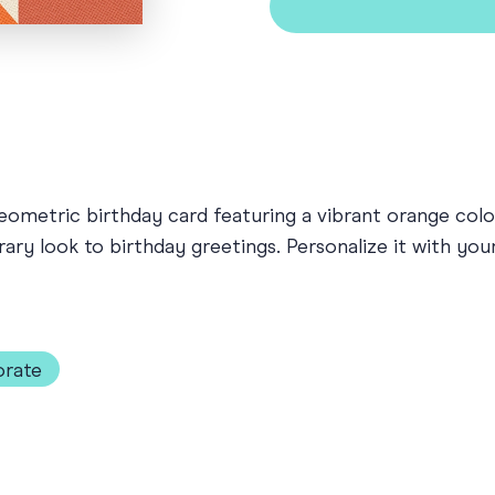
ometric birthday card featuring a vibrant orange color
rary look to birthday greetings. Personalize it with yo
rate