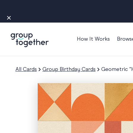
How It Works
Brows
Occasions
Anniversary
All Cards
Group Birthday Cards
Geometric "H
Baby
Bon Voyage
Congratulation
Engagement
Get Well
Good Luck