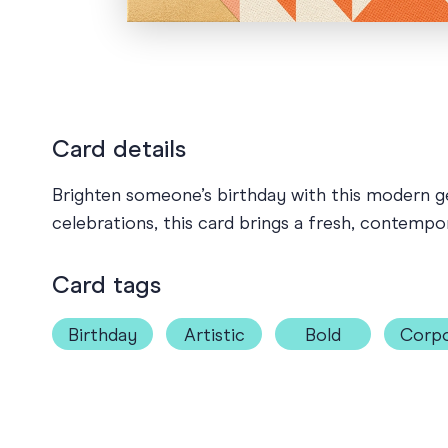
Card details
Brighten someone’s birthday with this modern ge
celebrations, this card brings a fresh, contempo
Card tags
Birthday
Artistic
Bold
Corpo