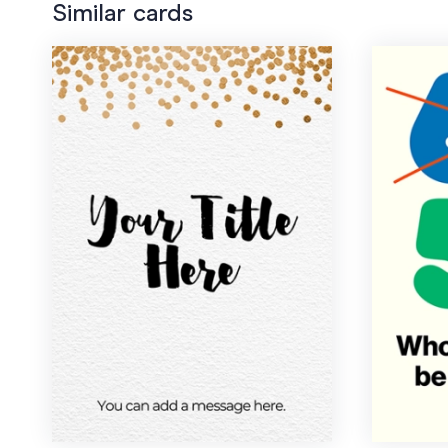
Similar cards