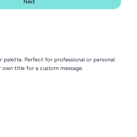
Next
 palette. Perfect for professional or personal
ur own title for a custom message.