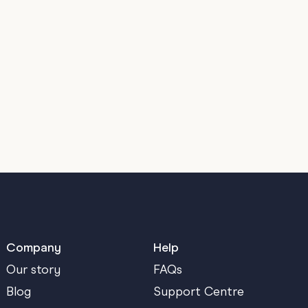
Company
Help
Our story
FAQs
Blog
Support Centre