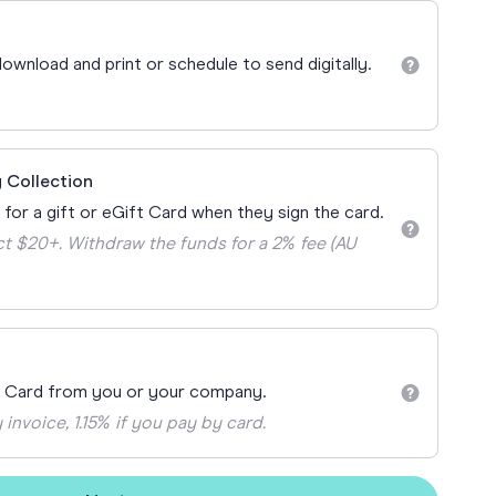
Teacher Gift Collections
y
Browse All Cards
ownload and print or schedule to send digitally.
y
ay
 Cards
 Collection
 for a gift or eGift Card when they sign the card.
t $20+. Withdraw the funds for a 2% fee (AU
t Card from you or your company.
 invoice, 1.15% if you pay by card.