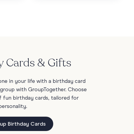
y Cards & Gifts
e in your life with a birthday card
 group with GroupTogether. Choose
fun birthday cards, tailored for
personality.
up Birthday Cards