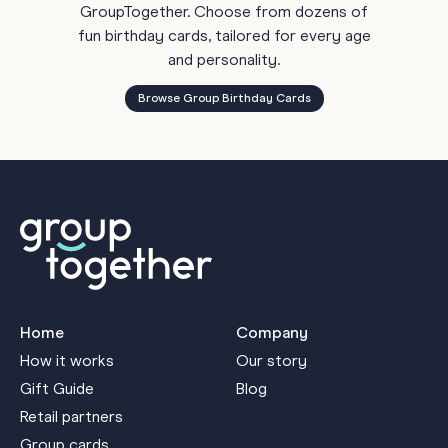
GroupTogether. Choose from dozens of
fun birthday cards, tailored for every age
and personality.
Browse Group Birthday Cards
Home
Company
How it works
Our story
Gift Guide
Blog
Retail partners
Group cards