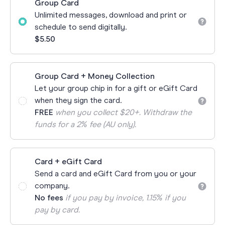
Group Card
Unlimited messages, download and print or
schedule to send digitally.
$5.50
Group Card + Money Collection
Let your group chip in for a gift or eGift Card
when they sign the card.
FREE
when you collect $20+. Withdraw the
funds for a 2% fee (AU only).
Card + eGift Card
Send a card and eGift Card from you or your
company.
No fees
if you pay by invoice, 1.15% if you
pay by card.