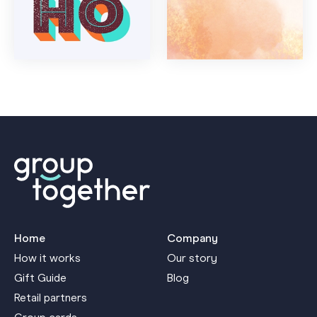
Home
Company
How it works
Our story
Gift Guide
Blog
Retail partners