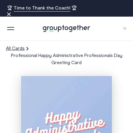
🏆
Time to Thank the Coach!
🏆
All Cards
Professional Happy Administrative Professionals Day
Greeting Card