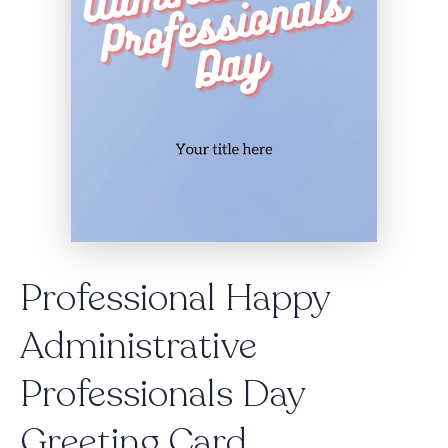
Professional Happy
Administrative
Professionals Day
Greeting Card