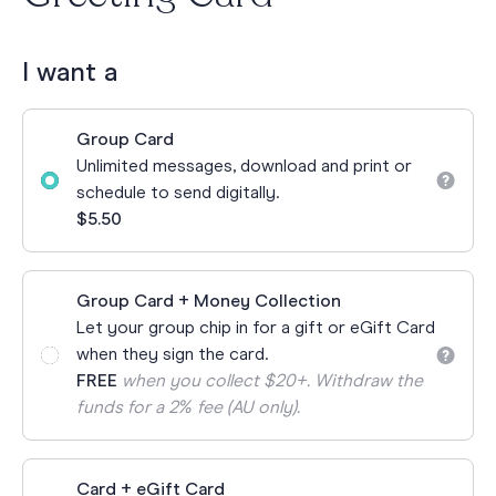
I want a
Group Card
Unlimited messages, download and print or
schedule to send digitally.
$5.50
Group Card + Money Collection
Let your group chip in for a gift or eGift Card
when they sign the card.
FREE
when you collect $20+. Withdraw the
funds for a 2% fee (AU only).
Card + eGift Card