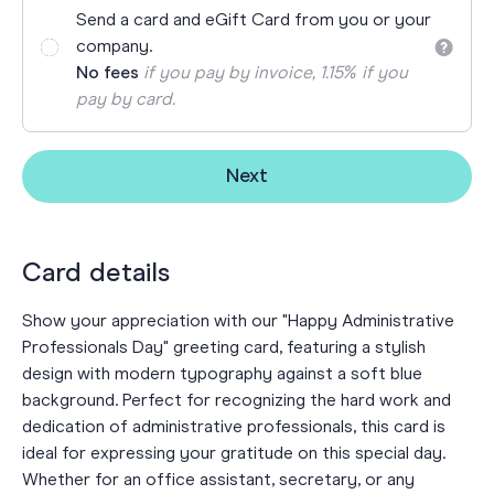
Send a card and eGift Card from you or your
company.
No fees
if you pay by invoice, 1.15% if you
pay by card.
Next
Card details
Show your appreciation with our "Happy Administrative
Professionals Day" greeting card, featuring a stylish
design with modern typography against a soft blue
background. Perfect for recognizing the hard work and
dedication of administrative professionals, this card is
ideal for expressing your gratitude on this special day.
Whether for an office assistant, secretary, or any