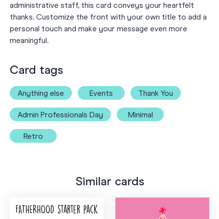
administrative staff, this card conveys your heartfelt
thanks. Customize the front with your own title to add a
personal touch and make your message even more
meaningful.
Card tags
Anything else
Events
Thank You
Admin Professionals Day
Minimal
Retro
Similar cards