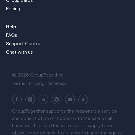
Group cards
Pricing
Help
FAQs
Support Centre
Chat with us
© 2026 GroupTogether.
Terms
Privacy
Sitemap
GroupTogether supports the responsible service
and consumption of alcohol with the sale of all
hampers. It is an offence to sell or supply to or
obtain liquor on behalf of a person under the age of