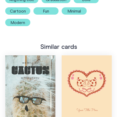
Cartoon
Fun
Minimal
Modern
Similar cards