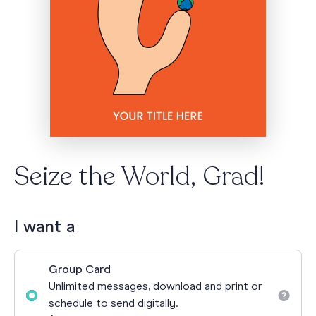
Seize the World, Grad!
I want a
Group Card
Unlimited messages, download and print or
schedule to send digitally.