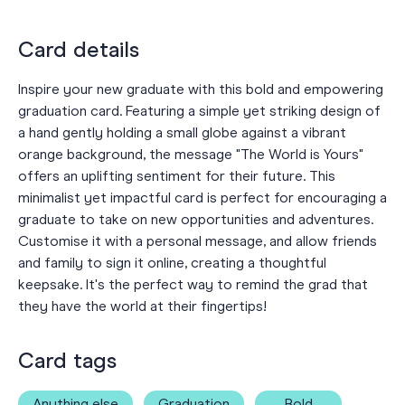
Card details
Inspire your new graduate with this bold and empowering
graduation card. Featuring a simple yet striking design of
a hand gently holding a small globe against a vibrant
orange background, the message "The World is Yours"
offers an uplifting sentiment for their future. This
minimalist yet impactful card is perfect for encouraging a
graduate to take on new opportunities and adventures.
Customise it with a personal message, and allow friends
and family to sign it online, creating a thoughtful
keepsake. It's the perfect way to remind the grad that
they have the world at their fingertips!
Card tags
Anything else
Graduation
Bold