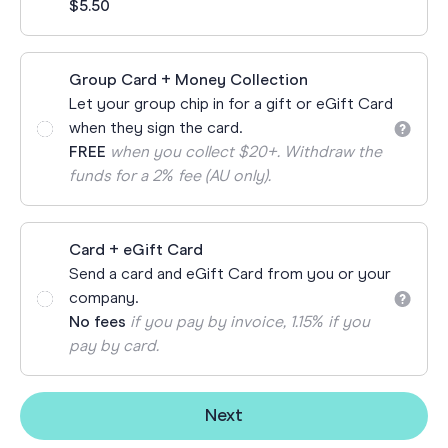
$5.50
Group Card + Money Collection
Let your group chip in for a gift or eGift Card
when they sign the card.
FREE
when you collect $20+. Withdraw the
funds for a 2% fee (AU only).
Card + eGift Card
Send a card and eGift Card from you or your
company.
No fees
if you pay by invoice, 1.15% if you
pay by card.
Next