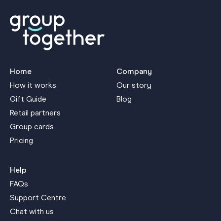
Home
Company
How it works
Our story
Gift Guide
Blog
Retail partners
Group cards
Pricing
Help
FAQs
Support Centre
Chat with us