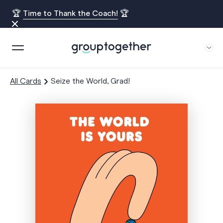
🏆
Time to Thank the Coach!
🏆
All Cards
Seize the World, Grad!