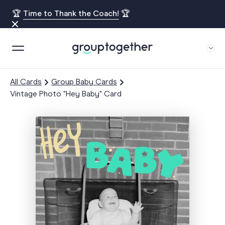
🏆
Time to Thank the Coach!
🏆
All Cards
Group Baby Cards
Vintage Photo "Hey Baby" Card