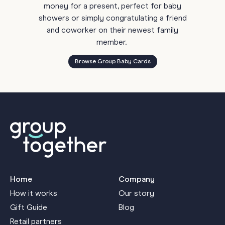
money for a present, perfect for baby
showers or simply congratulating a friend
and coworker on their newest family
member.
Browse Group Baby Cards
Home
Company
How it works
Our story
Gift Guide
Blog
Retail partners