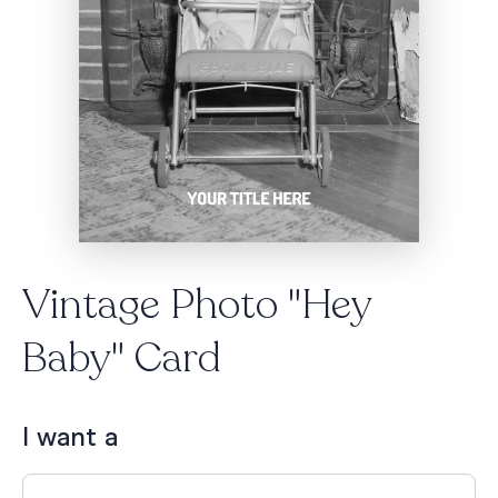
Vintage Photo "Hey
Baby" Card
I want a