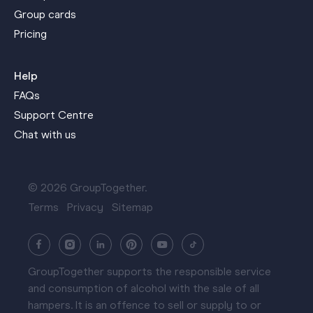
Group cards
Pricing
Help
FAQs
Support Centre
Chat with us
© 2026 GroupTogether.
Terms
Privacy
Sitemap
GroupTogether supports the responsible service
and consumption of alcohol with the sale of all
hampers. It is an offence to sell or supply to or