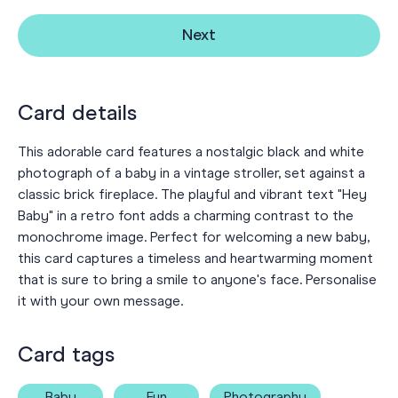
Next
Card details
This adorable card features a nostalgic black and white
photograph of a baby in a vintage stroller, set against a
classic brick fireplace. The playful and vibrant text "Hey
Baby" in a retro font adds a charming contrast to the
monochrome image. Perfect for welcoming a new baby,
this card captures a timeless and heartwarming moment
that is sure to bring a smile to anyone's face. Personalise
it with your own message.
Card tags
Baby
Fun
Photography