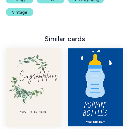
Vintage
Similar cards