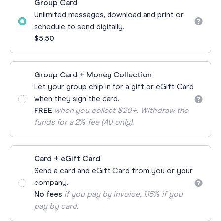
Group Card
Unlimited messages, download and print or
schedule to send digitally.
$5.50
Group Card + Money Collection
Let your group chip in for a gift or eGift Card
when they sign the card.
FREE
when you collect $20+. Withdraw the
funds for a 2% fee (AU only).
Card + eGift Card
Send a card and eGift Card from you or your
company.
No fees
if you pay by invoice, 1.15% if you
pay by card.