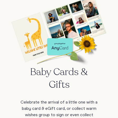
Baby Cards &
Gifts
Celebrate the arrival of a little one with a
baby card & eGift card, or collect warm
wishes group to sign or even collect