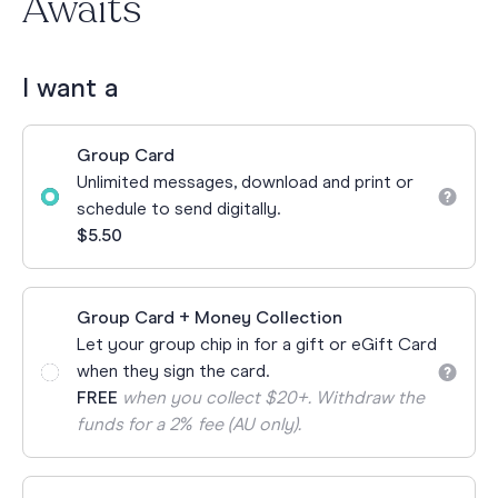
Awaits
I want a
Group Card
Unlimited messages, download and print or
schedule to send digitally.
$5.50
Group Card + Money Collection
Let your group chip in for a gift or eGift Card
when they sign the card.
FREE
when you collect $20+. Withdraw the
funds for a 2% fee (AU only).