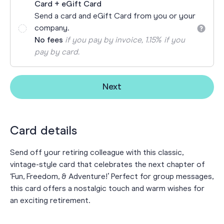
Card + eGift Card
Send a card and eGift Card from you or your
company.
No fees
if you pay by invoice, 1.15% if you
pay by card.
Next
Card details
Send off your retiring colleague with this classic,
vintage-style card that celebrates the next chapter of
‘Fun, Freedom, & Adventure!’ Perfect for group messages,
this card offers a nostalgic touch and warm wishes for
an exciting retirement.