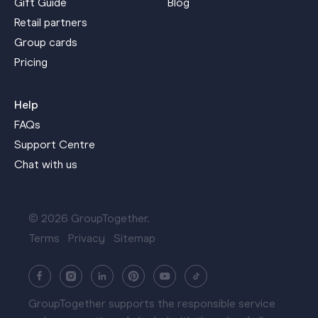
Gift Guide
Blog
Retail partners
Group cards
Pricing
Help
FAQs
Support Centre
Chat with us
© 2026 GroupTogether.
Terms
Privacy
Sitemap
GroupTogether supports the responsible service