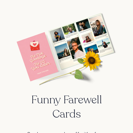
Funny Farewell
Cards