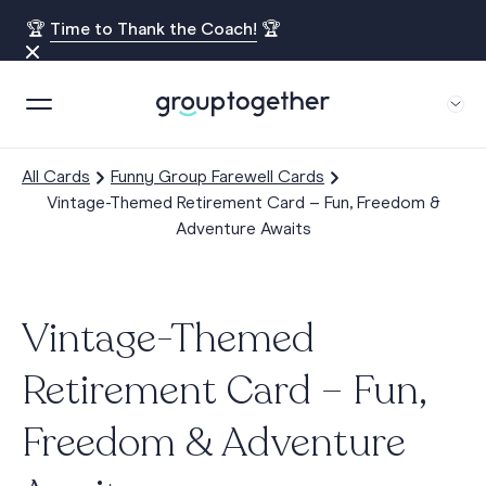
🏆
Time to Thank the Coach!
🏆
All Cards
Funny Group Farewell Cards
Vintage-Themed Retirement Card – Fun, Freedom &
Adventure Awaits
Vintage-Themed
Retirement Card – Fun,
Freedom & Adventure