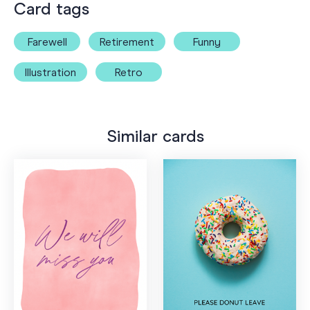
Card tags
Farewell
Retirement
Funny
Illustration
Retro
Similar cards