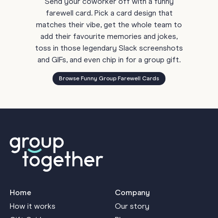
Send your coworker off with a funny
farewell card. Pick a card design that
matches their vibe, get the whole team to
add their favourite memories and jokes,
toss in those legendary Slack screenshots
and GIFs, and even chip in for a group gift.
Browse Funny Group Farewell Cards
Home
Company
How it works
Our story