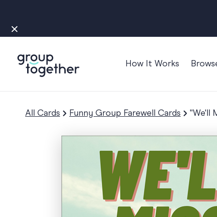
How It Works
Brows
Occasions
Anniversary
All Cards
Funny Group Farewell Cards
"We'll
Baby
Bon Voyage
Congratulation
Engagement
Get Well
Good Luck