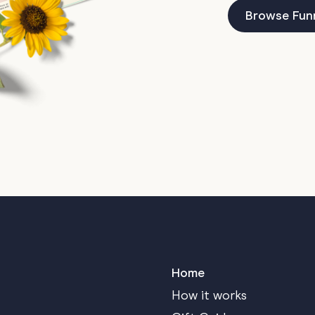
Browse Fun
Home
How it works