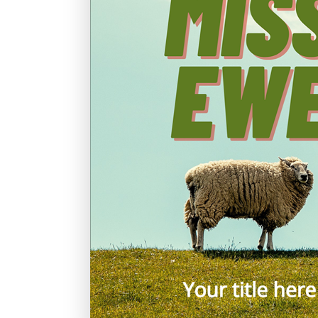
Graduation
Housewarming
Sympathy
Thank You
Wedding