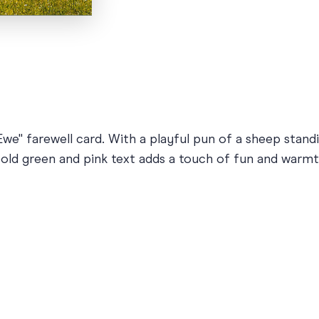
we" farewell card. With a playful pun of a sheep standin
old green and pink text adds a touch of fun and warmth