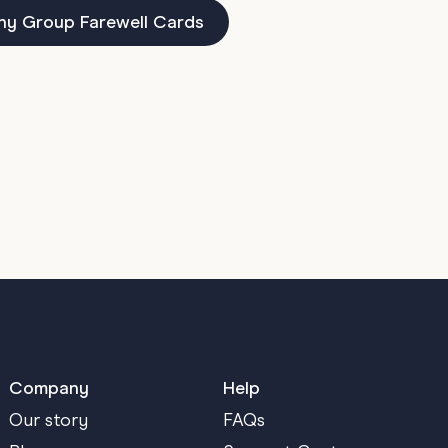
ny Group Farewell Cards
Company
Help
Our story
FAQs