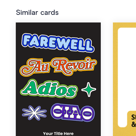
Similar cards