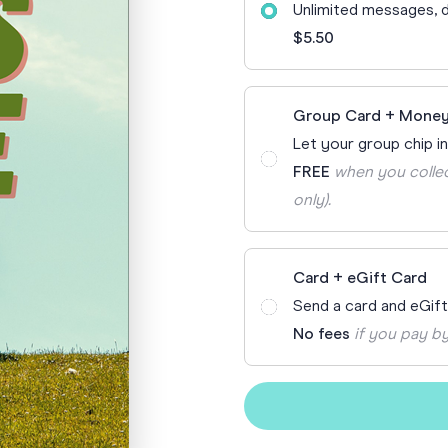
Unlimited messages, d
70th Birthda
For Parents
$5.50
80th Birthda
Coach & Manager
Funny Birthd
Teacher
Group Card + Money
All Birthday
Let your group chip in
FREE
when you collec
only).
Card + eGift Card
Send a card and eGif
No fees
if you pay by