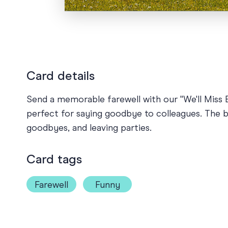
Card details
Send a memorable farewell with our "We'll Miss E
perfect for saying goodbye to colleagues. The b
goodbyes, and leaving parties.
Card tags
Farewell
Funny