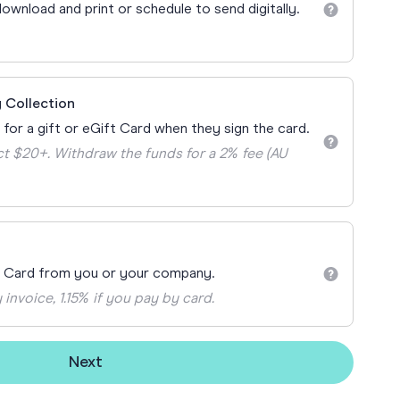
Teacher Gift Collections
ownload and print or schedule to send digitally.
y
Browse All Cards
y
ay
 Collection
 Cards
 for a gift or eGift Card when they sign the card.
t $20+. Withdraw the funds for a 2% fee (AU
t Card from you or your company.
 invoice, 1.15% if you pay by card.
Next