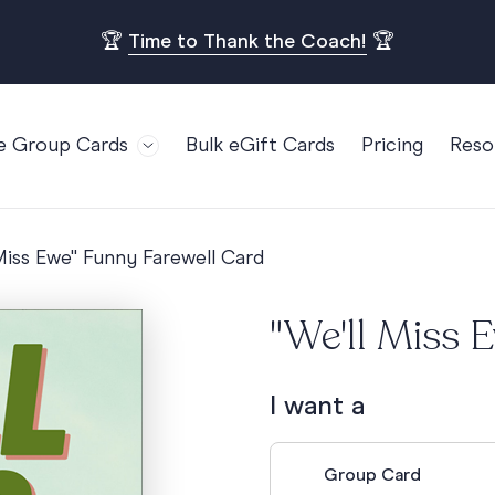
🏆
Time to Thank the Coach!
🏆
e Group Cards
Bulk eGift Cards
Pricing
Reso
Bl
For Teams
Birthdays
Gi
Employee Appreciation
Kids Birthday
 Miss Ewe" Funny Farewell Card
Ret
Farewell
18th Birthda
POPULAR
Ou
"We'll Miss 
Retirement
21st Birthda
Re
s
Welcome To The Team
30th Birthda
FA
I want a
Well Done
40th Birthda
Work Anniversary
50th Birthda
Group Card
60th Birthda