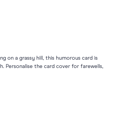
g on a grassy hill, this humorous card is
. Personalise the card cover for farewells,