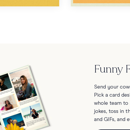
Funny F
Send your cowo
Pick a card des
whole team to 
jokes, toss in 
and GIFs, and e