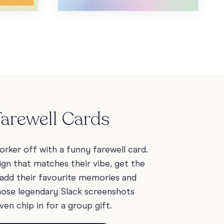
arewell Cards
rker off with a funny farewell card.
ign that matches their vibe, get the
add their favourite memories and
those legendary Slack screenshots
ven chip in for a group gift.