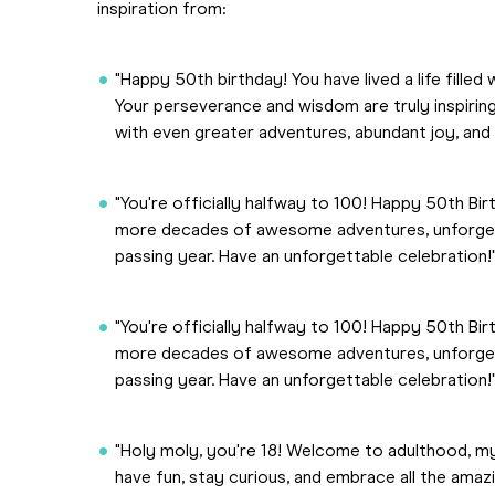
inspiration from:
"Happy 50th birthday! You have lived a life fill
Your perseverance and wisdom are truly inspiring
with even greater adventures, abundant joy, and 
"You're officially halfway to 100! Happy 50th Bir
more decades of awesome adventures, unforget
passing year. Have an unforgettable celebration!
"You're officially halfway to 100! Happy 50th Bir
more decades of awesome adventures, unforget
passing year. Have an unforgettable celebration!
"Holy moly, you're 18! Welcome to adulthood, my 
have fun, stay curious, and embrace all the ama