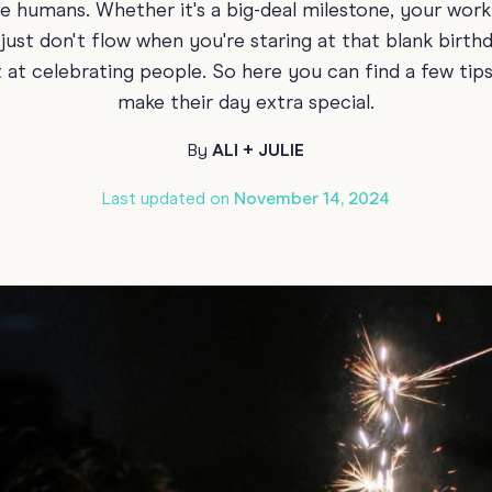
te humans. Whether it's a big-deal milestone, your work
Funny Birthd
Teacher
st don't flow when you're staring at that blank birth
All Birthday
at celebrating people. So here you can find a few tips t
make their day extra special.
By
ALI + JULIE
Last updated on
November 14, 2024