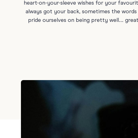
heart-on-your-sleeve wishes for your favouri
Holiday
always got your back, sometimes the words ju
Sympathy
pride ourselves on being pretty well… great 
Thank You
Wedding