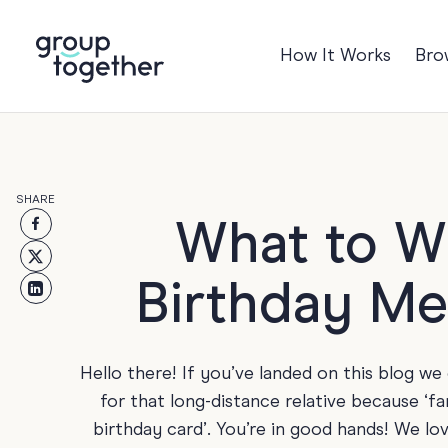
How It Works
Bro
Occasions
Anniversary
Baby
SHARE
Birthday
TRE
What to Wr
Bon Voyage
Birthday Me
Congratulation
Engagement
Get Well
Hello there! If you’ve landed on this blog w
Good Luck
for that long-distance relative because ‘f
birthday card’. You’re in good hands! We lo
Graduation