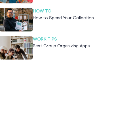
HOW TO
How to Spend Your Collection
WORK TIPS
Best Group Organizing Apps