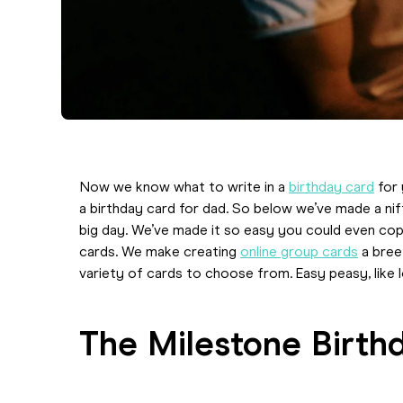
Now we know what to write in a
birthday card
for 
a birthday card for dad. So below we’ve made a nif
big day. We’ve made it so easy you could even co
cards. We make creating
online group cards
a bree
variety of cards to choose from. Easy peasy, like 
The Milestone Birth