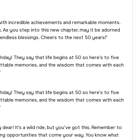
ed with incredible achievements and remarkable moments.
. As you step into this new chapter, may it be adorned
endless blessings. Cheers to the next 50 years!"
thday! They say that life begins at 50 so here's to five
table memories, and the wisdom that comes with each
"
thday! They say that life begins at 50 so here's to five
table memories, and the wisdom that comes with each
"
dear! It's a wild ride, but you've got this. Remember to
zing opportunities that come your way. You know what