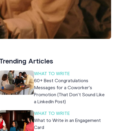
Trending Articles
WHAT TO WRITE
60+ Best Congratulations
Messages for a Coworker's
Promotion (That Don't Sound Like
a LinkedIn Post)
WHAT TO WRITE
What to Write in an Engagement
Card