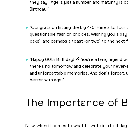
they say, "Age is just a number, and maturity is 
Birthday!"
"Congrats on hitting the big 4-0! Here's to fou
questionable fashion choices. Wishing you a day f
cake), and perhaps a toast (or two) to the next 
"Happy 60th Birthday! 🎉 You're a living legend w
there's no tomorrow and celebrate your never-e
and unforgettable memories. And don't forget, you
better with age!"
The Importance of B
Now, when it comes to what to write in a birthday c