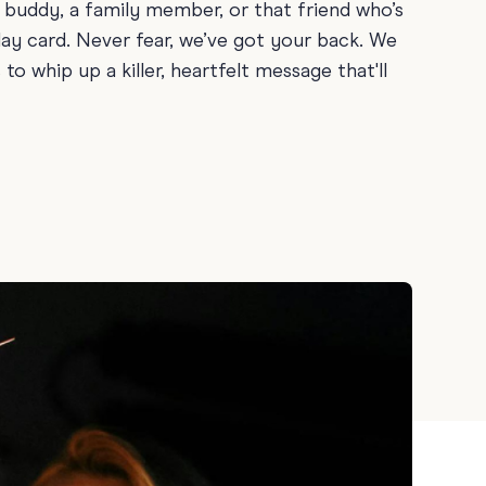
 buddy, a family member, or that friend who’s
ay
day card. Never fear, we’ve got your back. We
 Cards
o whip up a killer, heartfelt message that'll