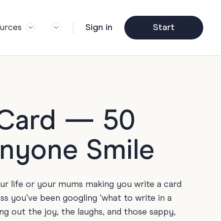
urces
Sign in
Start
og
Trending
ft Guide
Corporate Farewell
ail Partners
y
Funny Farewell Cards
r Story
y
Photo Upload
y Card — 50
Qs
y
Father's Day
Anyone Smile
y
y
Helpful Info
y
our life or your mums making you write a card
About Group Cards
y
ss you’ve been googling ‘what to write in a
Browse All Cards
ng out the joy, the laughs, and those sappy,
y