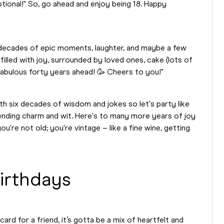
optional!" So, go ahead and enjoy being 18. Happy
r decades of epic moments, laughter, and maybe a few
illed with joy, surrounded by loved ones, cake (lots of
fabulous forty years ahead! 🥳 Cheers to you!"
ith six decades of wisdom and jokes so let's party like
nding charm and wit. Here's to many more years of joy
're not old; you're vintage – like a fine wine, getting
irthdays
ard for a friend, it’s gotta be a mix of heartfelt and