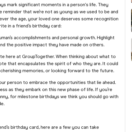
ays mark significant moments in a person's life. They
he reminder that we’re not as young as we used to be and
atever the age, your loved one deserves some recognition
ite in a friend’s birthday card:
uman’s accomplishments and personal growth. Highlight
 and the positive impact they have made on others.
ote here at GroupTogether. When thinking about what to
uote that encapsulates the spirit of who they are. It could
herishing memories, or looking forward to the future.
ur person to embrace the opportunities that lie ahead.
ss as they embark on this new phase of life. If you’re
funny, for milestone birthdays we think you should go with
de.
iend’s birthday card, here are a few you can take