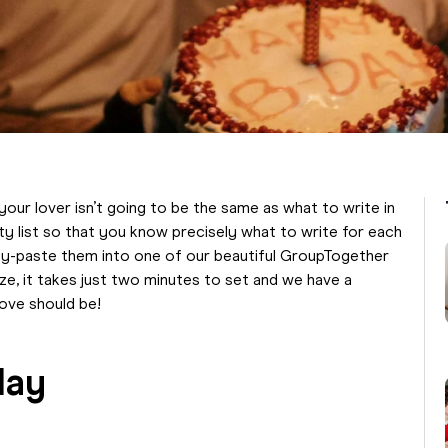
your lover isn’t going to be the same as what to write in
ty list so that you know precisely what to write for each
py-paste them into one of our beautiful GroupTogether
ze, it takes just two minutes to set and we have a
love should be!
day