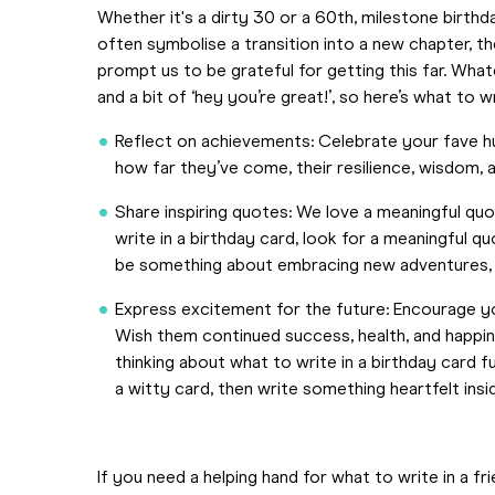
Whether it's a dirty 30 or a 60th, milestone birthd
often symbolise a transition into a new chapter, t
prompt us to be grateful for getting this far. Wh
and a bit of ‘hey you’re great!’, so here’s what to wr
Reflect on achievements: Celebrate your fave h
how far they’ve come, their resilience, wisdom,
Share inspiring quotes: We love a meaningful qu
write in a birthday card, look for a meaningful q
be something about embracing new adventures, c
Express excitement for the future: Encourage yo
Wish them continued success, health, and happine
thinking about what to write in a birthday card 
a witty card, then write something heartfelt insi
If you need a helping hand for what to write in a fr