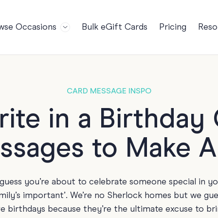
wse Occasions
Bulk eGift Cards
Pricing
Reso
Bl
For Teams
Birthdays
Gi
Employee Appreciation
Kids Birthday
Ret
Farewell
18th Birthda
POPULAR
CARD MESSAGE INSPO
Ou
Retirement
21st Birthda
NDING
ite in a Birthda
FA
Welcome to the Team
30th Birthda
ssages to Make 
s
Well Done
40th Birthda
Work Anniversary
50th Birthda
60th Birthda
e guess you’re about to celebrate someone special in y
70th Birthda
amily’s important’. We’re no Sherlock homes but we gue
For Parents
ve birthdays because they’re the ultimate excuse to bri
80th Birthda
Coach Cards