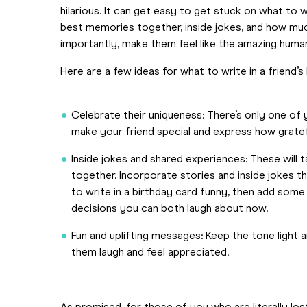
hilarious. It can get easy to get stuck on what to 
best memories together, inside jokes, and how much
importantly, make them feel like the amazing huma
Here are a few ideas for what to write in a friend’s
Celebrate their uniqueness: There’s only one of yo
make your friend special and express how gratefu
Inside jokes and shared experiences: These will
together. Incorporate stories and inside jokes that
to write in a birthday card funny, then add some
decisions you can both laugh about now.
Fun and uplifting messages: Keep the tone light
them laugh and feel appreciated.