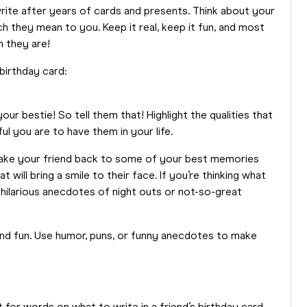
write after years of cards and presents. Think about your
 they mean to you. Keep it real, keep it fun, and most
n they are!
 birthday card:
ur bestie! So tell them that! Highlight the qualities that
l you are to have them in your life.
 take your friend back to some of your best memories
 will bring a smile to their face. If you’re thinking what
 hilarious anecdotes of night outs or not-so-great
 and fun. Use humor, puns, or funny anecdotes to make