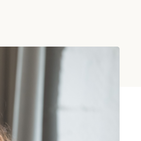
ay
 Cards