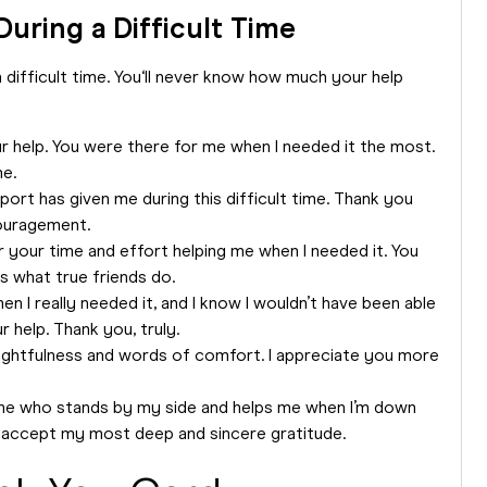
uring a Difficult Time
difficult time. You‘ll never know how much your help
 help. You were there for me when I needed it the most.
me.
rt has given me during this difficult time. Thank you
ouragement.
or your time and effort helping me when I needed it. You
s what true friends do.
en I really needed it, and I know I wouldn’t have been able
 help. Thank you, truly.
ghtfulness and words of comfort. I appreciate you more
meone who stands by my side and helps me when I’m down
ase accept my most deep and sincere gratitude.