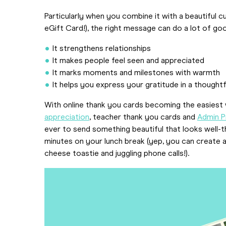
Particularly when you combine it with a beautiful
eGift Card!), the right message can do a lot of go
It strengthens relationships
It makes people feel seen and appreciated
It marks moments and milestones with warmth
It helps you express your gratitude in a thoughtf
With online thank you cards becoming the easiest
appreciation
, teacher thank you cards and
Admin P
ever to send something beautiful that looks well-t
minutes on your lunch break (yep, you can create 
cheese toastie and juggling phone calls!).