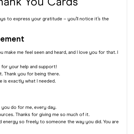
hank You Cards
s to express your gratitude – you’ll notice it’s the
gement
 make me feel seen and heard, and I love you for that. I
 for your help and support!
. Thank you for being there.
 is exactly what I needed.
t you do for me, every day.
rces. Thanks for giving me so much of it.
d energy so freely to someone the way you did. You are