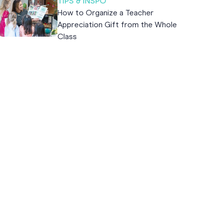
TIPS & INSPO
How to Organize a Teacher
Appreciation Gift from the Whole
Class