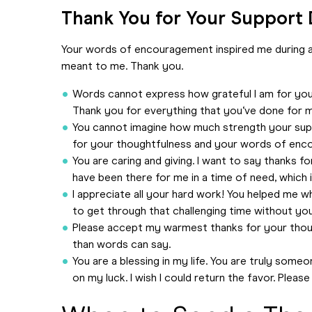
Thank You for Your Support D
Your words of encouragement inspired me during a 
meant to me. Thank you.
Words cannot express how grateful I am for your
Thank you for everything that you‘ve done for 
You cannot imagine how much strength your suppo
for your thoughtfulness and your words of enc
You are caring and giving. I want to say thanks f
have been there for me in a time of need, which i
I appreciate all your hard work! You helped me wh
to get through that challenging time without your
Please accept my warmest thanks for your thou
than words can say.
You are a blessing in my life. You are truly so
on my luck. I wish I could return the favor. Ple