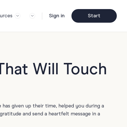
urces
Sign in
Start
og
Trending
ft Guide
Corporate Farewell
ail Partners
y
Funny Farewell Cards
r Story
y
Photo Upload
hat Will Touch
Qs
y
Father's Day
y
y
Helpful Info
y
as given up their time, helped you during a
About Group Cards
y
 gratitude and send a heartfelt message in a
Browse All Cards
y