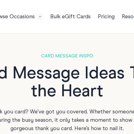
wse Occasions
Bulk eGift Cards
Pricing
Reso
Bl
For Teams
Birthdays
Gi
Employee Appreciation
Kids Birthday
Ret
Farewell
18th Birthda
POPULAR
CARD MESSAGE INSPO
Ou
Retirement
21st Birthda
NDING
d Message Ideas T
FA
Welcome to the Team
30th Birthda
the Heart
s
Well Done
40th Birthda
Work Anniversary
50th Birthda
60th Birthda
nk you card? We’ve got you covered. Whether someone h
70th Birthda
during the busy season, it only takes a moment to show
For Parents
gorgeous thank you card. Here’s how to nail it.
80th Birthda
Coach Cards