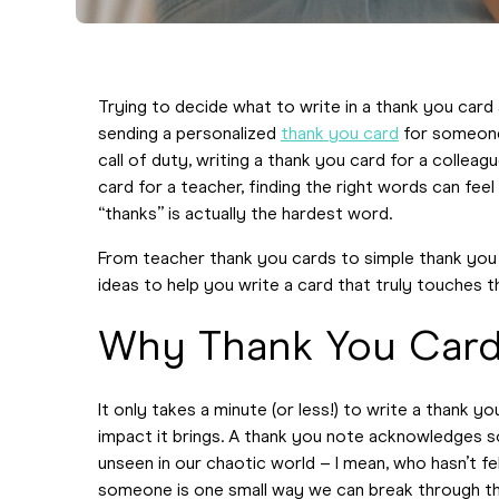
Trying to decide what to write in a thank you card
sending a personalized
thank you card
for someone
call of duty, writing a thank you card for a colle
card for a teacher, finding the right words can feel 
“thanks” is actually the hardest word.
From teacher thank you cards to simple thank you 
ideas to help you write a card that truly touches t
Why Thank You Card
It only takes a minute (or less!) to write a thank y
impact it brings. A thank you note acknowledges s
unseen in our chaotic world – I mean, who hasn’t f
someone is one small way we can break through t