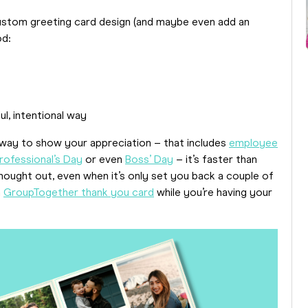
 custom greeting card design (and maybe even add an
od:
ul, intentional way
 way to show your appreciation – that includes
employee
rofessional’s Day
or even
Boss’ Day
– it’s faster than
hought out, even when it’s only set you back a couple of
a
GroupTogether thank you card
while you’re having your