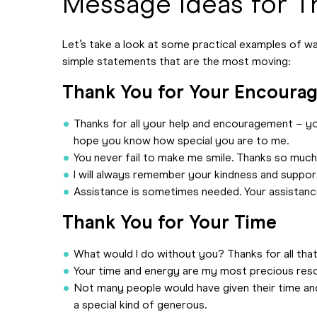
Message Ideas for T
Let’s take a look at some practical examples of way
simple statements that are the most moving:
Thank You for Your Encoura
Thanks for all your help and encouragement – you
hope you know how special you are to me.
You never fail to make me smile. Thanks so much
I will always remember your kindness and support
Assistance is sometimes needed. Your assistance
Thank You for Your Time
What would I do without you? Thanks for all tha
Your time and energy are my most precious resou
Not many people would have given their time an
a special kind of generous.