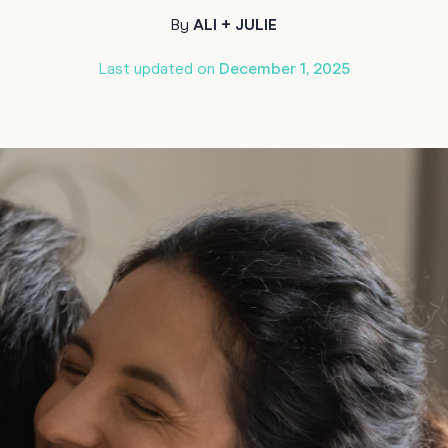
Funny Birthd
By
ALI + JULIE
Teacher
All Birthday
Last updated on
December 1, 2025