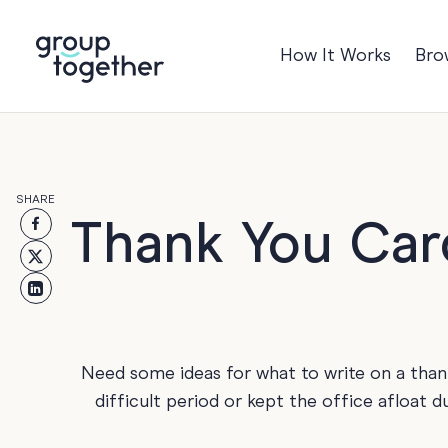
How It Works
Bro
Occasions
Anniversary
Baby
SHARE
Birthday
TRE
Thank You Car
Bon Voyage
Congratulation
Engagement
Get Well
Need some ideas for what to write on a tha
Good Luck
difficult period or kept the office afloat 
Graduation