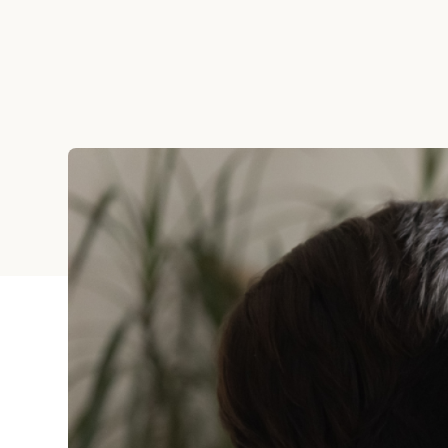
Holiday
Sympathy
Thank You
Wedding