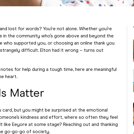
 and lost for words? You’re not alone. Whether you’re
 in the community who’s gone above and beyond the
ague who supported you, or choosing an online thank you
strangely difficult. Elton had it wrong – turns out
notes for help during a tough time, here are meaningful
he heart.
s Matter
ou card, but you might be surprised at the emotional
omeone’s kindness and effort, where so often they feel
elt like Eeyore at some stage? Reaching out and thanking
he go-go-go of society.