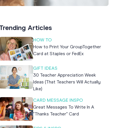
Trending Articles
HOW TO
How to Print Your GroupTogether
Card at Staples or FedEx
GIFT IDEAS
30 Teacher Appreciation Week
Ideas (That Teachers Will Actually
Like)
CARD MESSAGE INSPO
Great Messages To Write In A
"Thanks Teacher" Card