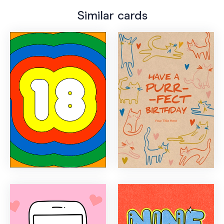
Similar cards