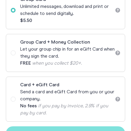
Unlimited messages, download and print or
schedule to send digitally.
$5.50
Group Card + Money Collection
Let your group chip in for an eGift Card when
they sign the card.
FREE
when you collect $20+.
Card + eGift Card
Send a card and eGift Card from you or your
company.
No fees
if you pay by invoice, 2.9% if you
pay by card.