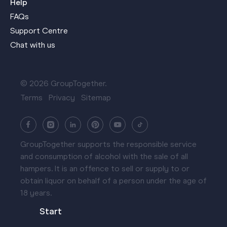
Help
FAQs
Support Centre
Chat with us
© 2026 GroupTogether.
Terms
Privacy
Sitemap
GroupTogether supports the responsible service
and consumption of alcohol with the sale of all
hampers. It is an offence to sell or supply to or
obtain liquor on behalf of a person under the age of
18 years.
Start