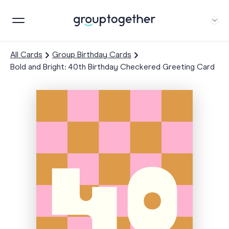
All Cards
Group Birthday Cards
Bold and Bright: 40th Birthday Checkered Greeting Card