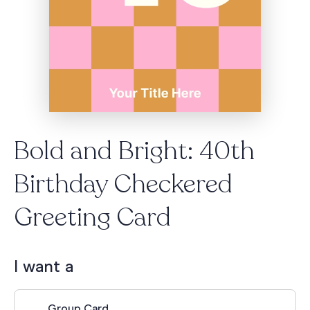
Bold and Bright: 40th
Birthday Checkered
Greeting Card
I want a
Group Card