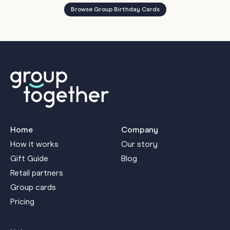
Browse Group Birthday Cards
Home
Company
How it works
Our story
Gift Guide
Blog
Retail partners
Group cards
Pricing