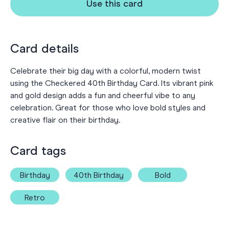
Use this card
Card details
Celebrate their big day with a colorful, modern twist
using the Checkered 40th Birthday Card. Its vibrant pink
and gold design adds a fun and cheerful vibe to any
celebration. Great for those who love bold styles and
creative flair on their birthday.
Card tags
Birthday
40th Birthday
Bold
Retro