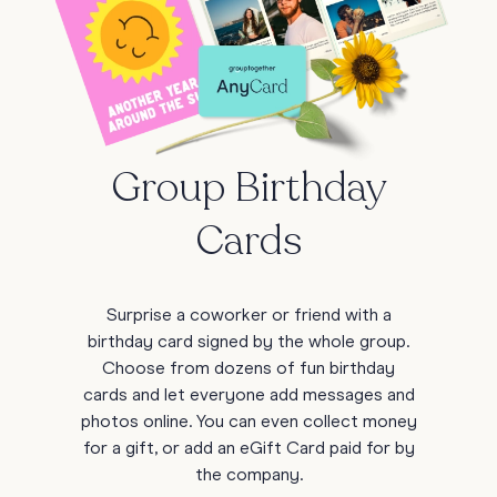
Group Birthday
Cards
Surprise a coworker or friend with a
birthday card signed by the whole group.
Choose from dozens of fun birthday
cards and let everyone add messages and
photos online. You can even collect money
for a gift, or add an eGift Card paid for by
the company.