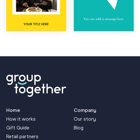
Home
Company
How it works
Our story
Gift Guide
Blog
Retail partners