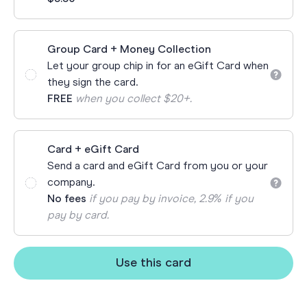
Group Card + Money Collection
Let your group chip in for an eGift Card when
they sign the card.
FREE
when you collect $20+.
Card + eGift Card
Send a card and eGift Card from you or your
company.
No fees
if you pay by invoice, 2.9% if you
pay by card.
Use this card