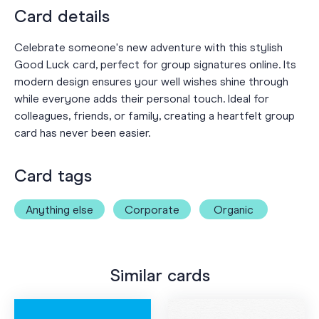
Card details
Celebrate someone's new adventure with this stylish
Good Luck card, perfect for group signatures online. Its
modern design ensures your well wishes shine through
while everyone adds their personal touch. Ideal for
colleagues, friends, or family, creating a heartfelt group
card has never been easier.
Card tags
Anything else
Corporate
Organic
Similar cards