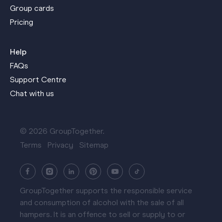
Group cards
Pricing
Help
FAQs
Support Centre
Chat with us
© 2026 GroupTogether.
Terms
Privacy
Sitemap
GroupTogether supports the responsible service
and consumption of alcohol with the sale of all
hampers. It is an offence to sell or supply to or