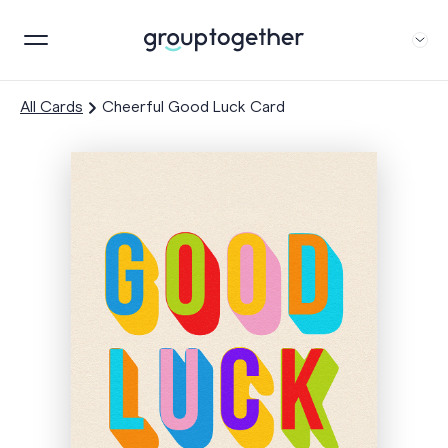
All Cards
Cheerful Good Luck Card