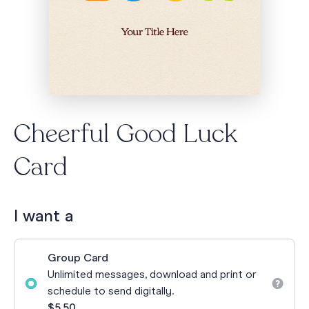
Cheerful Good Luck
Card
I want a
Group Card
Unlimited messages, download and print or
schedule to send digitally.
$5.50