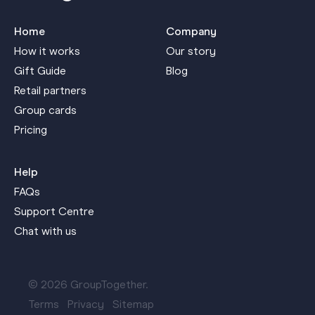
Home
Company
How it works
Our story
Gift Guide
Blog
Retail partners
Group cards
Pricing
Help
FAQs
Support Centre
Chat with us
© 2026 GroupTogether.
Terms
Privacy
Sitemap