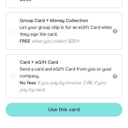
Group Card + Money Collection
Let your group chip in for an eGift Card when
they sign the card.
FREE
when you collect $20+.
Card + eGift Card
Send a card and eGift Card from you or your
company.
No fees
if you pay by invoice, 2.9% if you
pay by card.
Use this card