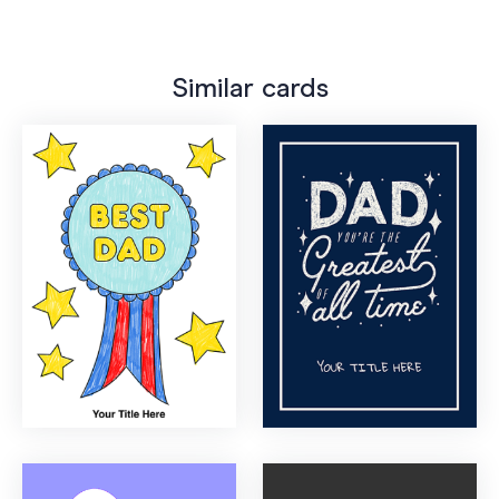
Similar cards