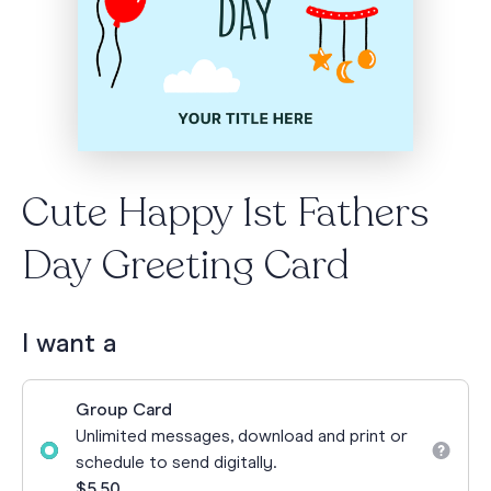
Cute Happy 1st Fathers
Day Greeting Card
I want a
Group Card
Unlimited messages, download and print or
schedule to send digitally.
$5.50