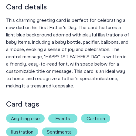
Card details
This charming greeting card is perfect for celebrating a
new dad on his first Father's Day. The card features a
light blue background adorned with playful illustrations of
baby items, including a baby bottle, pacifier, balloons, and
a mobile, evoking a sense of joy and celebration. The
central message, "HAPPY 1ST FATHER'S DAY," is written in
a friendly, easy-to-read font, with space below for a
customizable title or message. This card is an ideal way
to honor and recognize a father's special milestone,
making it a treasured keepsake.
Card tags
Anything else
Events
Cartoon
Illustration
Sentimental