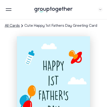
All Cards
Cute Happy 1st Fathers Day Greeting Card