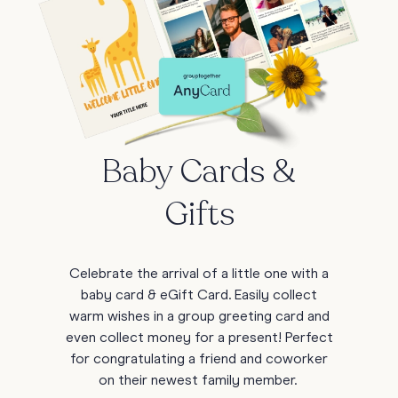
Baby Cards &
Gifts
Celebrate the arrival of a little one with a
baby card & eGift Card. Easily collect
warm wishes in a group greeting card and
even collect money for a present! Perfect
for congratulating a friend and coworker
on their newest family member.