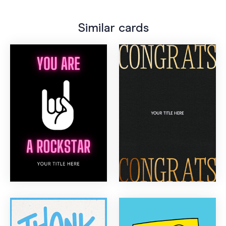
Similar cards