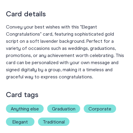
Card details
Convey your best wishes with this "Elegant
Congratulations" card, featuring sophisticated gold
script on a soft lavender background. Perfect for a
variety of occasions such as weddings, graduations,
promotions, or any achievement worth celebrating. This
card can be personalized with your own message and
signed digitally by a group, making it a timeless and
graceful way to express congratulations.
Card tags
Anything else
Graduation
Corporate
Elegant
Traditional