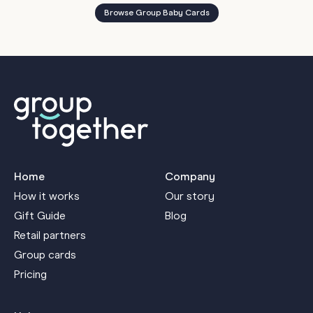
Browse Group Baby Cards
Home
Company
How it works
Our story
Gift Guide
Blog
Retail partners
Group cards
Pricing