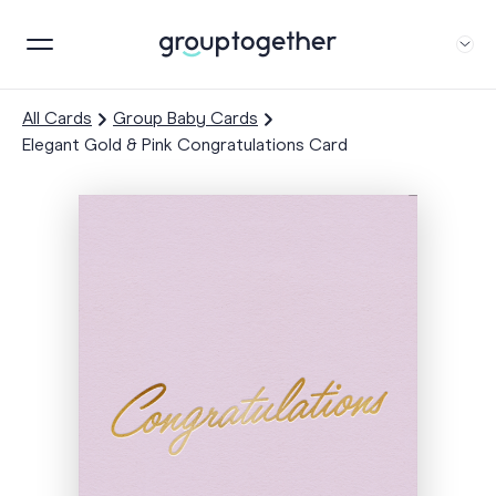
All Cards
Group Baby Cards
Elegant Gold & Pink Congratulations Card