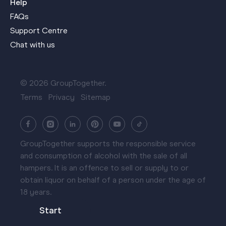
Help
FAQs
Support Centre
Chat with us
© 2026 GroupTogether.
Terms
Privacy
Sitemap
GroupTogether supports the responsible service
and consumption of alcohol with the sale of all
hampers. It is an offence to sell or supply to or
obtain liquor on behalf of a person under the age of
18 years.
Start