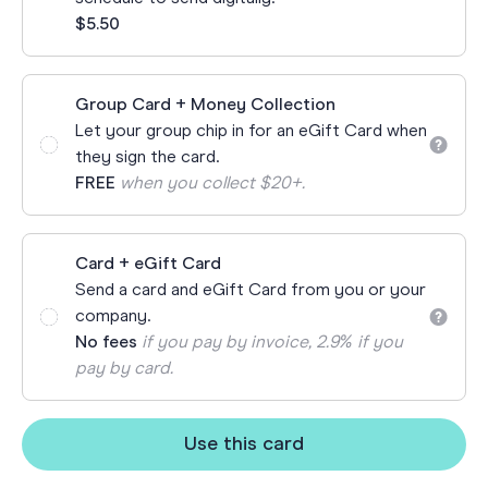
$5.50
Group Card + Money Collection
Let your group chip in for an eGift Card when
they sign the card.
FREE
when you collect $20+.
Card + eGift Card
Send a card and eGift Card from you or your
company.
No fees
if you pay by invoice, 2.9% if you
pay by card.
Use this card