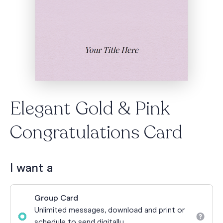
Elegant Gold & Pink
Congratulations Card
I want a
Group Card
Unlimited messages, download and print or
schedule to send digitally.