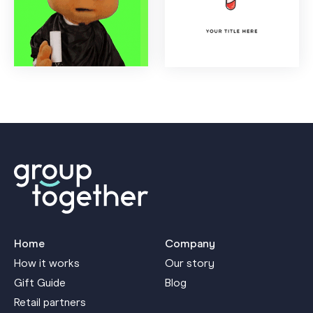
Home
Company
How it works
Our story
Gift Guide
Blog
Retail partners