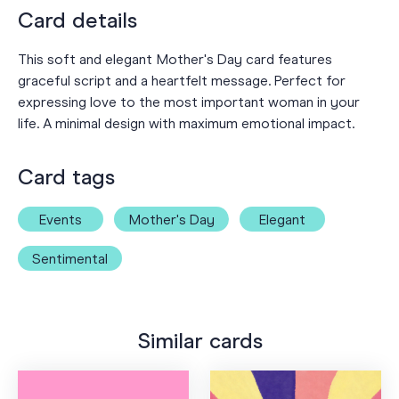
Card details
This soft and elegant Mother's Day card features
graceful script and a heartfelt message. Perfect for
expressing love to the most important woman in your
life. A minimal design with maximum emotional impact.
Card tags
Events
Mother's Day
Elegant
Sentimental
Similar cards