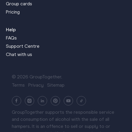
Group cards
Pricing
Help
FAQs
Support Centre
Chat with us
© 2026 GroupTogether.
Terms
Privacy
Sitemap
GroupTogether supports the responsible service
and consumption of alcohol with the sale of all
hampers. It is an offence to sell or supply to or