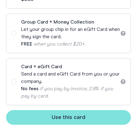
Group Card + Money Collection
Let your group chip in for an eGift Card when
they sign the card.
FREE
when you collect $20+.
Card + eGift Card
Send a card and eGift Card from you or your
company.
No fees
if you pay by invoice, 2.9% if you
pay by card.
Use this card