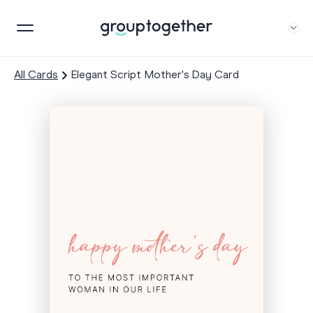
All Cards
Elegant Script Mother's Day Card