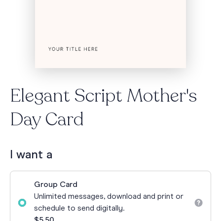
Elegant Script Mother's
Day Card
I want a
Group Card
Unlimited messages, download and print or
schedule to send digitally.
$5.50