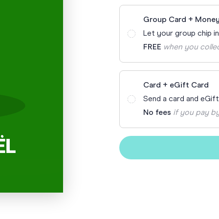
Funny Birthd
Teacher
Group Card + Money
All Birthday
Let your group chip i
FREE
when you colle
Card + eGift Card
Send a card and eGif
No fees
if you pay by