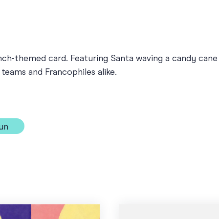
nch-themed card. Featuring Santa waving a candy cane a
l teams and Francophiles alike.
un