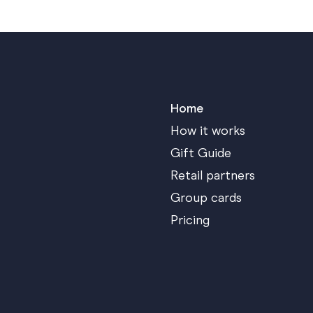
Home
How it works
Gift Guide
Retail partners
Group cards
Pricing