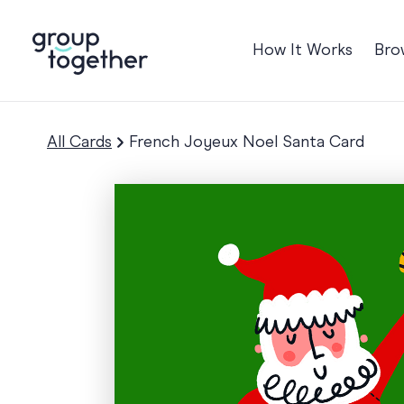
How It Works
Bro
Occasions
Anniversary
All Cards
French Joyeux Noel Santa Card
Baby
Birthday
TRE
Bon Voyage
Congratulation
Engagement
Get Well
Good Luck
Graduation