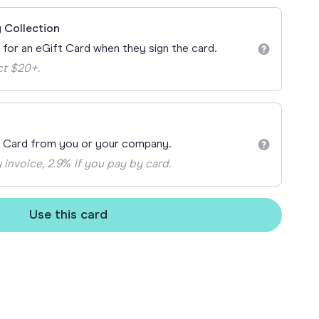
ay
 Collection
 Cards
n for an eGift Card when they sign the card.
ct $20+.
t Card from you or your company.
 invoice, 2.9% if you pay by card.
Use this card