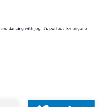
nd dancing with joy, it's perfect for anyone