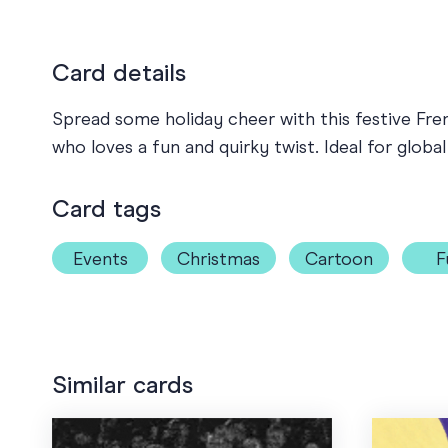
Card details
Spread some holiday cheer with this festive Fre
who loves a fun and quirky twist. Ideal for globa
Card tags
Events
Christmas
Cartoon
F
Similar cards