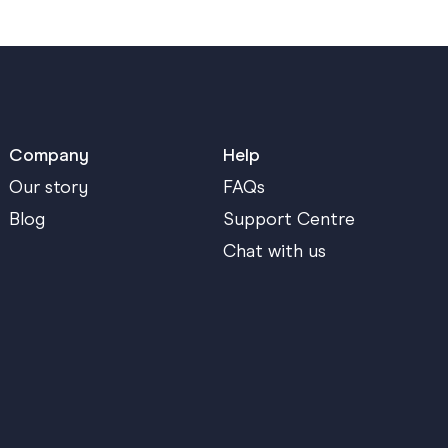
Company
Help
Our story
FAQs
Blog
Support Centre
Chat with us