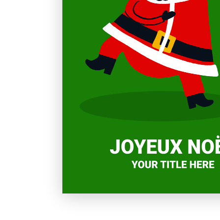
Holiday
Sympathy
Thank You
Wedding