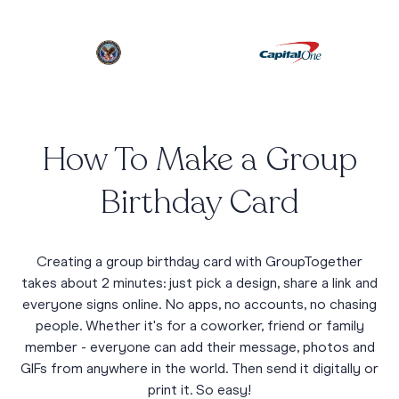
How To Make a Group
Birthday Card
Creating a group birthday card with GroupTogether
takes about 2 minutes: just pick a design, share a link and
everyone signs online. No apps, no accounts, no chasing
people. Whether it's for a coworker, friend or family
member - everyone can add their message, photos and
GIFs from anywhere in the world. Then send it digitally or
print it. So easy!