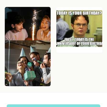
What to Write in a
34 Happy Birthday
Birthday Card — 50
Memes to Celebrate
Birthday Messages to
Anyone in your Life
Make Anyone Smile
The Best Online Birthday
Group Cards for
Coworkers: Top 5 Sites
Compared