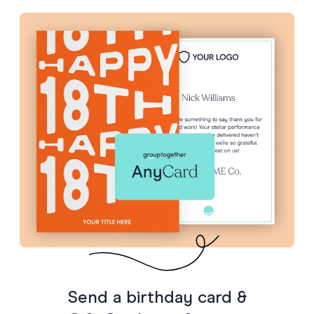
Send a birthday card &