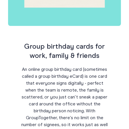
Group birthday cards for
work, family & friends
An online group birthday card (sometimes
called a group birthday eCard) is one card
that everyone signs digitally - perfect
when the team is remote, the family is
scattered, or you just can't sneak a paper
card around the office without the
birthday person noticing. With
GroupTogether, there's no limit on the
number of signees, so it works just as well