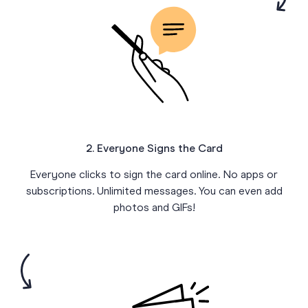
2. Everyone Signs the Card
Everyone clicks to sign the card online. No apps or
subscriptions. Unlimited messages. You can even add
photos and GIFs!