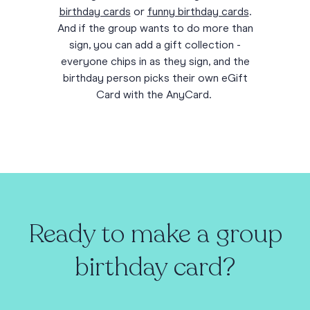
birthday cards
or
funny birthday cards
.
And if the group wants to do more than
sign, you can add a gift collection -
everyone chips in as they sign, and the
birthday person picks their own eGift
Card with the AnyCard.
Ready to make a group
birthday card?