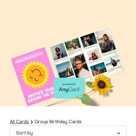
All Cards
Group Birthday Cards