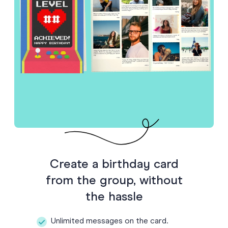
Create a birthday card
from the group, without
the hassle
Unlimited messages on the card.