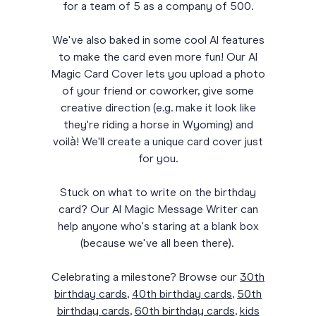
for a team of 5 as a company of 500.
We've also baked in some cool AI features
to make the card even more fun! Our AI
Magic Card Cover lets you upload a photo
of your friend or coworker, give some
creative direction (e.g. make it look like
they're riding a horse in Wyoming) and
voilà! We'll create a unique card cover just
for you.
Stuck on what to write on the birthday
card? Our AI Magic Message Writer can
help anyone who's staring at a blank box
(because we've all been there).
Celebrating a milestone? Browse our
30th
birthday cards
,
40th birthday cards
,
50th
birthday cards
,
60th birthday cards
,
kids