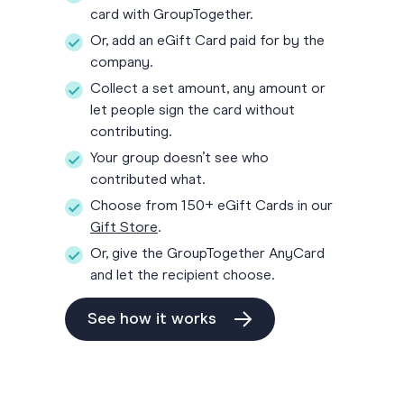
card with GroupTogether.
Or, add an eGift Card paid for by the
company.
Collect a set amount, any amount or
let people sign the card without
contributing.
Your group doesn’t see who
contributed what.
Choose from 150+ eGift Cards in our
Gift Store
.
Or, give the GroupTogether AnyCard
and let the recipient choose.
See how it works