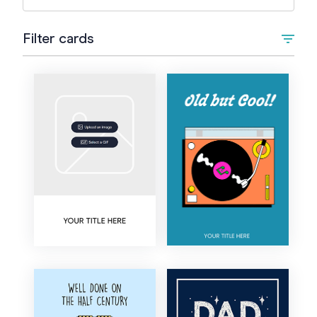
Filter cards
Type
Upload Image/GIF
Animated
Occasion
+
Birthday
Style
1st Birthday
Artistic
Colour
Kids Birthday
Bold
Teen Birthday
Cartoon
18th Birthday
Corporate
21st Birthday