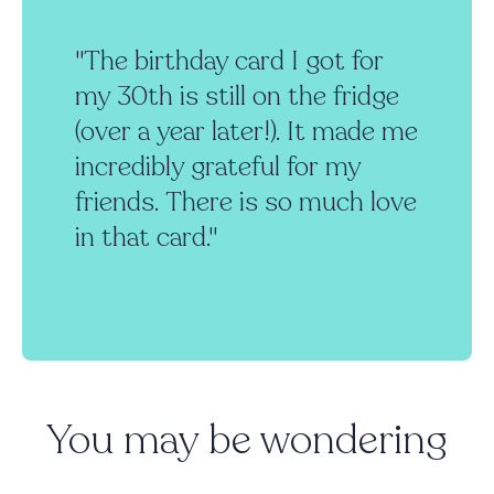
"The birthday card I got for
my 30th is still on the fridge
(over a year later!). It made me
incredibly grateful for my
friends. There is so much love
in that card."
You may be wondering