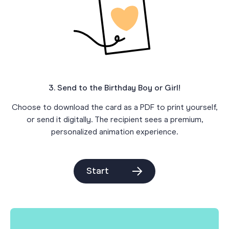
3. Send to the Birthday Boy or Girl!
Choose to download the card as a PDF to print yourself,
or send it digitally. The recipient sees a premium,
personalized animation experience.
Start