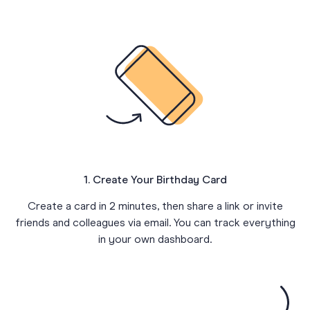
1. Create Your Birthday Card
Create a card in 2 minutes, then share a link or invite
friends and colleagues via email. You can track everything
in your own dashboard.