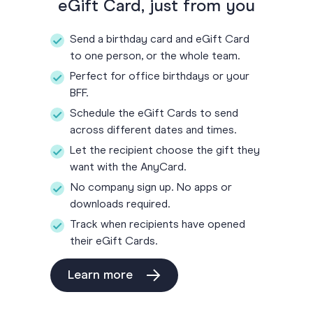
eGift Card, just from you
Send a birthday card and eGift Card
to one person, or the whole team.
Perfect for office birthdays or your
BFF.
Schedule the eGift Cards to send
across different dates and times.
Let the recipient choose the gift they
want with the AnyCard.
No company sign up. No apps or
downloads required.
Track when recipients have opened
their eGift Cards.
Learn more