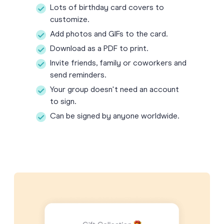
Lots of birthday card covers to
customize.
Add photos and GIFs to the card.
Download as a PDF to print.
Invite friends, family or coworkers and
send reminders.
Your group doesn't need an account
to sign.
Can be signed by anyone worldwide.