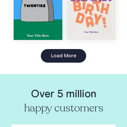
Load More
Over 5 million
happy customers