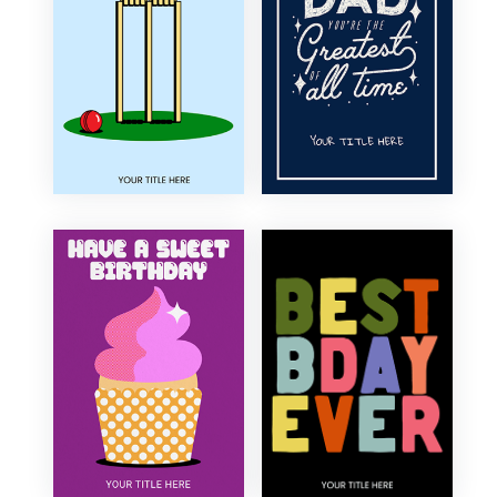
Elegant
30th Birthday
Floral
40th Birthday
Fun
50th Birthday
Funny
60th Birthday
Illustration
70th Birthday
Minimal
80th Birthday
Modern
90th Birthday
Organic
100th Birthday
Photography
Retro
Sentimental
Traditional
Vintage