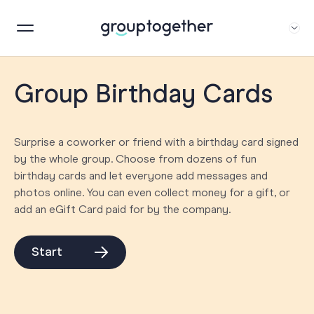
Group Birthday Cards
Surprise a coworker or friend with a birthday card signed
by the whole group. Choose from dozens of fun
birthday cards and let everyone add messages and
photos online. You can even collect money for a gift, or
add an eGift Card paid for by the company.
Start