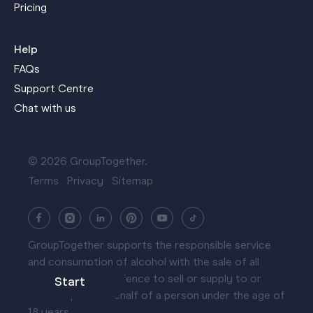
Pricing
Help
FAQs
Support Centre
Chat with us
© 2026 GroupTogether.
Terms
Privacy
Sitemap
GroupTogether supports the responsible service
and consumption of alcohol with the sale of all
hampers. It is an offence to sell or supply to or
Start
obtain liquor on behalf of a person under the age of