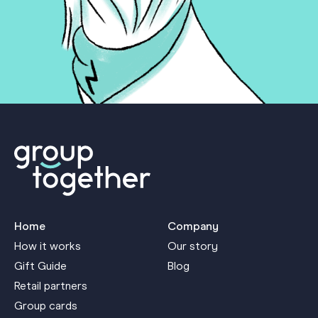
Home
Company
How it works
Our story
Gift Guide
Blog
Retail partners
Group cards