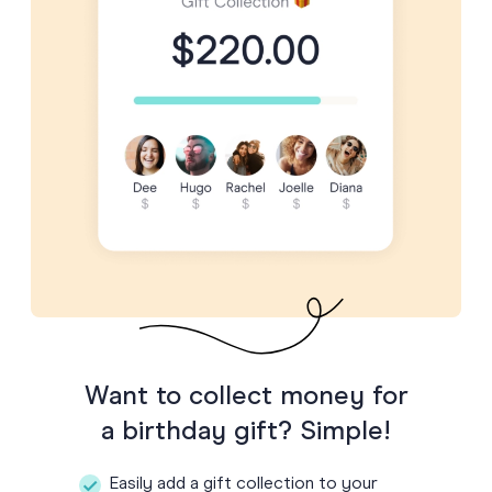
Want to collect money for
a birthday gift? Simple!
Easily add a gift collection to your