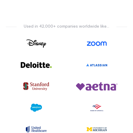
Used in 42,000+ companies worldwide like...