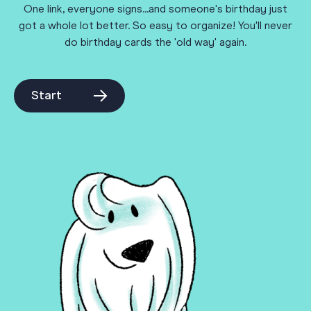
One link, everyone signs...and someone's birthday just
got a whole lot better. So easy to organize! You'll never
do birthday cards the 'old way' again.
Start