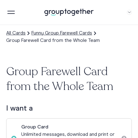
All Cards
Funny Group Farewell Cards
Group Farewell Card from the Whole Team
Group Farewell Card
from the Whole Team
I want a
Group Card
Unlimited messages, download and print or