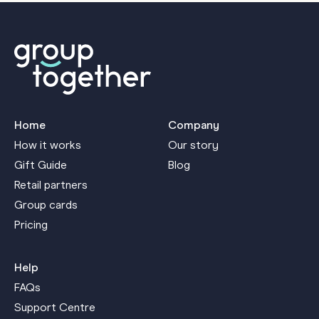
Home
Company
How it works
Our story
Gift Guide
Blog
Retail partners
Group cards
Pricing
Help
FAQs
Support Centre