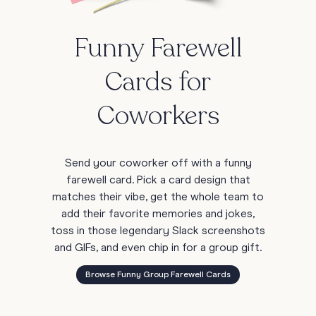
Funny Farewell
Cards for
Coworkers
Send your coworker off with a funny
farewell card. Pick a card design that
matches their vibe, get the whole team to
add their favorite memories and jokes,
toss in those legendary Slack screenshots
and GIFs, and even chip in for a group gift.
Browse Funny Group Farewell Cards