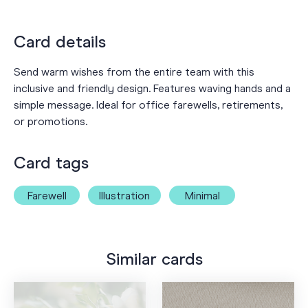
Card details
Send warm wishes from the entire team with this
inclusive and friendly design. Features waving hands and a
simple message. Ideal for office farewells, retirements,
or promotions.
Card tags
Farewell
Illustration
Minimal
Similar cards