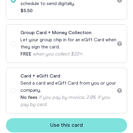
schedule to send digitally.
$5.50
Group Card + Money Collection
Let your group chip in for an eGift Card when
they sign the card.
FREE
when you collect $20+.
Card + eGift Card
Send a card and eGift Card from you or your
company.
No fees
if you pay by invoice, 2.9% if you
pay by card.
Use this card