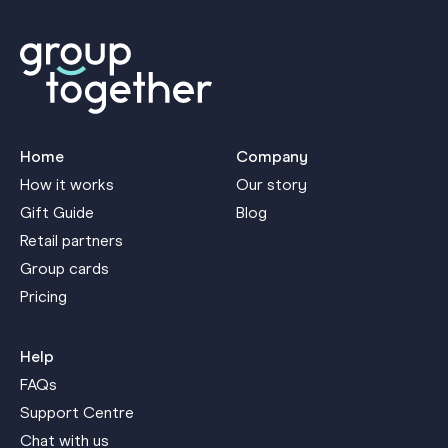
Home
Company
How it works
Our story
Gift Guide
Blog
Retail partners
Group cards
Pricing
Help
FAQs
Support Centre
Chat with us