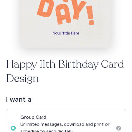
Happy 11th Birthday Card
Design
I want a
Group Card
Unlimited messages, download and print or
schedule to send digitally.