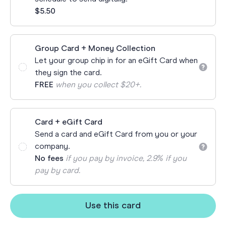
$5.50
Group Card + Money Collection
Let your group chip in for an eGift Card when
they sign the card.
FREE
when you collect $20+.
Card + eGift Card
Send a card and eGift Card from you or your
company.
No fees
if you pay by invoice, 2.9% if you
pay by card.
Use this card