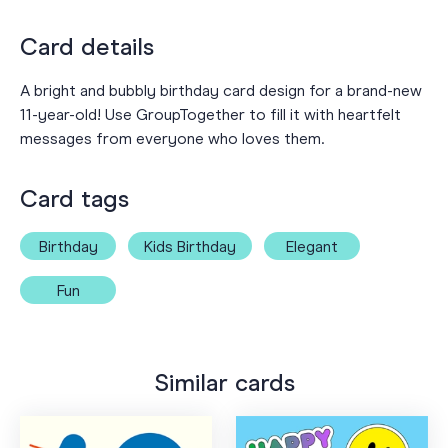
Card details
A bright and bubbly birthday card design for a brand-new
11-year-old! Use GroupTogether to fill it with heartfelt
messages from everyone who loves them.
Card tags
Birthday
Kids Birthday
Elegant
Fun
Similar cards