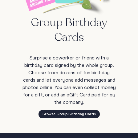
Group Birthday
Cards
Surprise a coworker or friend with a
birthday card signed by the whole group.
Choose from dozens of fun birthday
cards and let everyone add messages and
photos online. You can even collect money
for a gift, or add an eGift Card paid for by
the company.
Browse Group Birthday Cards