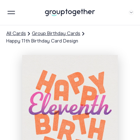
All Cards
Group Birthday Cards
Happy 11th Birthday Card Design