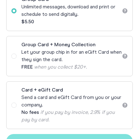
Unlimited messages, download and print or
schedule to send digitally.
$5.50
Group Card + Money Collection
Let your group chip in for an eGift Card when
they sign the card.
FREE
when you collect $20+.
Card + eGift Card
Send a card and eGift Card from you or your
company.
No fees
if you pay by invoice, 2.9% if you
pay by card.