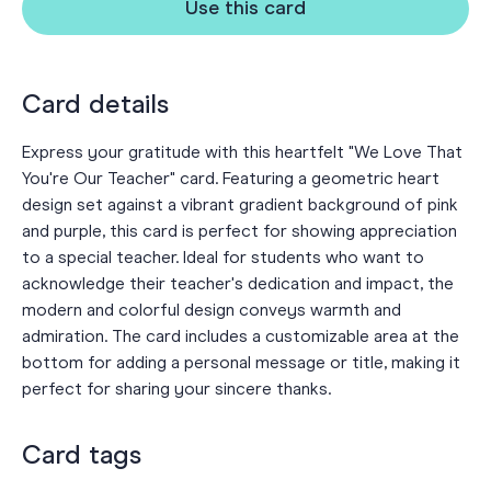
Use this card
Card details
Express your gratitude with this heartfelt "We Love That
You're Our Teacher" card. Featuring a geometric heart
design set against a vibrant gradient background of pink
and purple, this card is perfect for showing appreciation
to a special teacher. Ideal for students who want to
acknowledge their teacher's dedication and impact, the
modern and colorful design conveys warmth and
admiration. The card includes a customizable area at the
bottom for adding a personal message or title, making it
perfect for sharing your sincere thanks.
Card tags