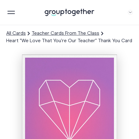
All Cards
Teacher Cards From The Class
Heart "We Love That You're Our Teacher" Thank You Card