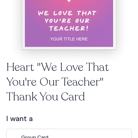
Heart "We Love That
You're Our Teacher"
Thank You Card
I want a
Group Card