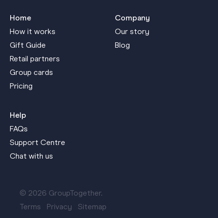
Home
Company
How it works
Our story
Gift Guide
Blog
Retail partners
Group cards
Pricing
Help
FAQs
Support Centre
Chat with us
© 2026 GroupTogether.
Terms
Privacy
Sitemap