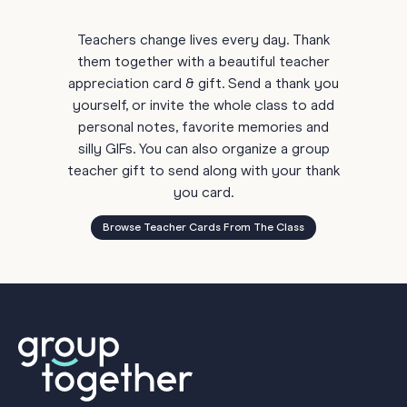
Teachers change lives every day. Thank
them together with a beautiful teacher
appreciation card & gift. Send a thank you
yourself, or invite the whole class to add
personal notes, favorite memories and
silly GIFs. You can also organize a group
teacher gift to send along with your thank
you card.
Browse Teacher Cards From The Class