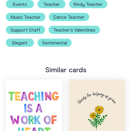
Events
Teacher
Kindy Teacher
Music Teacher
Dance Teacher
Support Staff
Teacher's Valentines
Elegant
Sentimental
Similar cards