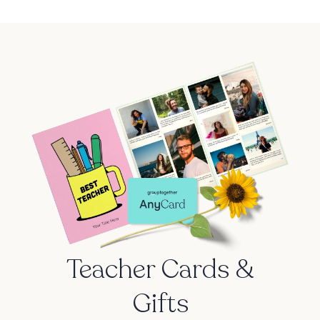
Teacher Cards &
Gifts