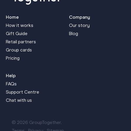
Home
Company
How it works
Our story
Gift Guide
Blog
Retail partners
Group cards
Pricing
Help
FAQs
Support Centre
Chat with us
© 2026 GroupTogether.