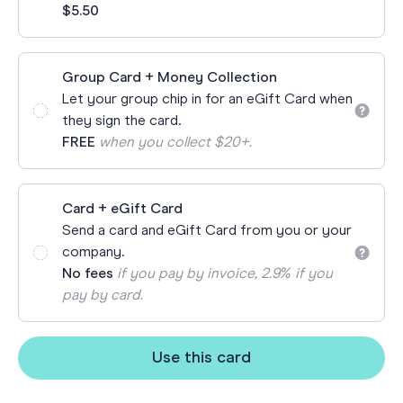
$5.50
Group Card + Money Collection
Let your group chip in for an eGift Card when
they sign the card.
FREE
when you collect $20+.
Card + eGift Card
Send a card and eGift Card from you or your
company.
No fees
if you pay by invoice, 2.9% if you
pay by card.
Use this card