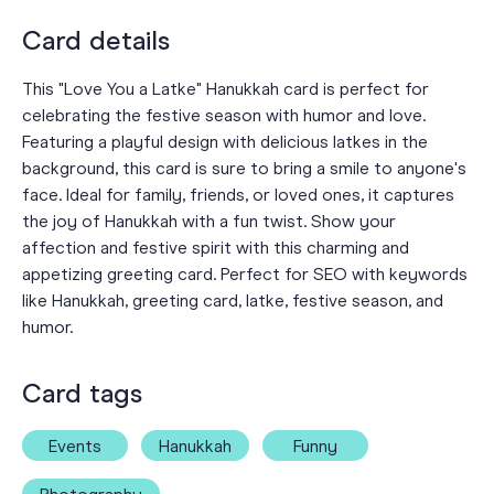
Card details
This "Love You a Latke" Hanukkah card is perfect for
celebrating the festive season with humor and love.
Featuring a playful design with delicious latkes in the
background, this card is sure to bring a smile to anyone's
face. Ideal for family, friends, or loved ones, it captures
the joy of Hanukkah with a fun twist. Show your
affection and festive spirit with this charming and
appetizing greeting card. Perfect for SEO with keywords
like Hanukkah, greeting card, latke, festive season, and
humor.
Card tags
Events
Hanukkah
Funny