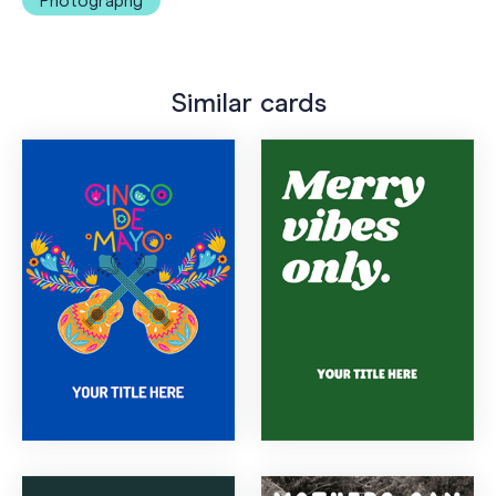
Photography
Similar cards