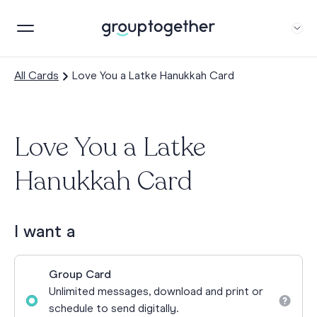
All Cards
Love You a Latke Hanukkah Card
Love You a Latke
Hanukkah Card
I want a
Group Card
Unlimited messages, download and print or
schedule to send digitally.