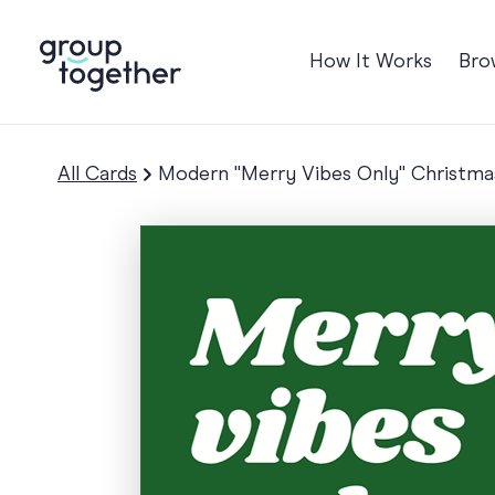
How It Works
Bro
Occasions
Anniversary
All Cards
Modern "Merry Vibes Only" Christma
Baby
Birthday
TRE
Bon Voyage
Congratulation
Engagement
Get Well
Good Luck
Graduation