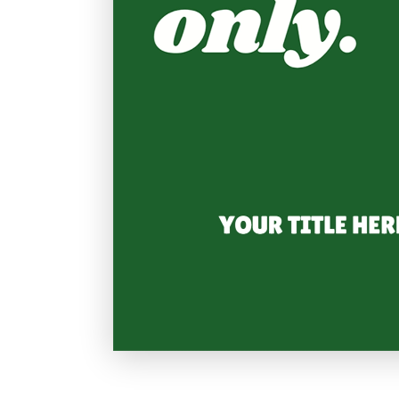
Holiday
Sympathy
Thank You
Wedding