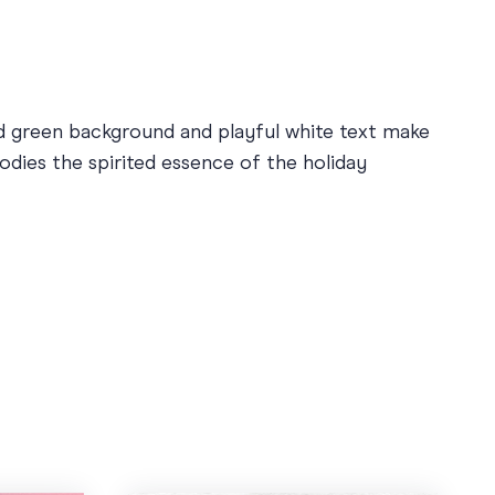
ld green background and playful white text make
odies the spirited essence of the holiday