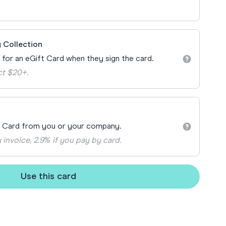
ay
 Cards
 Collection
n for an eGift Card when they sign the card.
ct $20+.
t Card from you or your company.
 invoice, 2.9% if you pay by card.
Use this card