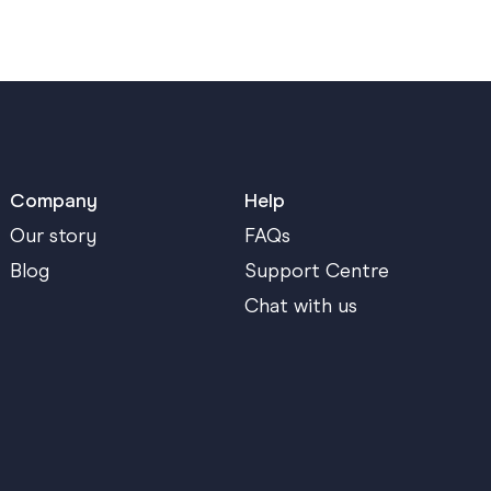
Company
Help
Our story
FAQs
Blog
Support Centre
Chat with us