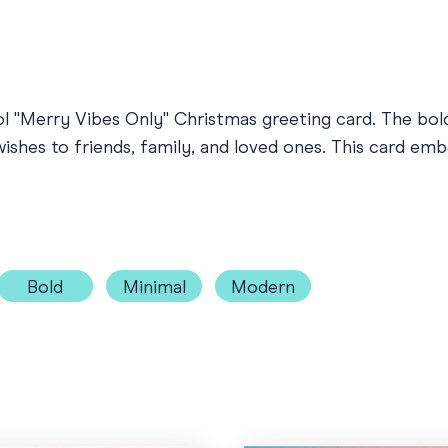
ool "Merry Vibes Only" Christmas greeting card. The bo
wishes to friends, family, and loved ones. This card emb
Bold
Minimal
Modern