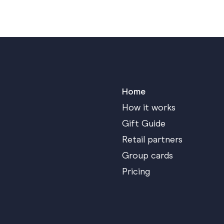
Home
How it works
Gift Guide
Retail partners
Group cards
Pricing