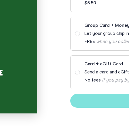
$5.50
Funny Birthd
Teacher
All Birthday
Group Card + Money
Let your group chip i
FREE
when you colle
Card + eGift Card
Send a card and eGif
No fees
if you pay by