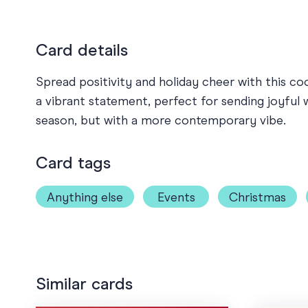
Card details
Spread positivity and holiday cheer with this c
a vibrant statement, perfect for sending joyful 
season, but with a more contemporary vibe.
Card tags
Anything else
Events
Christmas
Similar cards