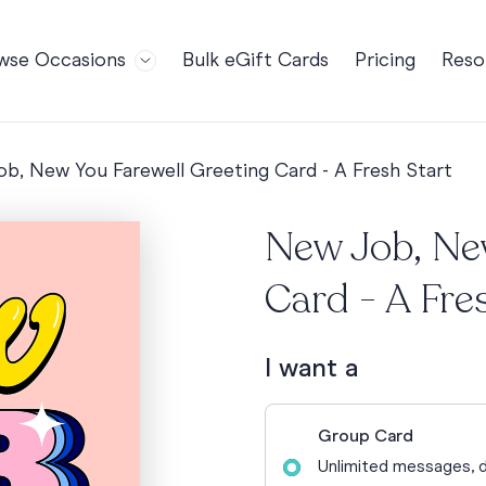
wse Occasions
Bulk eGift Cards
Pricing
Reso
Bl
For Teams
Birthdays
Gi
Employee Appreciation
Kids Birthday
b, New You Farewell Greeting Card - A Fresh Start
Ret
Farewell
18th Birthda
POPULAR
Ou
New Job, Ne
Retirement
21st Birthda
NDING
FA
Welcome to the Team
30th Birthda
Card - A Fre
s
Well Done
40th Birthda
Work Anniversary
50th Birthda
I want a
60th Birthda
70th Birthda
Group Card
For Parents
Unlimited messages, d
80th Birthda
Coach Cards