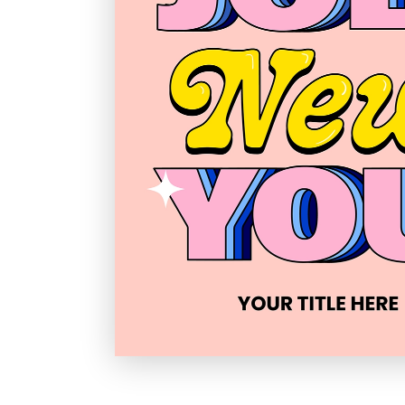
Holiday
Sympathy
Thank You
Wedding