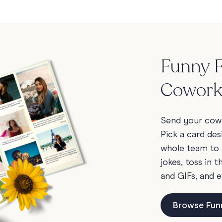
Funny F
Cowork
Send your cowo
Pick a card des
whole team to 
jokes, toss in 
and GIFs, and e
Browse Fun