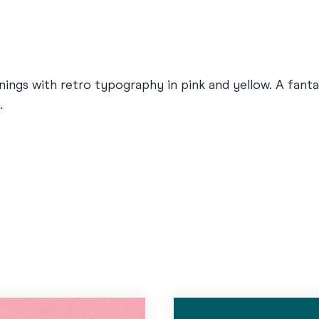
ings with retro typography in pink and yellow. A fantast
.