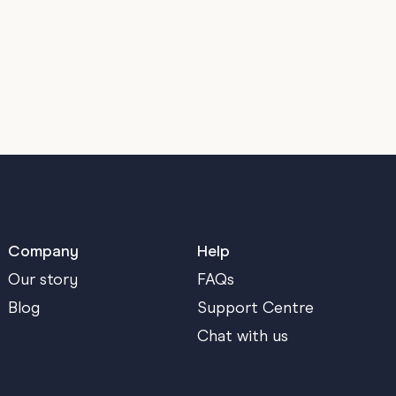
Company
Help
Our story
FAQs
Blog
Support Centre
Chat with us