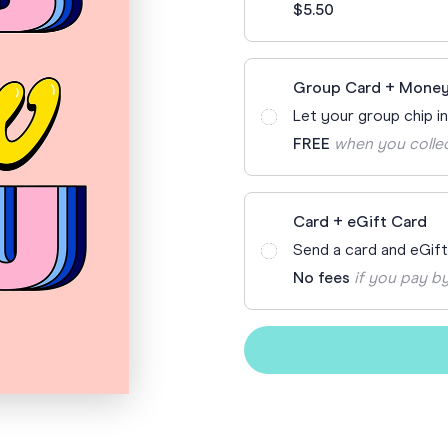
$5.50
Funny Birthd
Teacher
All Birthday
Group Card + Money
Let your group chip i
FREE
when you colle
Card + eGift Card
Send a card and eGif
No fees
if you pay by