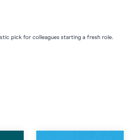
ic pick for colleagues starting a fresh role.