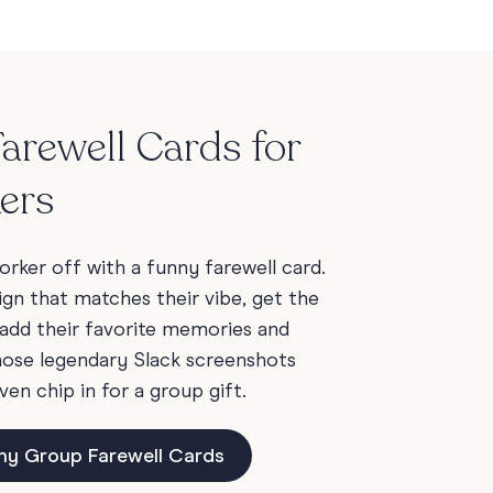
arewell Cards for
ers
rker off with a funny farewell card.
ign that matches their vibe, get the
add their favorite memories and
those legendary Slack screenshots
ven chip in for a group gift.
ny Group Farewell Cards