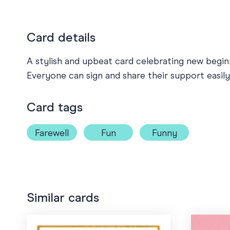
Card details
A stylish and upbeat card celebrating new beginn
Everyone can sign and share their support easily
Card tags
Farewell
Fun
Funny
Similar cards