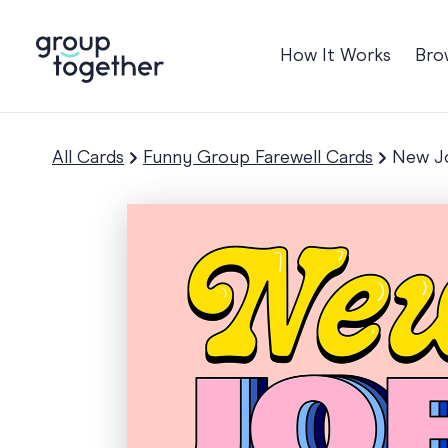
How It Works
Bro
Occasions
Anniversary
All Cards
Funny Group Farewell Cards
New Jo
Baby
Birthday
TRE
Bon Voyage
Congratulation
Engagement
Get Well
Good Luck
Graduation