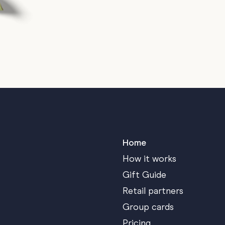
Home
How it works
Gift Guide
Retail partners
Group cards
Pricing