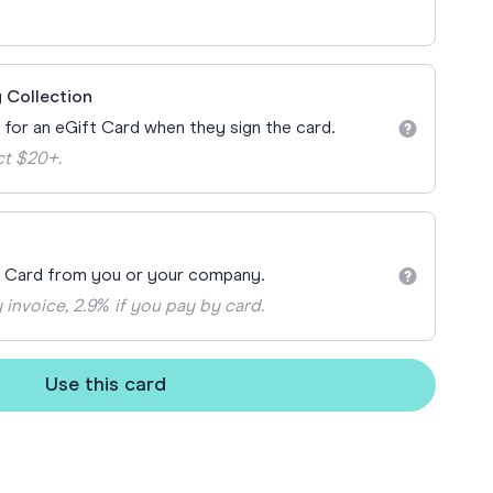
ay
 Cards
 Collection
n for an eGift Card when they sign the card.
ct $20+.
t Card from you or your company.
 invoice, 2.9% if you pay by card.
Use this card