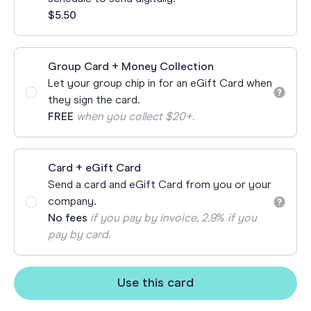
$5.50
Group Card + Money Collection
Let your group chip in for an eGift Card when
they sign the card.
FREE
when you collect $20+.
Card + eGift Card
Send a card and eGift Card from you or your
company.
No fees
if you pay by invoice, 2.9% if you
pay by card.
Use this card