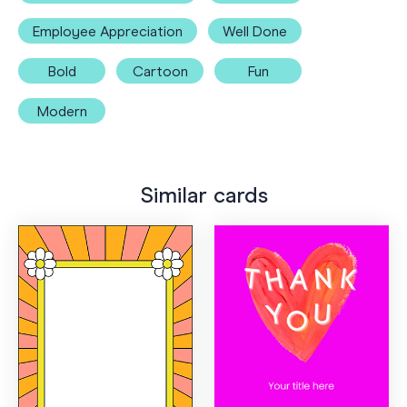
Employee Appreciation
Well Done
Bold
Cartoon
Fun
Modern
Similar cards