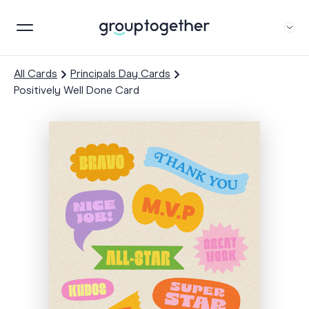
All Cards
Principals Day Cards
Positively Well Done Card