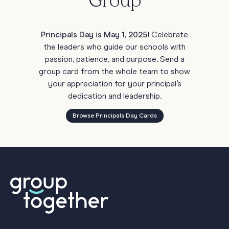
Group
Principals Day is May 1, 2025!
Celebrate
the leaders who guide our schools with
passion, patience, and purpose. Send a
group card from the whole team to show
your appreciation for your principal’s
dedication and leadership.
Browse Principals Day Cards