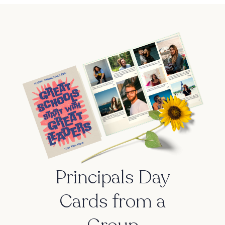
Principals Day
Cards from a