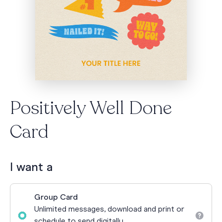
Positively Well Done
Card
I want a
Group Card
Unlimited messages, download and print or
schedule to send digitally.