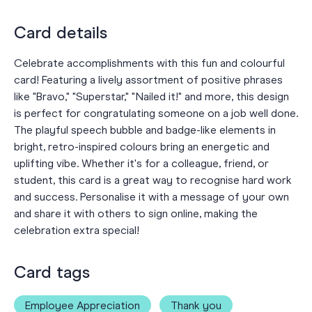
Card details
Celebrate accomplishments with this fun and colourful
card! Featuring a lively assortment of positive phrases
like "Bravo," "Superstar," "Nailed it!" and more, this design
is perfect for congratulating someone on a job well done.
The playful speech bubble and badge-like elements in
bright, retro-inspired colours bring an energetic and
uplifting vibe. Whether it's for a colleague, friend, or
student, this card is a great way to recognise hard work
and success. Personalise it with a message of your own
and share it with others to sign online, making the
celebration extra special!
Card tags
Employee Appreciation
Thank you