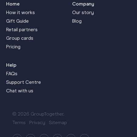
Home
Company
How it works
Our story
Gift Guide
Blog
Retail partners
Group cards
Pricing
Help
FAQs
Support Centre
Chat with us
© 2026 GroupTogether.
Terms
Privacy
Sitemap