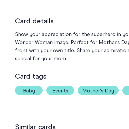
Card details
Show your appreciation for the superhero in you
Wonder Woman image. Perfect for Mother's Day, 
front with your own title. Share your admiratio
special for your mom.
Card tags
Baby
Events
Mother's Day
Similar cards