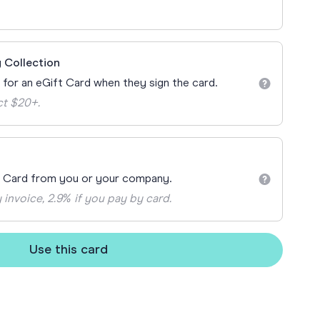
ay
 Cards
 Collection
n for an eGift Card when they sign the card.
ct $20+.
t Card from you or your company.
 invoice, 2.9% if you pay by card.
Use this card