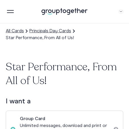
All Cards
Principals Day Cards
Star Performance, From All of Us!
Star Performance, From
All of Us!
I want a
Group Card
Unlimited messages, download and print or