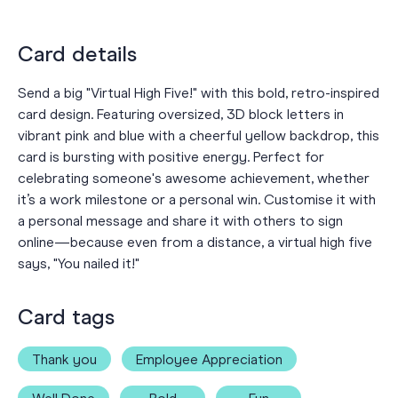
Card details
Send a big "Virtual High Five!" with this bold, retro-inspired
card design. Featuring oversized, 3D block letters in
vibrant pink and blue with a cheerful yellow backdrop, this
card is bursting with positive energy. Perfect for
celebrating someone's awesome achievement, whether
it’s a work milestone or a personal win. Customise it with
a personal message and share it with others to sign
online—because even from a distance, a virtual high five
says, "You nailed it!"
Card tags
Thank you
Employee Appreciation