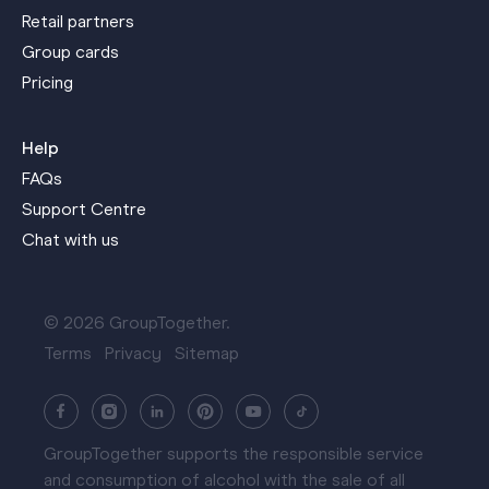
Retail partners
Group cards
Pricing
Help
FAQs
Support Centre
Chat with us
© 2026 GroupTogether.
Terms
Privacy
Sitemap
GroupTogether supports the responsible service
and consumption of alcohol with the sale of all