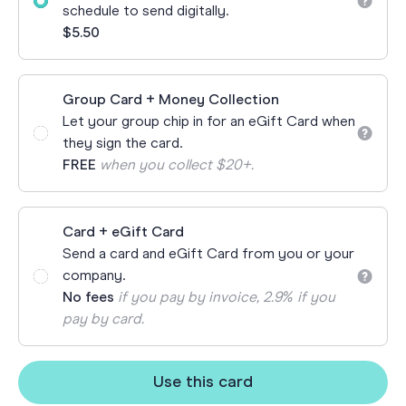
schedule to send digitally.
$5.50
Group Card + Money Collection
Let your group chip in for an eGift Card when
they sign the card.
FREE
when you collect $20+.
Card + eGift Card
Send a card and eGift Card from you or your
company.
No fees
if you pay by invoice, 2.9% if you
pay by card.
Use this card