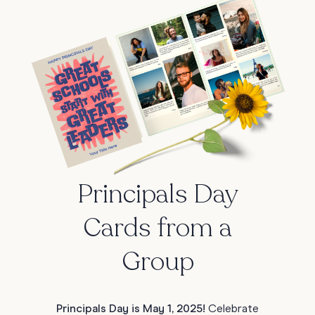
Principals Day
Cards from a
Group
Principals Day is May 1, 2025!
Celebrate