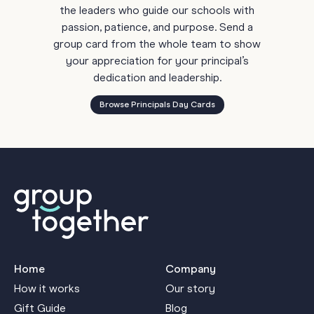
the leaders who guide our schools with
passion, patience, and purpose. Send a
group card from the whole team to show
your appreciation for your principal’s
dedication and leadership.
Browse Principals Day Cards
Home
Company
How it works
Our story
Gift Guide
Blog