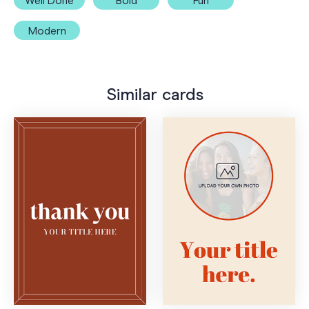
Well Done
Bold
Fun
Modern
Similar cards