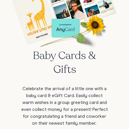
Baby Cards &
Gifts
Celebrate the arrival of a little one with a
baby card & eGift Card. Easily collect
warm wishes in a group greeting card and
even collect money for a present! Perfect
for congratulating a friend and coworker
on their newest family member.