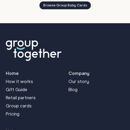
Browse Group Baby Cards
Home
Company
How it works
Our story
Gift Guide
Blog
Retail partners
Group cards
Pricing