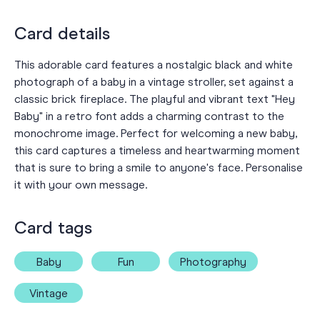
Card details
This adorable card features a nostalgic black and white
photograph of a baby in a vintage stroller, set against a
classic brick fireplace. The playful and vibrant text "Hey
Baby" in a retro font adds a charming contrast to the
monochrome image. Perfect for welcoming a new baby,
this card captures a timeless and heartwarming moment
that is sure to bring a smile to anyone's face. Personalise
it with your own message.
Card tags
Baby
Fun
Photography
Vintage