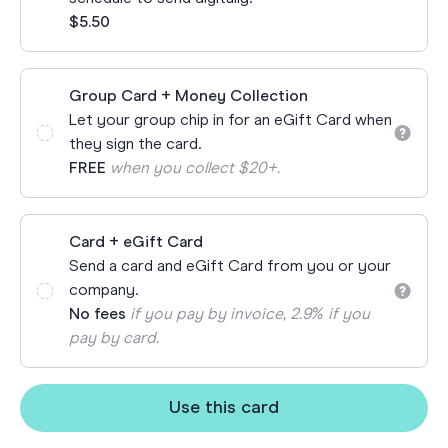
$5.50
Group Card + Money Collection
Let your group chip in for an eGift Card when
they sign the card.
FREE
when you collect $20+.
Card + eGift Card
Send a card and eGift Card from you or your
company.
No fees
if you pay by invoice, 2.9% if you
pay by card.
Use this card