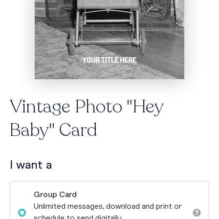
Vintage Photo "Hey
Baby" Card
I want a
Group Card
Unlimited messages, download and print or
schedule to send digitally.