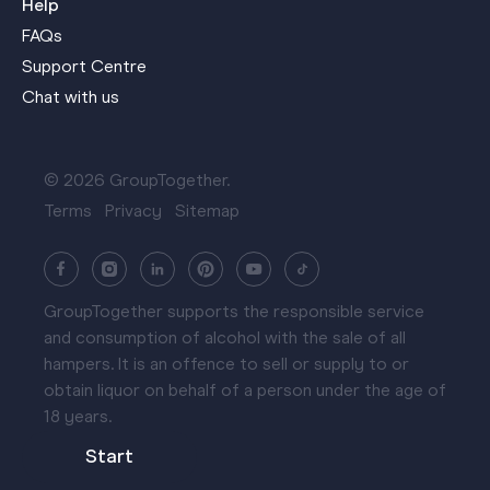
Help
FAQs
Support Centre
Chat with us
© 2026 GroupTogether.
Terms
Privacy
Sitemap
GroupTogether supports the responsible service
and consumption of alcohol with the sale of all
hampers. It is an offence to sell or supply to or
obtain liquor on behalf of a person under the age of
18 years.
Start