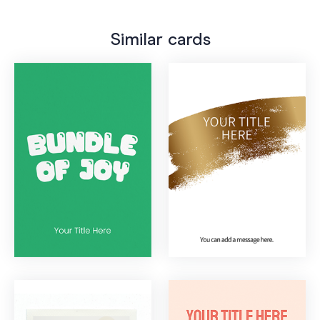
Similar cards