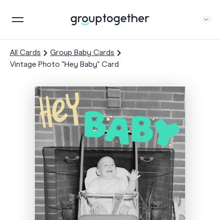
All Cards
Group Baby Cards
Vintage Photo "Hey Baby" Card