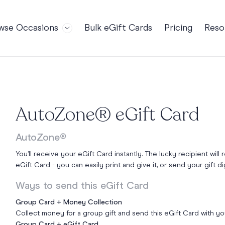
wse Occasions
Bulk eGift Cards
Pricing
Reso
Bl
For Teams
Birthdays
Gi
Employee Appreciation
Kids Birthday
Ret
Farewell
18th Birthda
POPULAR
Ou
AutoZone® eGift Card
Retirement
21st Birthda
NDING
FA
Welcome to the Team
30th Birthda
AutoZone®
s
Well Done
40th Birthda
You’ll receive your eGift Card instantly. The lucky recipient will 
Work Anniversary
50th Birthda
eGift Card - you can easily print and give it, or send your gift dig
60th Birthda
Ways to send this eGift Card
70th Birthda
Group Card + Money Collection
For Parents
Collect money for a group gift and send this eGift Card with y
80th Birthda
Coach Cards
Group Card + eGift Card