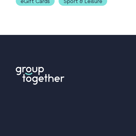
eGift Cards
Sport & Leisure