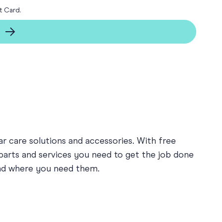
t Card.
ay
 Cards
r care solutions and accessories. With free
 parts and services you need to get the job done
and where you need them.