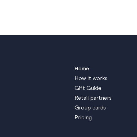
Home
How it works
Gift Guide
Retail partners
Group cards
Pricing