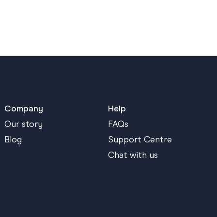
Company
Help
Our story
FAQs
Blog
Support Centre
Chat with us