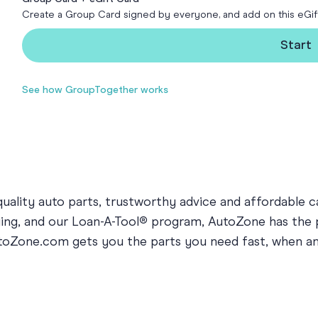
Create a Group Card signed by everyone, and add on this eGif
Funny Birthd
Teacher
All Birthday
Start
See how GroupTogether works
ality auto parts, trustworthy advice and affordable ca
arging, and our Loan-A-Tool® program, AutoZone has the
AutoZone.com gets you the parts you need fast, when 