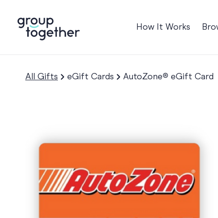
How It Works
Bro
Occasions
Anniversary
All Gifts
eGift Cards
AutoZone® eGift Card
Baby
Birthday
TRE
Bon Voyage
Congratulation
Engagement
Get Well
Good Luck
Graduation