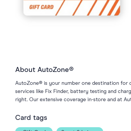
Holiday
Sympathy
Thank You
Wedding
About AutoZone®
AutoZone® is your number one destination for qu
services like Fix Finder, battery testing and ch
right. Our extensive coverage in-store and at 
Card tags