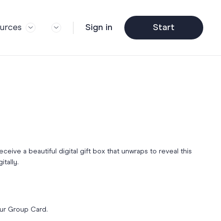
urces
Sign in
Start
og
Trending
ft Guide
Corporate Farewell
ail Partners
y
Funny Farewell Cards
r Story
y
Photo Upload
Qs
y
Father's Day
y
receive a beautiful digital gift box that unwraps to reveal this
y
itally.
Helpful Info
y
About Group Cards
y
Browse All Cards
our Group Card.
y