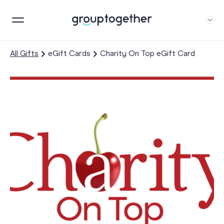
All Gifts
eGift Cards
Charity On Top eGift Card