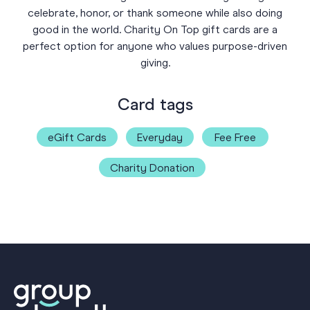
celebrate, honor, or thank someone while also doing
good in the world. Charity On Top gift cards are a
perfect option for anyone who values purpose-driven
giving.
Card tags
eGift Cards
Everyday
Fee Free
Charity Donation