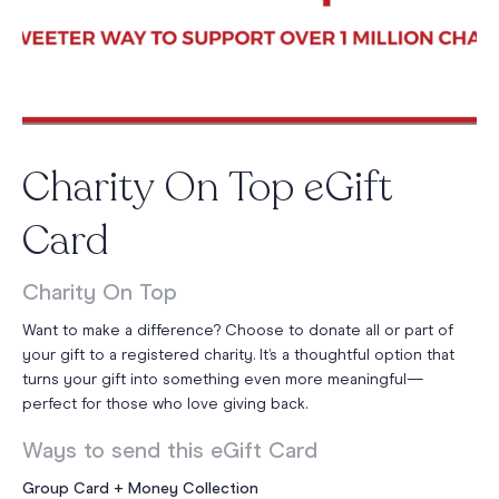
Charity On Top eGift
Card
Charity On Top
Want to make a difference? Choose to donate all or part of
your gift to a registered charity. It’s a thoughtful option that
turns your gift into something even more meaningful—
perfect for those who love giving back.
Ways to send this eGift Card
Group Card + Money Collection