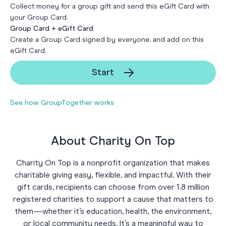
Collect money for a group gift and send this eGift Card with
your Group Card.
Group Card + eGift Card
Create a Group Card signed by everyone, and add on this
eGift Card.
Start
See how GroupTogether works
About Charity On Top
Charity On Top is a nonprofit organization that makes
charitable giving easy, flexible, and impactful. With their
gift cards, recipients can choose from over 1.8 million
registered charities to support a cause that matters to
them—whether it’s education, health, the environment,
or local community needs. It’s a meaningful way to