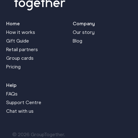
Home
Company
How it works
Our story
Gift Guide
Blog
Retail partners
Group cards
Pricing
Help
FAQs
Support Centre
Chat with us
© 2026 GroupTogether.