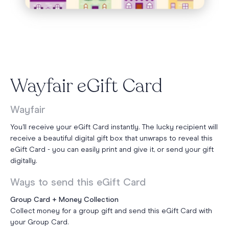
Wayfair eGift Card
Wayfair
You’ll receive your eGift Card instantly. The lucky recipient will
receive a beautiful digital gift box that unwraps to reveal this
eGift Card - you can easily print and give it, or send your gift
digitally.
Ways to send this eGift Card
Group Card + Money Collection
Collect money for a group gift and send this eGift Card with
your Group Card.