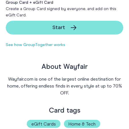
Group Card + eGift Card
Create a Group Card signed by everyone, and add on this
eGift Card.
Start
See how GroupTogether works
About Wayfair
Wayfair.com is one of the largest online destination for
home, offering endless finds in every style at up to 70%
OFF.
Card tags
eGift Cards
Home & Tech