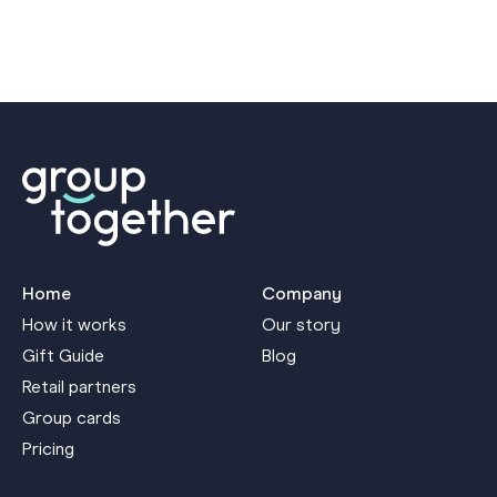
Home
Company
How it works
Our story
Gift Guide
Blog
Retail partners
Group cards
Pricing