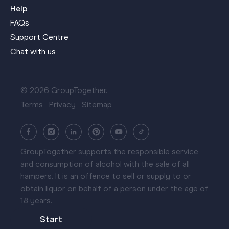
Help
FAQs
Support Centre
Chat with us
© 2026 GroupTogether.
Terms
Privacy
Sitemap
GroupTogether supports the responsible service
and consumption of alcohol with the sale of all
hampers. It is an offence to sell or supply to or
obtain liquor on behalf of a person under the age of
18 years.
Start