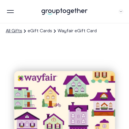
All Gifts
eGift Cards
Wayfair eGift Card