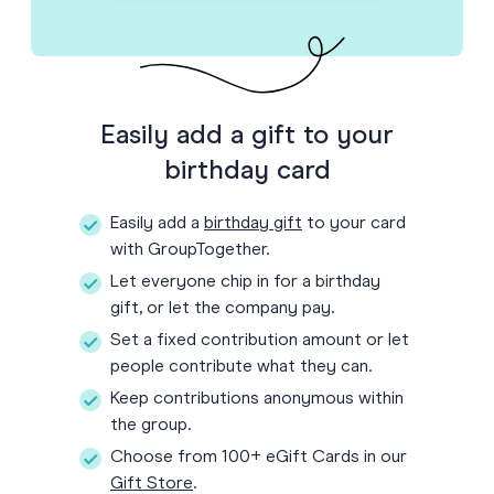
Easily add a gift to your
birthday card
Easily add a
birthday gift
to your card
with GroupTogether.
Let everyone chip in for a birthday
gift, or let the company pay.
Set a fixed contribution amount or let
people contribute what they can.
Keep contributions anonymous within
the group.
Choose from 100+ eGift Cards in our
Gift Store
.