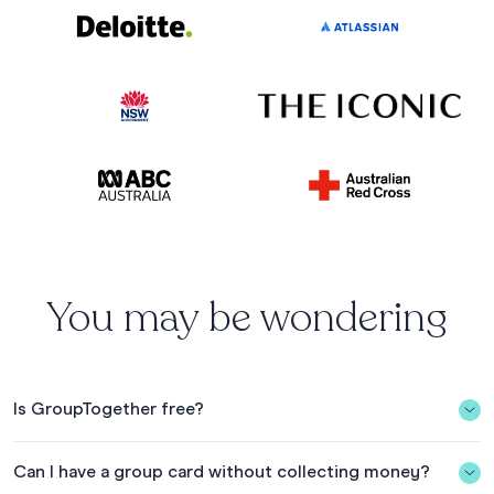
You may be wondering
Is GroupTogether free?
In Australia, it’s free to organise a Group Card and gift
Can I have a group card without collecting money?
collection when you collect min. $20 AUD and spend the