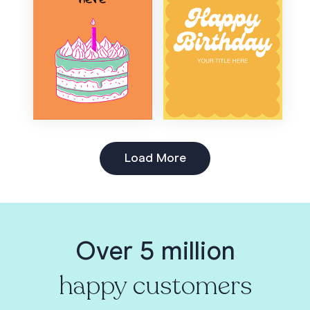
Load More
Over 5 million
happy customers