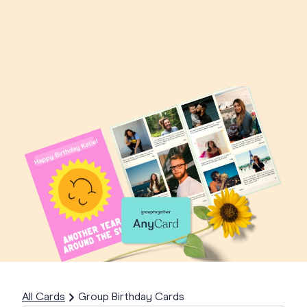
All Cards
Group Birthday Cards