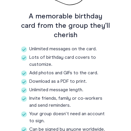
A memorable birthday
card from the group they'll
cherish
Unlimited messages on the card.
Lots of birthday card covers to
customize.
Add photos and GIFs to the card.
Download as a PDF to print.
Unlimited message length.
Invite friends, family or co-workers
and send reminders.
Your group doesn't need an account
to sign.
Can be signed by anyone worldwide.