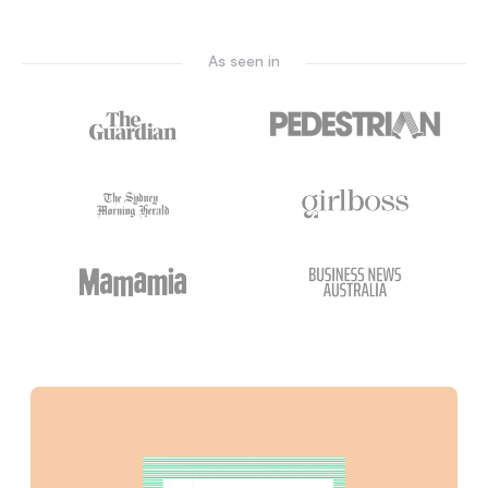
As seen in