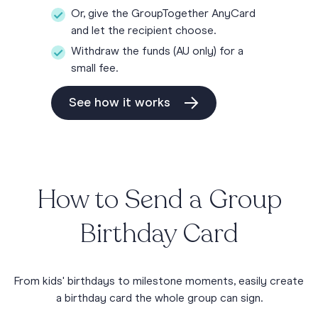
Or, give the GroupTogether AnyCard
and let the recipient choose.
Withdraw the funds (AU only) for a
small fee.
See how it works
How to Send a Group
Birthday Card
From kids' birthdays to milestone moments, easily create
a birthday card the whole group can sign.