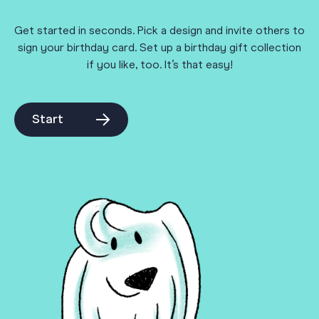
Get started in seconds. Pick a design and invite others to
sign your birthday card. Set up a birthday gift collection
if you like, too. It’s that easy!
Start