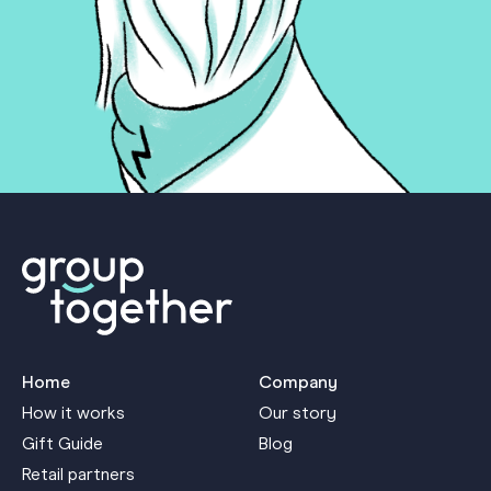
Home
Company
How it works
Our story
Gift Guide
Blog
Retail partners