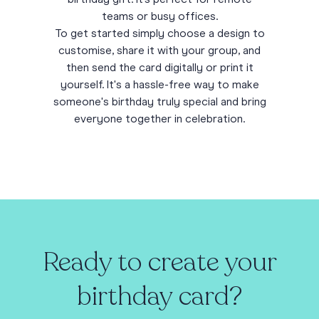
teams or busy offices.
To get started simply choose a design to
customise, share it with your group, and
then send the card digitally or print it
yourself. It's a hassle-free way to make
someone's birthday truly special and bring
everyone together in celebration.
Ready to create your
birthday card?