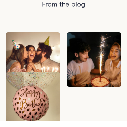
From the blog
Are Birthday Gift
What to Write in a
Registries The New
Birthday Card — 50
Trend?
Birthday Messages to
Make Anyone Smile
Best Birthday Gifts for
Her | 30, 40 & 50th