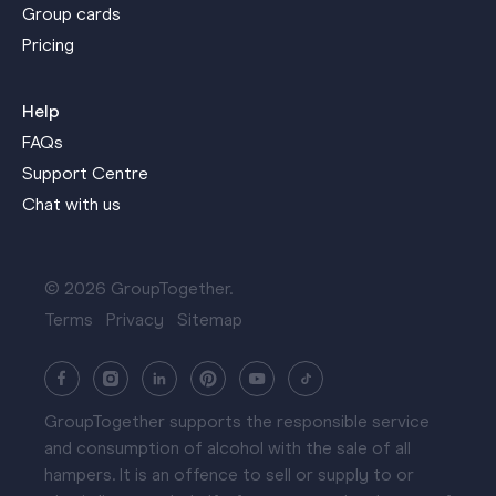
Group cards
Pricing
Help
FAQs
Support Centre
Chat with us
© 2026 GroupTogether.
Terms
Privacy
Sitemap
GroupTogether supports the responsible service
and consumption of alcohol with the sale of all
hampers. It is an offence to sell or supply to or