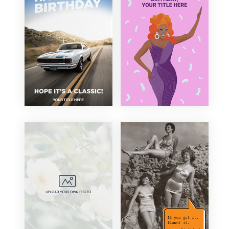
Corporate
21st Birthday
Elegant
30th Birthday
Floral
40th Birthday
Fun
50th Birthday
Funny
60th Birthday
Illustration
70th Birthday
Minimal
80th Birthday
Modern
90th Birthday
Organic
100th Birthday
Photography
Retro
Sentimental
Traditional
Vintage