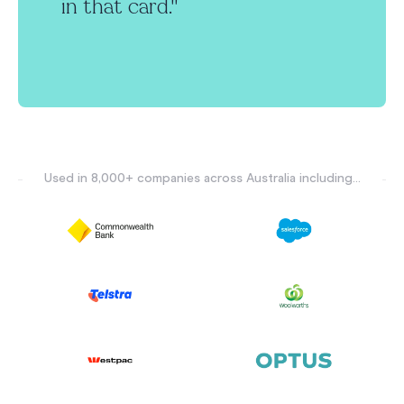
in that card."
Used in 8,000+ companies across Australia including...