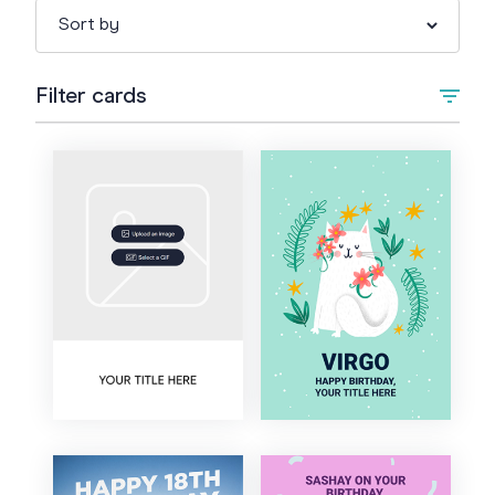
Filter cards
Type
Upload Image/GIF
Animated
Occasion
+
Birthday
Style
1st Birthday
Artistic
Colour
Kids Birthday
Bold
Teen Birthday
Cartoon
18th Birthday