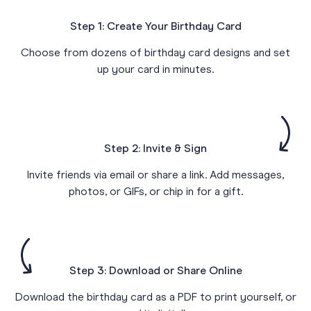
Step 1: Create Your Birthday Card
Choose from dozens of birthday card designs and set
up your card in minutes.
Step 2: Invite & Sign
Invite friends via email or share a link. Add messages,
photos, or GIFs, or chip in for a gift.
Step 3: Download or Share Online
Download the birthday card as a PDF to print yourself, or