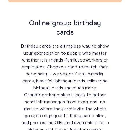
Online group birthday
cards
Birthday cards are a timeless way to show
your appreciation to people who matter
whether it is friends, family, coworkers or
employees. Choose a card to match their
personality - we've got funny birthday
cards, heartfelt birthday cards, milestone
birthday cards and much more.
GroupTogether makes it easy to gather
heartfelt messages from everyone...no
matter where they are! Invite the whole
group to sign your birthday card online,
add photos and GIFs, and even chip in for a
birthday gift. It’s perfect for remote