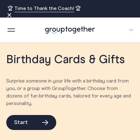
🏆
Time to Thank the Coach!
🏆
Birthday Cards & Gifts
Surprise someone in your life with a birthday card from
you, or a group with GroupTogether. Choose from
dozens of fun birthday cards, tailored for every age and
personality.
Start