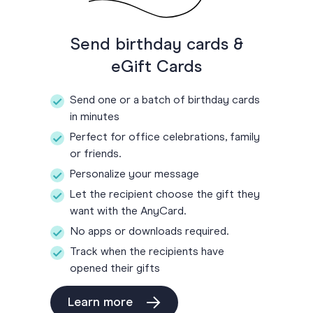
Send birthday cards &
eGift Cards
Send one or a batch of birthday cards
in minutes
Perfect for office celebrations, family
or friends.
Personalize your message
Let the recipient choose the gift they
want with the AnyCard.
No apps or downloads required.
Track when the recipients have
opened their gifts
Learn more