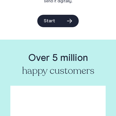
send it digitally.
Start
Over 5 million
happy customers