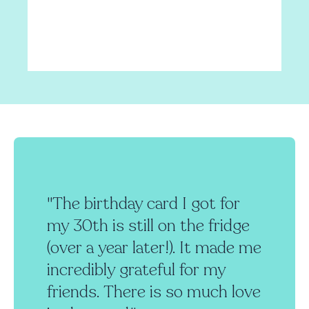
"The birthday card I got for
my 30th is still on the fridge
(over a year later!). It made me
incredibly grateful for my
friends. There is so much love