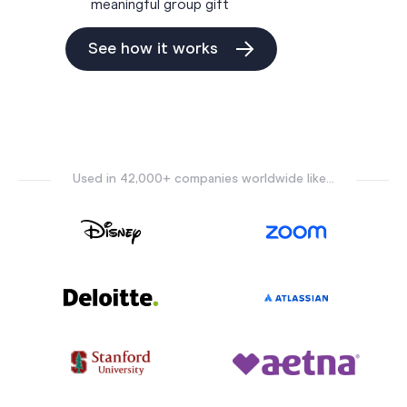
meaningful group gift
See how it works
Used in 42,000+ companies worldwide like...