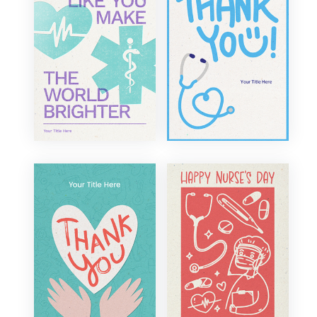
Corporate
Bon Voyage
Funny
New Home
Illustration
Military Appreciation
Retro
Fundraiser
Sentimental
Welcome
Traditional
Events