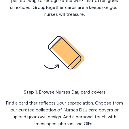
perfect way to recognize the work that often goes
unnoticed. GroupTogether cards are a keepsake your
nurses will treasure.
Step 1: Browse Nurses Day card covers
Find a card that reflects your appreciation. Choose from
our curated collection of Nurses Day card covers or
upload your own design. Add a personal touch with
messages, photos, and GIFs.