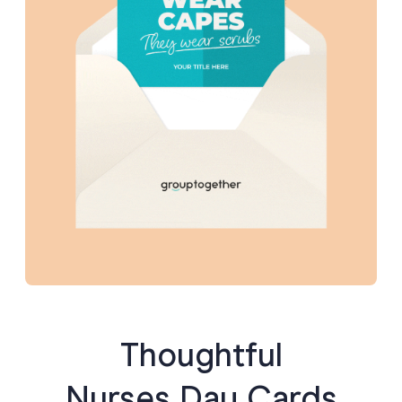
“Your support meant the world to our family. Thank you
for your incredible heart and skill.”
Tip:
If you’re collecting messages for a group card,
encourage people to
mention a specific moment or trait
— like “when you stayed late with my mum” or “your sense
of humor at 3 a.m.” Personal touches make all the
difference.
Thoughtful
Nurses Day Cards