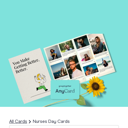
All Cards
Nurses Day Cards