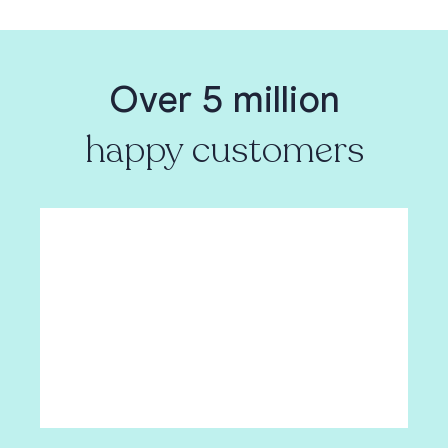
Over 5 million
happy customers