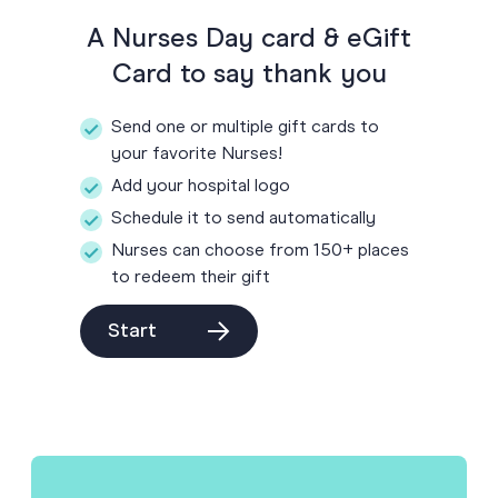
A Nurses Day card & eGift
Card to say thank you
Send one or multiple gift cards to
your favorite Nurses!
Add your hospital logo
Schedule it to send automatically
Nurses can choose from 150+ places
to redeem their gift
Start