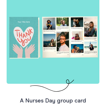
A Nurses Day group card