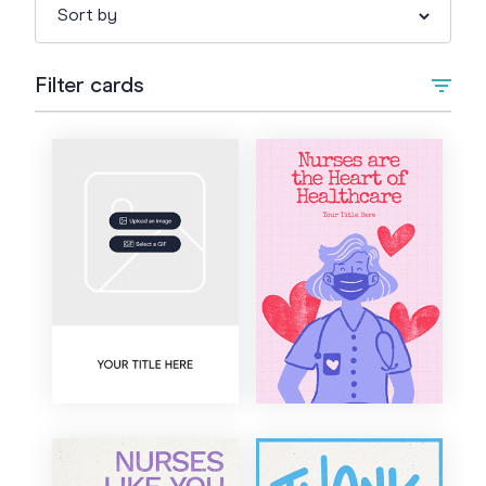
Filter cards
Type
Upload Image/GIF
Animated
Occasion
+
Anything else
Style
Graduation
Artistic
Colour
Work Anniversary
Bold
Congratulations
Cartoon
Good Luck