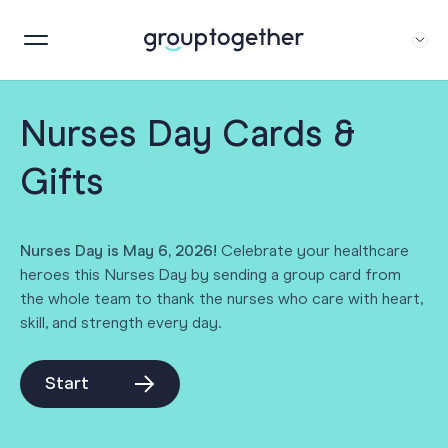
Nurses Day Cards &
Gifts
Nurses Day is May 6, 2026!
Celebrate your healthcare
heroes this Nurses Day by sending a group card from
the whole team to thank the nurses who care with heart,
skill, and strength every day.
Start