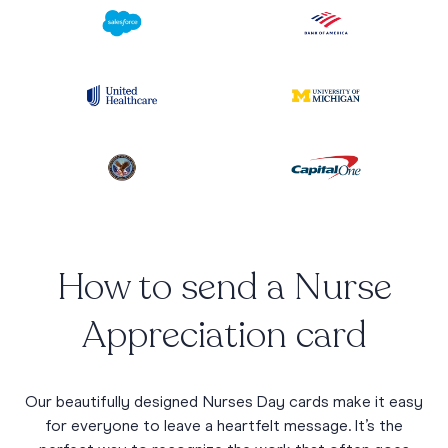
How to send a Nurse
Appreciation card
Our beautifully designed Nurses Day cards make it easy
for everyone to leave a heartfelt message. It’s the