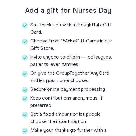
Add a gift for Nurses Day
Say thank you with a thoughtful eGift
Card.
Choose from 150+ eGift Cards in our
Gift Store
.
Invite anyone to chip in — colleagues,
patients, even families
Or, give the GroupTogether AnyCard
and let your nurse choose.
Secure online payment processing
Keep contributions anonymous, if
preferred
Set a fixed amount or let people
choose their contribution
Make your thanks go further with a