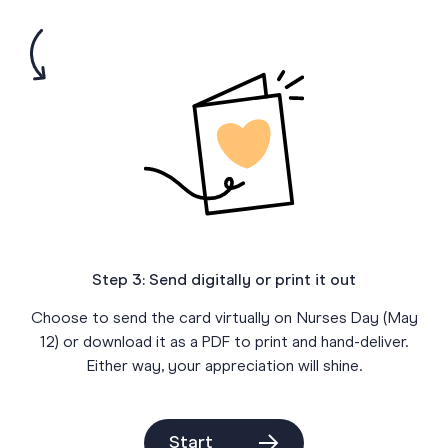
Step 3: Send digitally or print it out
Choose to send the card virtually on Nurses Day (May
12) or download it as a PDF to print and hand-deliver.
Either way, your appreciation will shine.
Start