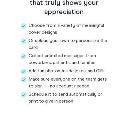
that truly shows your
appreciation
Choose from a variety of meaningful
cover designs
Or upload your own to personalize the
card
Collect unlimited messages from
coworkers, patients, and families
Add fun photos, inside jokes, and GIFs
Make sure everyone on the team gets
to sign — no account needed
Schedule it to send automatically or
print to give in person