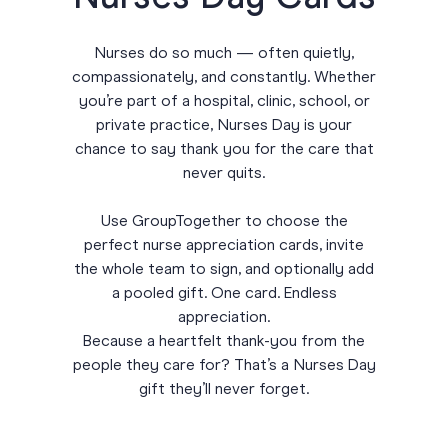
Nurses do so much — often quietly,
compassionately, and constantly. Whether
you’re part of a hospital, clinic, school, or
private practice, Nurses Day is your
chance to say thank you for the care that
never quits.
Use GroupTogether to choose the
perfect nurse appreciation cards, invite
the whole team to sign, and optionally add
a pooled gift. One card. Endless
appreciation.
Because a heartfelt thank-you from the
people they care for? That’s a Nurses Day
gift they’ll never forget.