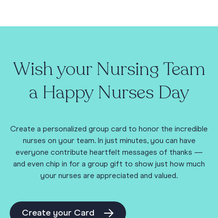
Wish your Nursing Team
a Happy Nurses Day
Create a personalized group card to honor the incredible
nurses on your team. In just minutes, you can have
everyone contribute heartfelt messages of thanks —
and even chip in for a group gift to show just how much
your nurses are appreciated and valued.
Create your Card