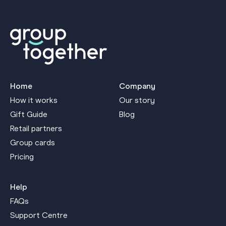
Home
Company
How it works
Our story
Gift Guide
Blog
Retail partners
Group cards
Pricing
Help
FAQs
Support Centre