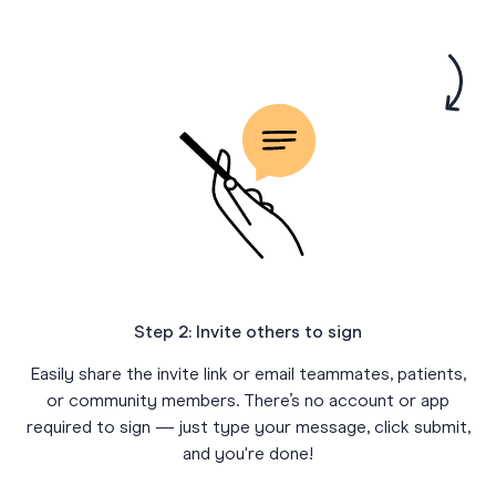
Step 2: Invite others to sign
Easily share the invite link or email teammates, patients,
or community members. There’s no account or app
required to sign — just type your message, click submit,
and you're done!