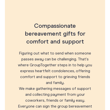
Compassionate
bereavement gifts for
comfort and support
Figuring out what to send when someone
passes away can be challenging. That's
where GroupTogether steps in to help you
express heartfelt condolences, offering
comfort and support to grieving friends
and family.
We make gathering messages of support
and collecting payment from your
coworkers, friends or family easy.
Everyone can sign the group bereavement