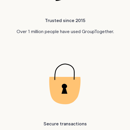
Trusted since 2015
Over 1 million people have used GroupTogether.
Secure transactions