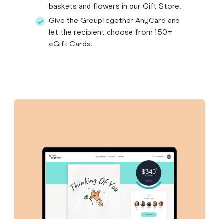
baskets and flowers in our Gift Store.
Give the GroupTogether AnyCard and
let the recipient choose from 150+
eGift Cards.