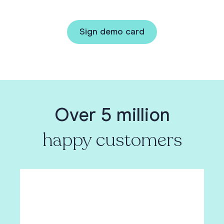
Sign demo card
Over 5 million
happy customers