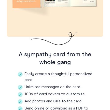
A sympathy card from the
whole gang
Easily create a thoughtful personalized
card.
Unlimited messages on the card.
100s of card covers to customize.
Add photos and GIFs to the card.
Send online or download as a PDF to