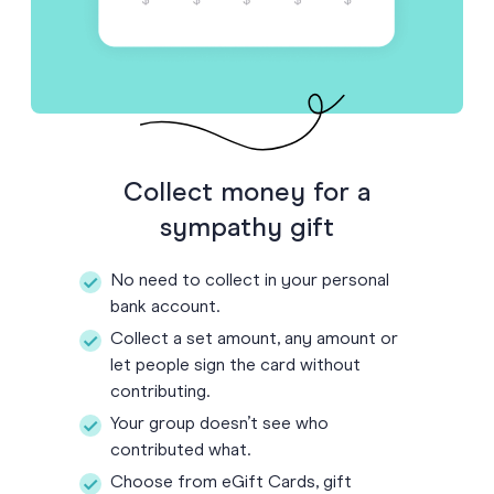
Collect money for a
sympathy gift
No need to collect in your personal
bank account.
Collect a set amount, any amount or
let people sign the card without
contributing.
Your group doesn’t see who
contributed what.
Choose from eGift Cards, gift