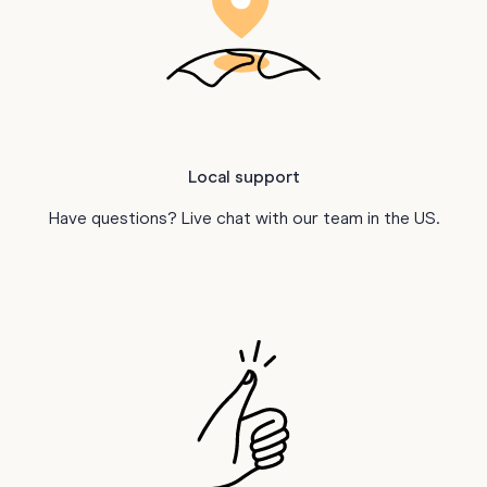
Local support
Have questions? Live chat with our team in the US.