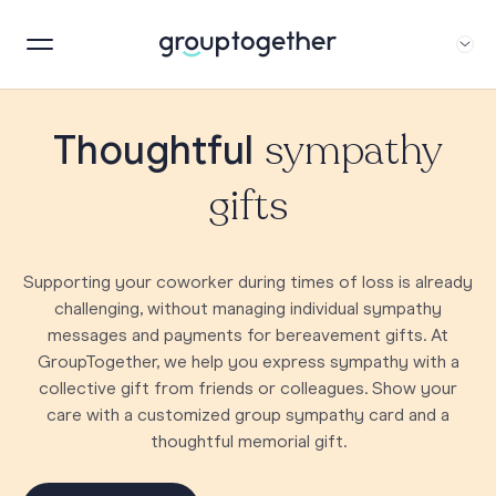
sympathy
Thoughtful
gifts
Supporting your coworker during times of loss is already
challenging, without managing individual sympathy
messages and payments for bereavement gifts. At
GroupTogether, we help you express sympathy with a
collective gift from friends or colleagues. Show your
care with a customized group sympathy card and a
thoughtful memorial gift.