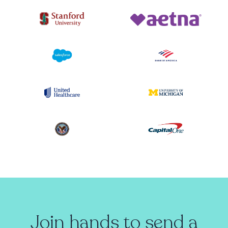
Join hands to send a