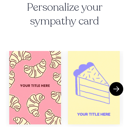
Personalize your
sympathy card