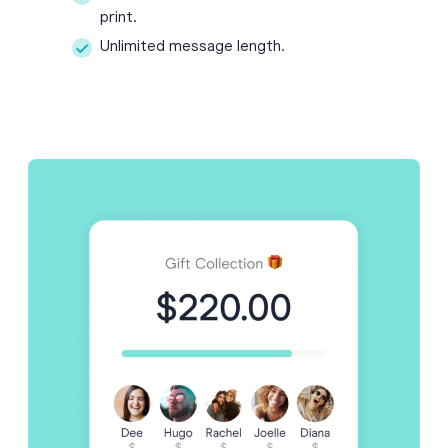
print.
Unlimited message length.