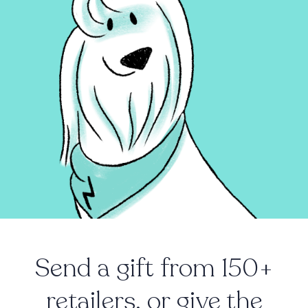
Send a gift from 150+
retailers, or give the