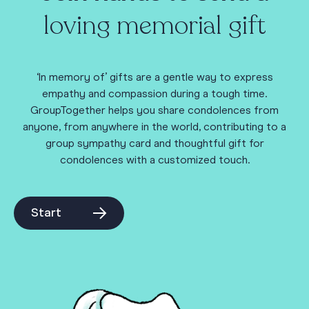
loving memorial gift
‘In memory of’ gifts are a gentle way to express
empathy and compassion during a tough time.
GroupTogether helps you share condolences from
anyone, from anywhere in the world, contributing to a
group sympathy card and thoughtful gift for
condolences with a customized touch.
Start