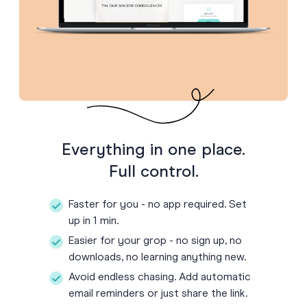
Everything in one place.
Full control.
Faster for you - no app required. Set
up in 1 min.
Easier for your grop - no sign up, no
downloads, no learning anything new.
Avoid endless chasing. Add automatic
email reminders or just share the link.