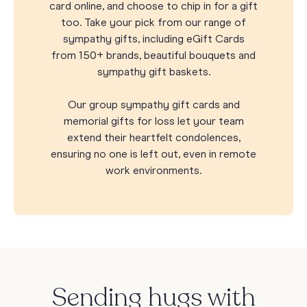
card online, and choose to chip in for a gift
too. Take your pick from our range of
sympathy gifts, including eGift Cards
from 150+ brands, beautiful bouquets and
sympathy gift baskets.
Our group sympathy gift cards and
memorial gifts for loss let your team
extend their heartfelt condolences,
ensuring no one is left out, even in remote
work environments.
Sending hugs with