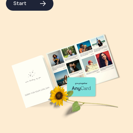
Start