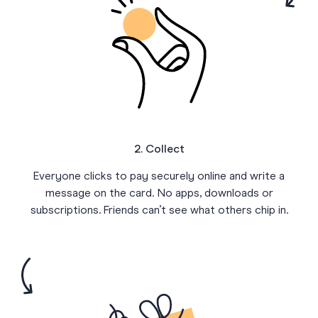
2. Collect
Everyone clicks to pay securely online and write a
message on the card. No apps, downloads or
subscriptions. Friends can’t see what others chip in.