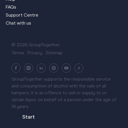
FAQs
Support Centre
Chat with us
© 2026 GroupTogether.
Terms
Privacy
Sitemap
GroupTogether supports the responsible service
and consumption of alcohol with the sale of all
hampers. It is an offence to sell or supply to or
obtain liquor on behalf of a person under the age of
18 years.
Start