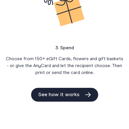
3. Spend
Choose from 150+ eGift Cards, flowers and gift baskets
- or give the AnyCard and let the recipient choose. Then
print or send the card online.
See how it works