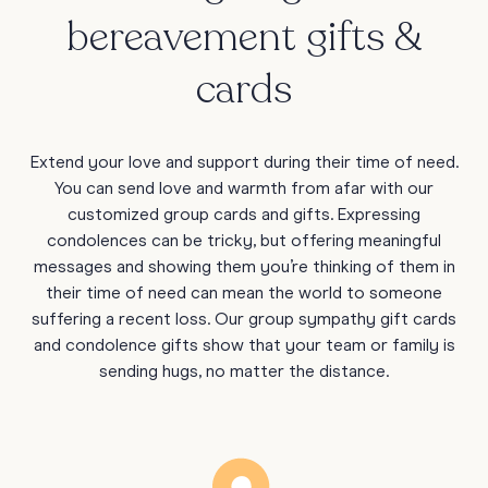
bereavement gifts &
cards
Extend your love and support during their time of need.
You can send love and warmth from afar with our
customized group cards and gifts. Expressing
condolences can be tricky, but offering meaningful
messages and showing them you’re thinking of them in
their time of need can mean the world to someone
suffering a recent loss. Our group sympathy gift cards
and condolence gifts show that your team or family is
sending hugs, no matter the distance.