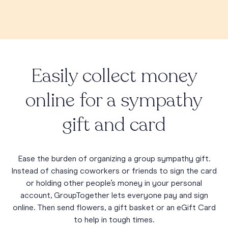
Easily collect money
online for a sympathy
gift and card
Ease the burden of organizing a group sympathy gift.
Instead of chasing coworkers or friends to sign the card
or holding other people’s money in your personal
account, GroupTogether lets everyone pay and sign
online. Then send flowers, a gift basket or an eGift Card
to help in tough times.