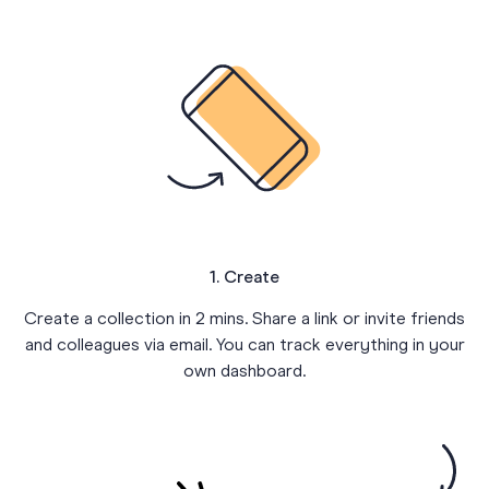
1. Create
Create a collection in 2 mins. Share a link or invite friends
and colleagues via email. You can track everything in your
own dashboard.