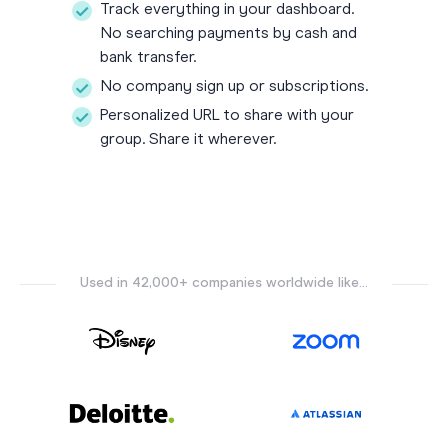
Track everything in your dashboard.
No searching payments by cash and
bank transfer.
No company sign up or subscriptions.
Personalized URL to share with your
group. Share it wherever.
Used in 42,000+ companies worldwide like...