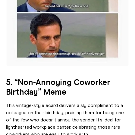
5. “Non-Annoying Coworker
Birthday” Meme
This vintage-style ecard delivers a sly compliment to a
colleague on their birthday, praising them for being one
of the few who doesn’t annoy the sender. It’s ideal for
lighthearted workplace banter, celebrating those rare
coworkers who are easy to work with.