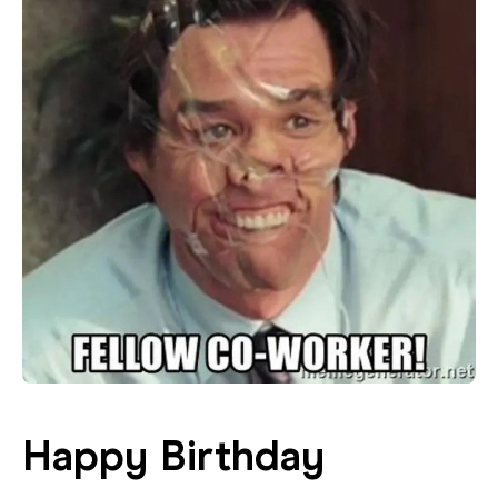
Happy Birthday