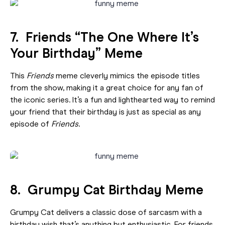
7. Friends “The One Where It’s
Your Birthday” Meme
This
Friends
meme cleverly mimics the episode titles
from the show, making it a great choice for any fan of
the iconic series. It’s a fun and lighthearted way to remind
your friend that their birthday is just as special as any
episode of
Friends
.
8. Grumpy Cat Birthday Meme
Grumpy Cat delivers a classic dose of sarcasm with a