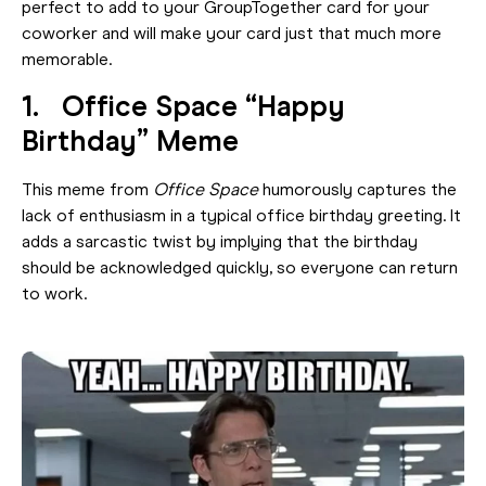
perfect to add to your GroupTogether card for your
coworker and will make your card just that much more
memorable.
1. Office Space “Happy
Birthday” Meme
This meme from
Office Space
humorously captures the
lack of enthusiasm in a typical office birthday greeting. It
adds a sarcastic twist by implying that the birthday
should be acknowledged quickly, so everyone can return
to work.