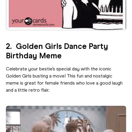
2. Golden Girls Dance Party
Birthday Meme
Celebrate your bestie’s special day with the iconic
Golden Girls busting a move! This fun and nostalgic
meme is great for female friends who love a good laugh
and a little retro flair.