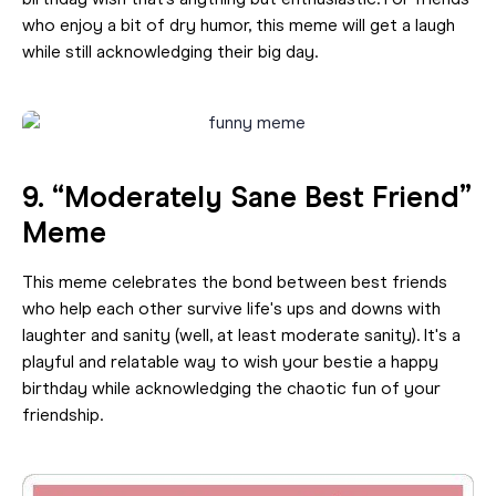
birthday wish that’s anything but enthusiastic. For friends
who enjoy a bit of dry humor, this meme will get a laugh
while still acknowledging their big day.
9. “Moderately Sane Best Friend”
Meme
This meme celebrates the bond between best friends
who help each other survive life's ups and downs with
laughter and sanity (well, at least moderate sanity). It's a
playful and relatable way to wish your bestie a happy
birthday while acknowledging the chaotic fun of your
friendship.