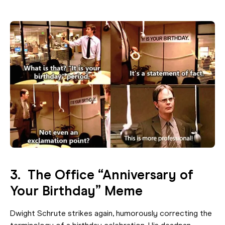
3. The Office “Anniversary of
Your Birthday” Meme
Dwight Schrute strikes again, humorously correcting the