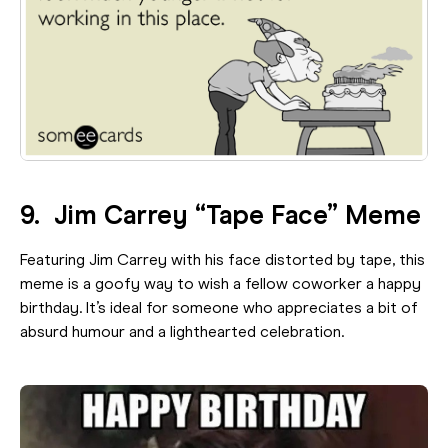
9. Jim Carrey “Tape Face” Meme
Featuring Jim Carrey with his face distorted by tape, this
meme is a goofy way to wish a fellow coworker a happy
birthday. It’s ideal for someone who appreciates a bit of
absurd humour and a lighthearted celebration.