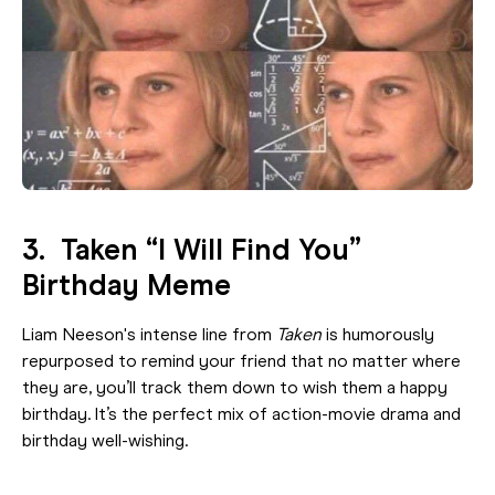
3. Taken “I Will Find You”
Birthday Meme
Liam Neeson's intense line from
Taken
is humorously
repurposed to remind your friend that no matter where
they are, you’ll track them down to wish them a happy
birthday. It’s the perfect mix of action-movie drama and
birthday well-wishing.