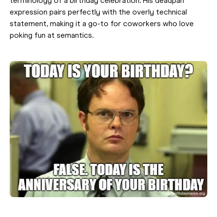
terminology of a birthday celebration. His deadpan
expression pairs perfectly with the overly technical
statement, making it a go-to for coworkers who love
poking fun at semantics.