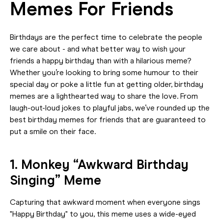
Memes For Friends
Birthdays are the perfect time to celebrate the people
we care about - and what better way to wish your
friends a happy birthday than with a hilarious meme?
Whether you’re looking to bring some humour to their
special day or poke a little fun at getting older, birthday
memes are a lighthearted way to share the love. From
laugh-out-loud jokes to playful jabs, we’ve rounded up the
best birthday memes for friends that are guaranteed to
put a smile on their face.
1. Monkey “Awkward Birthday
Singing” Meme
Capturing that awkward moment when everyone sings
"Happy Birthday" to you, this meme uses a wide-eyed