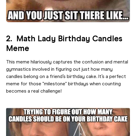
2. Math Lady Birthday Candles
Meme
This meme hilariously captures the confusion and mental
gymnastics involved in figuring out just how many
candles belong on a friend’s birthday cake. It’s a perfect
meme for those "milestone" birthdays when counting
becomes a real challenge!