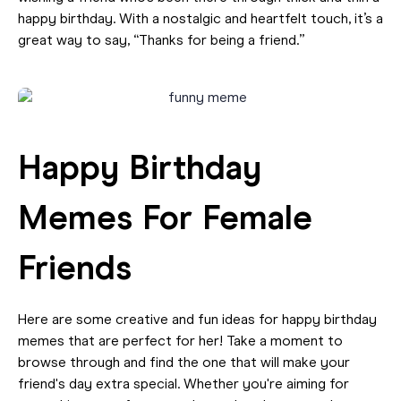
happy birthday. With a nostalgic and heartfelt touch, it’s a
great way to say, “Thanks for being a friend.”
Happy Birthday
Memes For Female
Friends
Here are some creative and fun ideas for happy birthday
memes that are perfect for her! Take a moment to
browse through and find the one that will make your
friend's day extra special. Whether you're aiming for