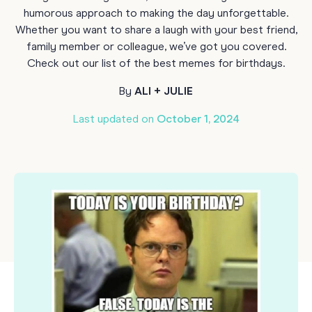
humorous approach to making the day unforgettable.
Whether you want to share a laugh with your best friend,
family member or colleague, we’ve got you covered.
Check out our list of the best memes for birthdays.
By
ALI + JULIE
Last updated on
October 1, 2024