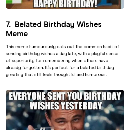
7. Belated Birthday Wishes
Meme
This meme humourously calls out the common habit of
sending birthday wishes a day late, with a playful sense
of superiority for remembering when others have
already forgotten. It’s perfect for a belated birthday
greeting that still feels thoughtful and humorous.