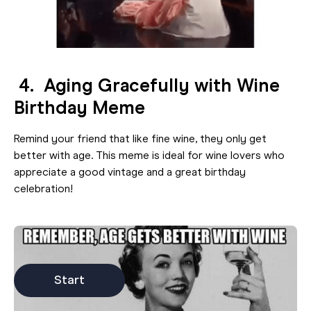
4. Aging Gracefully with Wine
Birthday Meme
Remind your friend that like fine wine, they only get
better with age. This meme is ideal for wine lovers who
appreciate a good vintage and a great birthday
celebration!
Start