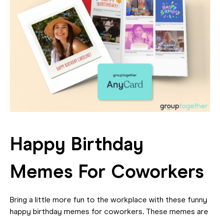
Happy Birthday
Memes For Coworkers
Bring a little more fun to the workplace with these funny
happy birthday memes for coworkers. These memes are