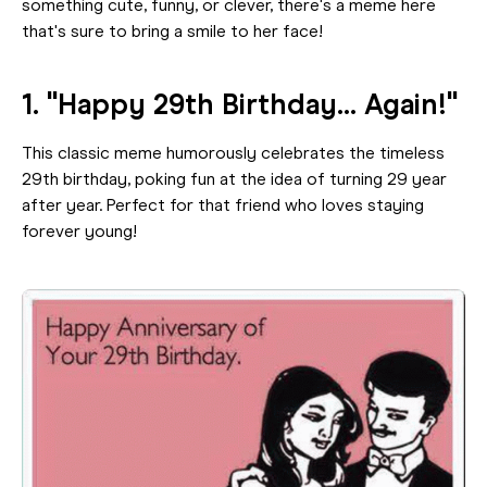
something cute, funny, or clever, there's a meme here
that's sure to bring a smile to her face!
1. "Happy 29th Birthday... Again!"
This classic meme humorously celebrates the timeless
29th birthday, poking fun at the idea of turning 29 year
after year. Perfect for that friend who loves staying
forever young!