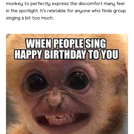
monkey to perfectly express the discomfort many feel
in the spotlight. It’s relatable for anyone who finds group
singing a bit too much.