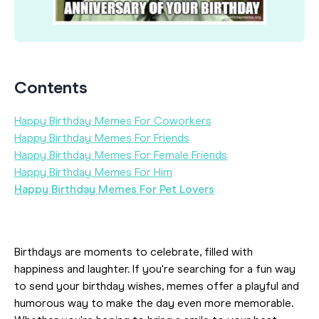
Contents
Happy Birthday Memes For Coworkers
Happy Birthday Memes For Friends
Happy Birthday Memes For Female Friends
Happy Birthday Memes For Him
Happy Birthday Memes For Pet Lovers
Birthdays are moments to celebrate, filled with
happiness and laughter. If you're searching for a fun way
to send your birthday wishes, memes offer a playful and
humorous way to make the day even more memorable.