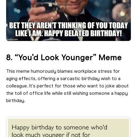
8. “You'd Look Younger” Meme
This meme humorously blames workplace stress for
aging effects, offering a sarcastic birthday wish to a
colleague. It's perfect for those who want to joke about
the toll of office life while still wishing someone a happy
birthday.