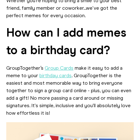
Whether you're hoping to bring a smile to your best
friend, family member or coworker...we've got the
perfect memes for every occasion.
How can I add memes
to a birthday card?
GroupTogether’s
Group Cards
make it easy to add a
meme to your
birthday cards
. GroupTogether is the
easiest and most memorable way to bring everyone
together to sign a group card online - plus, you can even
add a gift! No more passing a card around or missing
signatures. It's simple, inclusive and you'll absolutely love
how effortless it is!