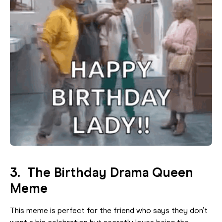
3. The Birthday Drama Queen
Meme
This meme is perfect for the friend who says they don’t