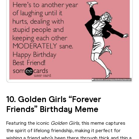
10. Golden Girls “Forever
Friends” Birthday Meme
Featuring the iconic
Golden Girls
, this meme captures
the spirit of lifelong friendship, making it perfect for
wishing a friend who’s been there through thick and thin a