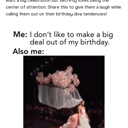
want a big celebration but secretly loves being the
center of attention. Share this to give them a laugh while
calling them out on their birthday diva tendencies!