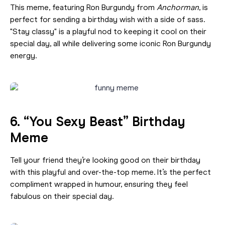
This meme, featuring Ron Burgundy from
Anchorman
, is
perfect for sending a birthday wish with a side of sass.
"Stay classy" is a playful nod to keeping it cool on their
special day, all while delivering some iconic Ron Burgundy
energy.
6. “You Sexy Beast” Birthday
Meme
Tell your friend they’re looking good on their birthday
with this playful and over-the-top meme. It’s the perfect
compliment wrapped in humour, ensuring they feel
fabulous on their special day.