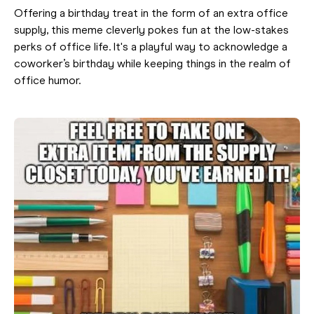
Offering a birthday treat in the form of an extra office
supply, this meme cleverly pokes fun at the low-stakes
perks of office life. It's a playful way to acknowledge a
coworker’s birthday while keeping things in the realm of
office humor.