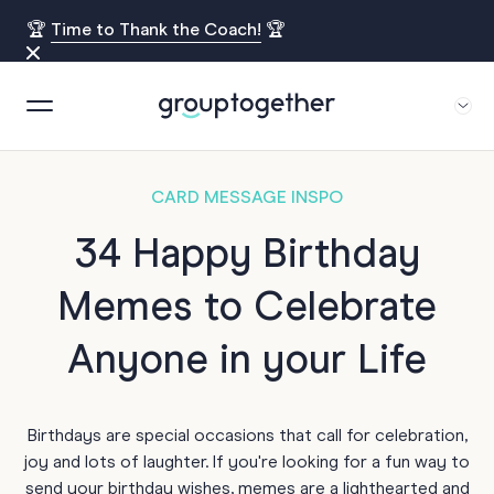
🏆
Time to Thank the Coach!
🏆
CARD MESSAGE INSPO
34 Happy Birthday
Memes to Celebrate
Anyone in your Life
Birthdays are special occasions that call for celebration,
joy and lots of laughter. If you're looking for a fun way to
send your birthday wishes, memes are a lighthearted and