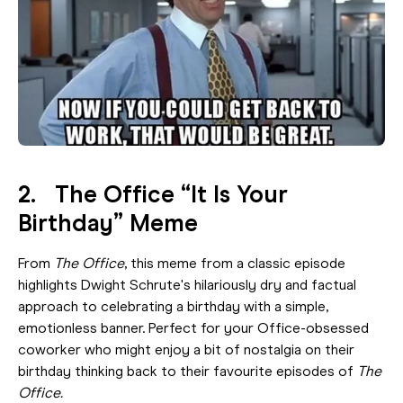
2. The Office “It Is Your
Birthday” Meme
From
The Office
, this meme from a classic episode
highlights Dwight Schrute's hilariously dry and factual
approach to celebrating a birthday with a simple,
emotionless banner. Perfect for your Office-obsessed
coworker who might enjoy a bit of nostalgia on their
birthday thinking back to their favourite episodes of
The
Office.