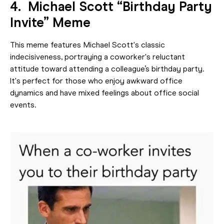
4. Michael Scott “Birthday Party
Invite” Meme
This meme features Michael Scott's classic
indecisiveness, portraying a coworker's reluctant
attitude toward attending a colleague’s birthday party.
It's perfect for those who enjoy awkward office
dynamics and have mixed feelings about office social
events.