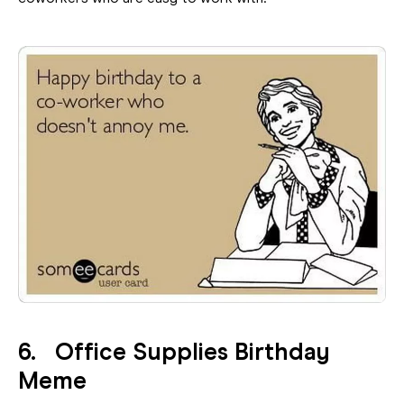
6. Office Supplies Birthday
Meme