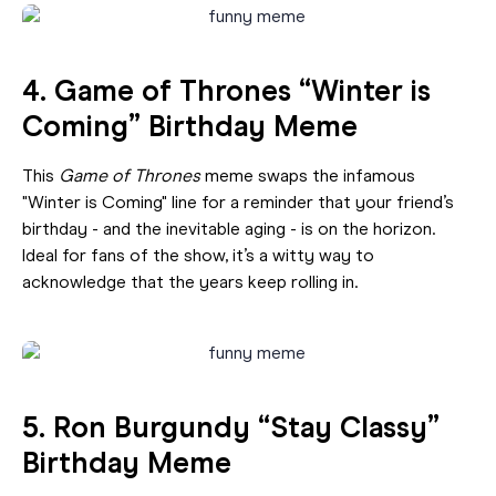
4. Game of Thrones “Winter is
Coming” Birthday Meme
This
Game of Thrones
meme swaps the infamous
"Winter is Coming" line for a reminder that your friend’s
birthday - and the inevitable aging - is on the horizon.
Ideal for fans of the show, it’s a witty way to
acknowledge that the years keep rolling in.
5. Ron Burgundy “Stay Classy”
Birthday Meme