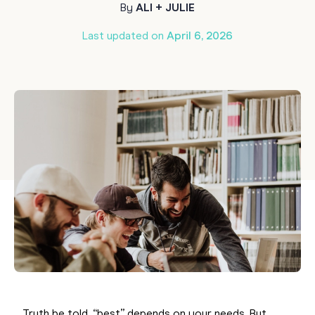
By
ALI + JULIE
Last updated on
April 6, 2026
Truth be told, “best” depends on your needs. But,