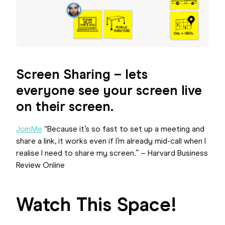
Screen Sharing – lets
everyone see your screen live
on their screen.
JoinMe
“Because it’s so fast to set up a meeting and
share a link, it works even if I’m already mid-call when I
realise I need to share my screen.” – Harvard Business
Review Online
Watch This Space!