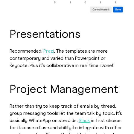
Presentations
Recommended:
Prezi
. The templates are more
contemporary and varied than Powerpoint or
Keynote. Plus it’s collaborative in real time. Done!
Project Management
Rather than try to keep track of emails by thread,
group messaging tools let the team talk by topic. It’s
basically WhatsApp on steroids.
Slack
is first choice
for its ease of use and ability to integrate with other