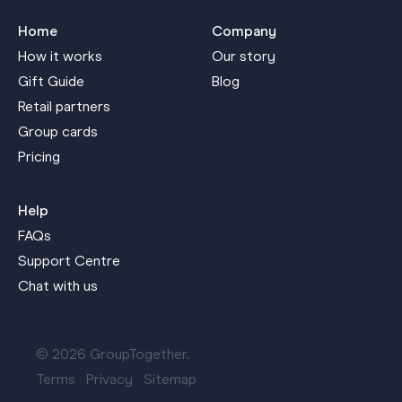
Home
Company
How it works
Our story
Gift Guide
Blog
Retail partners
Group cards
Pricing
Help
FAQs
Support Centre
Chat with us
© 2026 GroupTogether.
Terms
Privacy
Sitemap