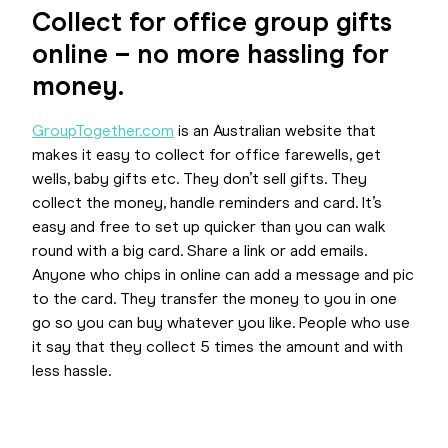
Collect for office group gifts
online – no more hassling for
money.
GroupTogether.com
is an Australian website that
makes it easy to collect for office farewells, get
wells, baby gifts etc. They don’t sell gifts. They
collect the money, handle reminders and card. It’s
easy and free to set up quicker than you can walk
round with a big card. Share a link or add emails.
Anyone who chips in online can add a message and pic
to the card. They transfer the money to you in one
go so you can buy whatever you like. People who use
it say that they collect 5 times the amount and with
less hassle.