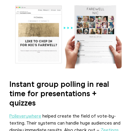
Instant group polling in real
time for presentations +
quizzes
Polleverywhere
helped create the field of vote-by-
texting. Their systems can handle huge audiences and
display immediate results. Also check out –
Zeetings