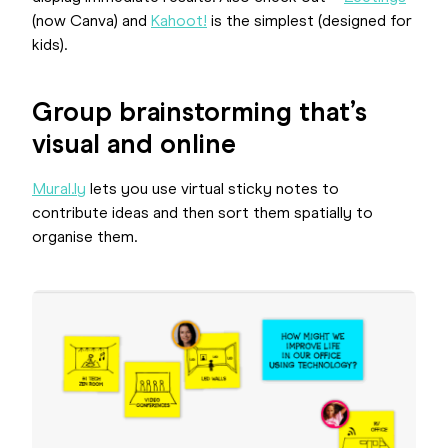
(now Canva) and
Kahoot!
is the simplest (designed for
kids).
Group brainstorming that’s
visual and online
Mural.ly
lets you use virtual sticky notes to
contribute ideas and then sort them spatially to
organise them.