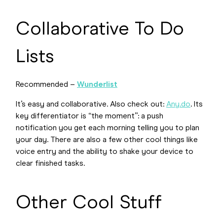
Collaborative To Do
Lists
Recommended –
Wunderlist
It’s easy and collaborative. Also check out:
Any.do
. Its
key differentiator is “the moment”: a push
notification you get each morning telling you to plan
your day. There are also a few other cool things like
voice entry and the ability to shake your device to
clear finished tasks.
Other Cool Stuff