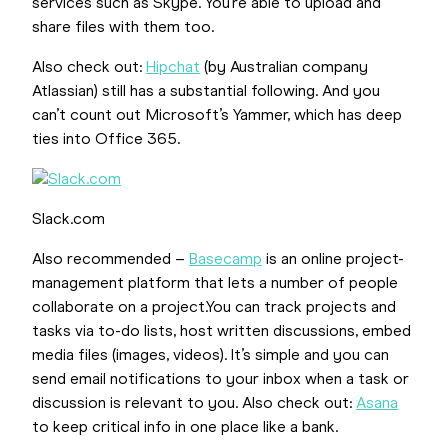
services such as Skype. You’re able to upload and
share files with them too.
Also check out:
Hipchat
(by Australian company
Atlassian) still has a substantial following. And you
can’t count out Microsoft’s Yammer, which has deep
ties into Office 365.
Slack.com
Also recommended –
Basecamp
is an online project-
management platform that lets a number of people
collaborate on a project.You can track projects and
tasks via to-do lists, host written discussions, embed
media files (images, videos). It’s simple and you can
send email notifications to your inbox when a task or
discussion is relevant to you. Also check out:
Asana
to keep critical info in one place like a bank.