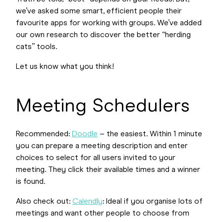
we’ve asked some smart, efficient people their
favourite apps for working with groups. We’ve added
our own research to discover the better “herding
cats” tools.
Let us know what you think!
Meeting Schedulers
Recommended:
Doodle
– the easiest. Within 1 minute
you can prepare a meeting description and enter
choices to select for all users invited to your
meeting. They click their available times and a winner
is found.
Also check out:
Calendly
: Ideal if you organise lots of
meetings and want other people to choose from