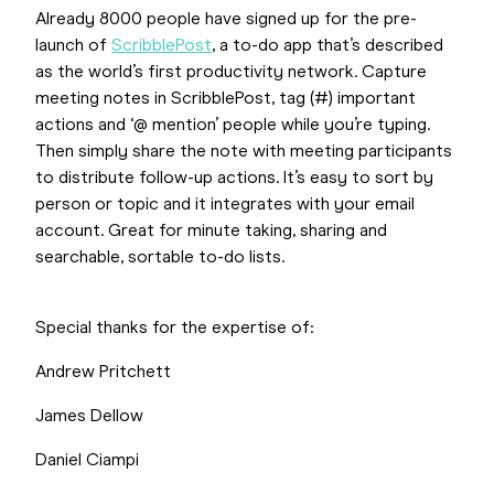
Already 8000 people have signed up for the pre-
launch of
ScribblePost
, a to-do app that’s described
as the world’s first productivity network. Capture
meeting notes in ScribblePost, tag (#) important
actions and ‘@ mention’ people while you’re typing.
Then simply share the note with meeting participants
to distribute follow-up actions. It’s easy to sort by
person or topic and it integrates with your email
account. Great for minute taking, sharing and
searchable, sortable to-do lists.
Special thanks for the expertise of:
Andrew Pritchett
James Dellow
Daniel Ciampi