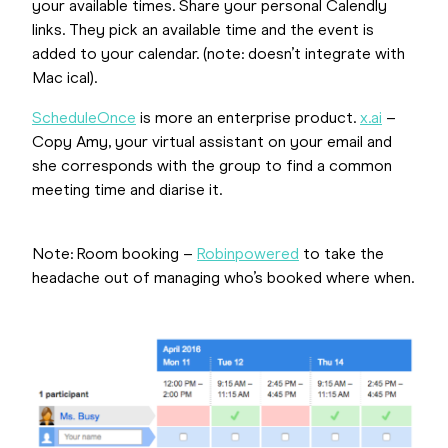
your available times. Share your personal Calendly
links. They pick an available time and the event is
added to your calendar. (note: doesn’t integrate with
Mac ical).
ScheduleOnce
is more an enterprise product.
x.ai
–
Copy Amy, your virtual assistant on your email and
she corresponds with the group to find a common
meeting time and diarise it.
Note: Room booking –
Robinpowered
to take the
headache out of managing who’s booked where when.