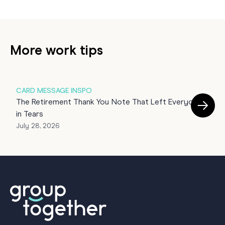
More work tips
CARD MESSAGE INSPO
G
The Retirement Thank You Note That Left Everyone
T
in Tears
J
July 28, 2026