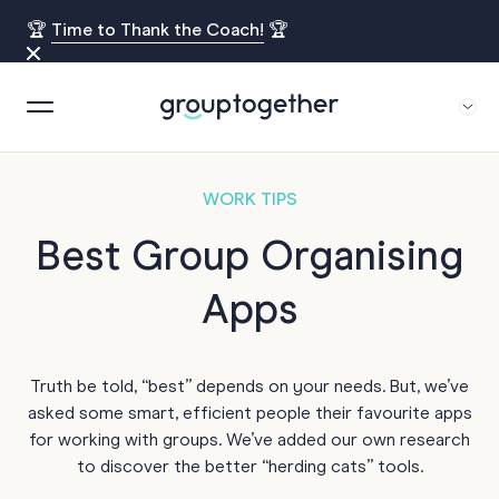
🏆
Time to Thank the Coach!
🏆
WORK TIPS
Best Group Organising
Apps
Truth be told, “best” depends on your needs. But, we’ve
asked some smart, efficient people their favourite apps
for working with groups. We’ve added our own research
to discover the better “herding cats” tools.