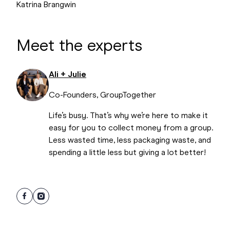
Katrina Brangwin
Meet the experts
Ali + Julie
Co-Founders, GroupTogether
Life’s busy. That’s why we’re here to make it
easy for you to collect money from a group.
Less wasted time, less packaging waste, and
spending a little less but giving a lot better!