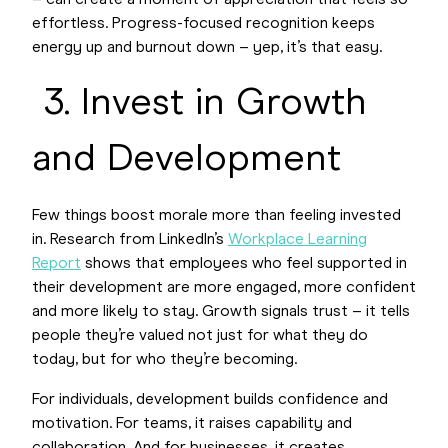
– can create a moment of appreciation that feels so
effortless. Progress-focused recognition keeps
energy up and burnout down – yep, it’s that easy.
3. Invest in Growth
and Development
Few things boost morale more than feeling invested
in. Research from LinkedIn’s
Workplace Learning
Report
shows that employees who feel supported in
their development are more engaged, more confident
and more likely to stay. Growth signals trust – it tells
people they’re valued not just for what they do
today, but for who they’re becoming.
For individuals, development builds confidence and
motivation. For teams, it raises capability and