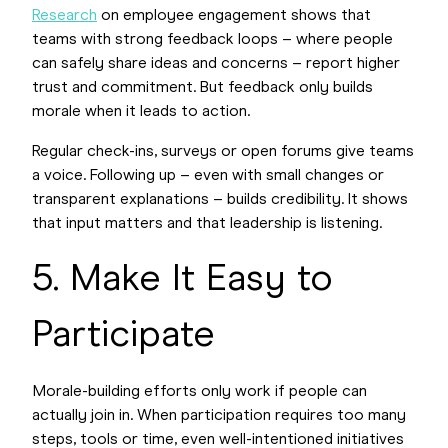
Research
on employee engagement shows that
teams with strong feedback loops – where people
can safely share ideas and concerns – report higher
trust and commitment. But feedback only builds
morale when it leads to action.
Regular check-ins, surveys or open forums give teams
a voice. Following up – even with small changes or
transparent explanations – builds credibility. It shows
that input matters and that leadership is listening.
5. Make It Easy to
Participate
Morale-building efforts only work if people can
actually join in. When participation requires too many
steps, tools or time, even well-intentioned initiatives