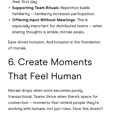
their first day.
Supporting Team Rituals
: Repetition builds
familiarity – familiarity increases participation.
Offering Input Without Meetings
: This is
especially important for distributed teams – when
sharing thoughts is simple, morale peaks.
Ease drives inclusion. And inclusion is the foundation
of morale.
6. Create Moments
That Feel Human
Morale drops when work becomes purely
transactional. Teams thrive when there’s space for
connection – moments that remind people they’re
working with humans, not just roles. Now this doesn’t