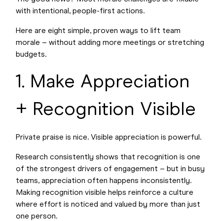
with intentional, people-first actions.
Here are eight simple, proven ways to lift team
morale – without adding more meetings or stretching
budgets.
1. Make Appreciation
+ Recognition Visible
Private praise is nice. Visible appreciation is powerful.
Research consistently shows that recognition is one
of the strongest drivers of engagement – but in busy
teams, appreciation often happens inconsistently.
Making recognition visible helps reinforce a culture
where effort is noticed and valued by more than just
one person.