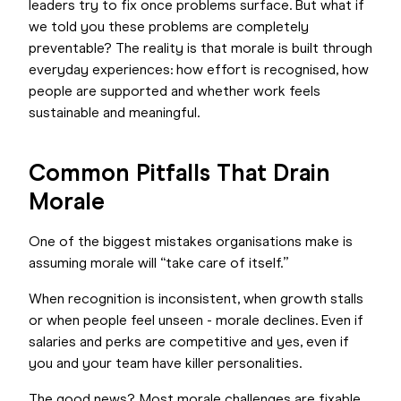
leaders try to fix once problems surface. But what if
we told you these problems are completely
preventable? The reality is that morale is built through
everyday experiences: how effort is recognised, how
people are supported and whether work feels
sustainable and meaningful.
Common Pitfalls That Drain
Morale
One of the biggest mistakes organisations make is
assuming morale will “take care of itself.”
When recognition is inconsistent, when growth stalls
or when people feel unseen - morale declines. Even if
salaries and perks are competitive and yes, even if
you and your team have killer personalities.
The good news? Most morale challenges are fixable