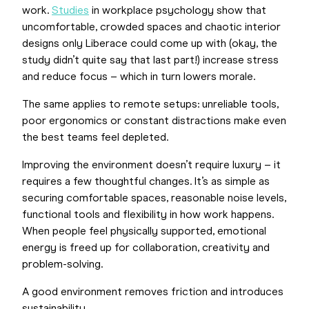
work.
Studies
in workplace psychology show that
uncomfortable, crowded spaces and chaotic interior
designs only Liberace could come up with (okay, the
study didn’t quite say that last part!) increase stress
and reduce focus – which in turn lowers morale.
The same applies to remote setups: unreliable tools,
poor ergonomics or constant distractions make even
the best teams feel depleted.
Improving the environment doesn’t require luxury – it
requires a few thoughtful changes. It’s as simple as
securing comfortable spaces, reasonable noise levels,
functional tools and flexibility in how work happens.
When people feel physically supported, emotional
energy is freed up for collaboration, creativity and
problem-solving.
A good environment removes friction and introduces