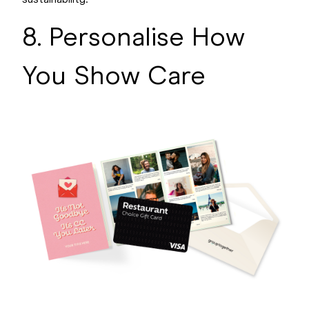
sustainability.
8. Personalise How
You Show Care