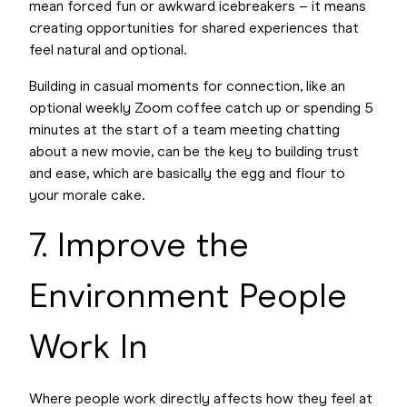
mean forced fun or awkward icebreakers – it means
creating opportunities for shared experiences that
feel natural and optional.
Building in casual moments for connection, like an
optional weekly Zoom coffee catch up or spending 5
minutes at the start of a team meeting chatting
about a new movie, can be the key to building trust
and ease, which are basically the egg and flour to
your morale cake.
7. Improve the
Environment People
Work In
Where people work directly affects how they feel at