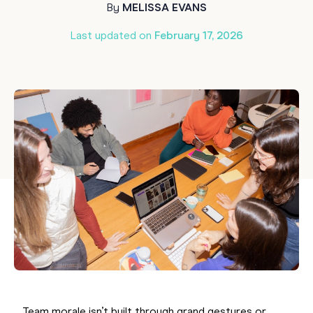
By
MELISSA EVANS
Last updated on
February 17, 2026
Team morale isn’t built through grand gestures or