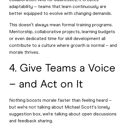
collaboration. And for businesses, it creates
adaptability – teams that learn continuously are
better equipped to evolve with changing demands.
This doesn’t always mean formal training programs.
Mentorship, collaborative projects, learning budgets
or even dedicated time for skill development all
contribute to a culture where growth is normal – and
morale thrives.
4. Give Teams a Voice
– and Act on It
Nothing boosts morale faster than feeling heard –
but we’re not talking about Michael Scott's lonely
suggestion box, we’re talking about open discussions
and feedback sharing.