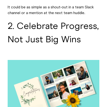
It could be as simple as a shout-out in a team Slack
channel or a mention at the next team huddle.
2. Celebrate Progress,
Not Just Big Wins