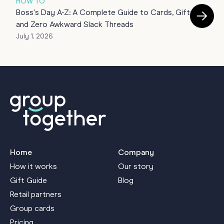
HOW TO
Boss's Day A-Z: A Complete Guide to Cards, Gifts
T
and Zero Awkward Slack Threads
July 1, 2026
J
Home
Company
How it works
Our story
Gift Guide
Blog
Retail partners
Group cards
Pricing