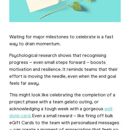
Waiting for major milestones to celebrate is a fast
way to drain momentum.
Psychological research shows that recognising
progress – even small steps forward – boosts
motivation and resilience. It reminds teams that their
effort is moving the needle, even when the end goal
feels far away.
This might look like celebrating the completion of a
project phase with a team gelato outing, or
acknowledging a tough week with a gorgeous
well
done card
. Even a small reward – like firing off bulk
eGift Cards to the team with personalised messages