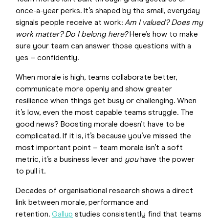
once-a-year perks. It’s shaped by the small, everyday
signals people receive at work:
Am I valued?
Does my
work matter? Do I belong here?
Here’s how to make
sure your team can answer those questions with a
yes – confidently.
When morale is high, teams collaborate better,
communicate more openly and show greater
resilience when things get busy or challenging. When
it’s low, even the most capable teams struggle. The
good news? Boosting morale doesn’t have to be
complicated. If it is, it’s because you’ve missed the
most important point – team morale isn’t a soft
metric, it’s a business lever and
you
have the power
to pull it.
Decades of organisational research shows a direct
link between morale, performance and
retention.
Gallup
studies consistently find that teams