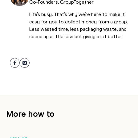
Co-Founders, GroupTogether
Life’s busy. That’s why we’re here to make it
easy for you to collect money from a group.
Less wasted time, less packaging waste, and
spending a little less but giving a lot better!
More how to