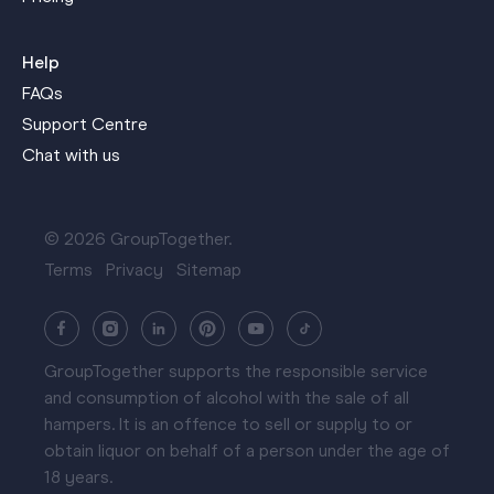
Help
FAQs
Support Centre
Chat with us
© 2026 GroupTogether.
Terms
Privacy
Sitemap
GroupTogether supports the responsible service
and consumption of alcohol with the sale of all
hampers. It is an offence to sell or supply to or
obtain liquor on behalf of a person under the age of
18 years.