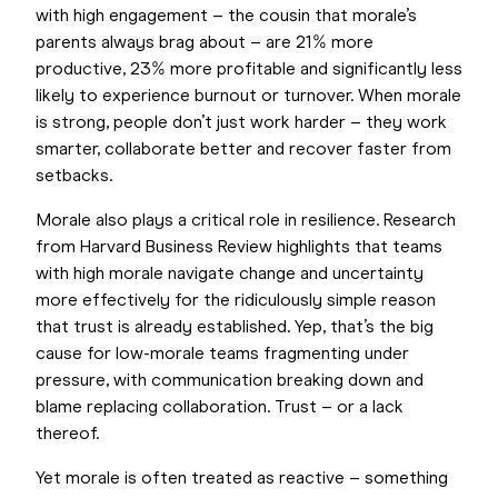
with high engagement – the cousin that morale’s
parents always brag about – are 21% more
productive, 23% more profitable and significantly less
likely to experience burnout or turnover. When morale
is strong, people don’t just work harder – they work
smarter, collaborate better and recover faster from
setbacks.
Morale also plays a critical role in resilience. Research
from Harvard Business Review highlights that teams
with high morale navigate change and uncertainty
more effectively for the ridiculously simple reason
that trust is already established. Yep, that’s the big
cause for low-morale teams fragmenting under
pressure, with communication breaking down and
blame replacing collaboration. Trust – or a lack
thereof.
Yet morale is often treated as reactive – something