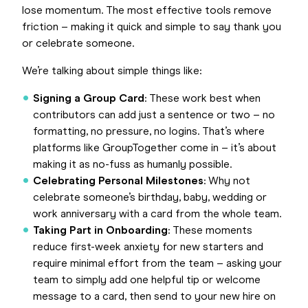
lose momentum. The most effective tools remove
friction – making it quick and simple to say thank you
or celebrate someone.
We’re talking about simple things like:
Signing a Group Card
: These work best when
contributors can add just a sentence or two – no
formatting, no pressure, no logins. That’s where
platforms like GroupTogether come in – it’s about
making it as no-fuss as humanly possible.
Celebrating Personal Milestones
: Why not
celebrate someone’s birthday, baby, wedding or
work anniversary with a card from the whole team.
Taking Part in Onboarding
: These moments
reduce first-week anxiety for new starters and
require minimal effort from the team – asking your
team to simply add one helpful tip or welcome
message to a card, then send to your new hire on