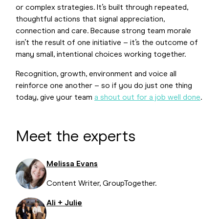
or complex strategies. It’s built through repeated,
thoughtful actions that signal appreciation,
connection and care. Because strong team morale
isn’t the result of one initiative – it’s the outcome of
many small, intentional choices working together.
Recognition, growth, environment and voice all
reinforce one another – so if you do just one thing
today, give your team
a shout out for a job well done
.
Meet the experts
Melissa Evans
Content Writer, GroupTogether.
Ali + Julie