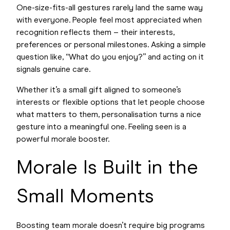
One-size-fits-all gestures rarely land the same way
with everyone. People feel most appreciated when
recognition reflects them – their interests,
preferences or personal milestones. Asking a simple
question like, “What do you enjoy?” and acting on it
signals genuine care.
Whether it’s a small gift aligned to someone’s
interests or flexible options that let people choose
what matters to them, personalisation turns a nice
gesture into a meaningful one. Feeling seen is a
powerful morale booster.
Morale Is Built in the
Small Moments
Boosting team morale doesn’t require big programs