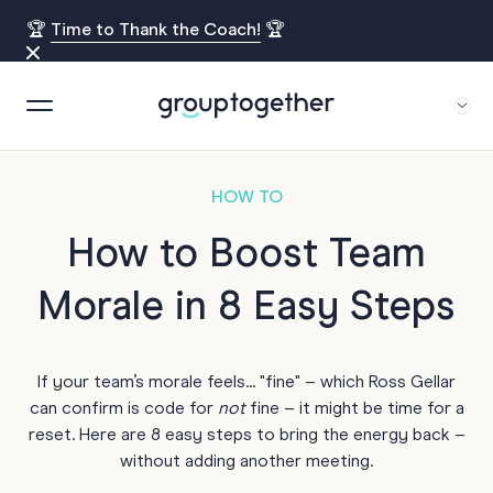
🏆
Time to Thank the Coach!
🏆
HOW TO
How to Boost Team
Morale in 8 Easy Steps
If your team’s morale feels... "fine" – which Ross Gellar
can confirm is code for
not
fine – it might be time for a
reset. Here are 8 easy steps to bring the energy back –
without adding another meeting.