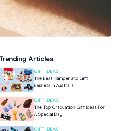
Trending Articles
GIFT IDEAS
The Best Hamper and Gift
Baskets In Australia
GIFT IDEAS
The Top Graduation Gift Ideas For
A Special Day
GIFT IDEAS