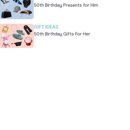
50th Birthday Presents for Him
GIFT IDEAS
50th Birthday Gifts For Her