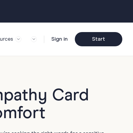
urces
Sign in
Start
og
Trending
ft Guide
Corporate Farewell
ail Partners
y
Funny Farewell
r Story
y
Photo Upload
mpathy Card
deem Gift
y
Qs
omfort
y
Helpful Info
y
About Group Cards
y