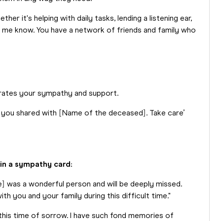
er it's helping with daily tasks, lending a listening ear,
t me know. You have a network of friends and family who
iterates your sympathy and support.
 you shared with [Name of the deceased]. Take care’
 in a sympathy card:
e] was a wonderful person and will be deeply missed.
h you and your family during this difficult time."
this time of sorrow. I have such fond memories of