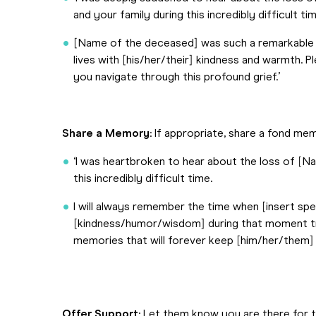
and your family during this incredibly difficult tim
[Name of the deceased] was such a remarkable 
lives with [his/her/their] kindness and warmth.
you navigate through this profound grief.’
Share a Memory
: If appropriate, share a fond m
‘I was heartbroken to hear about the loss of [
this incredibly difficult time.
I will always remember the time when [insert s
[kindness/humor/wisdom] during that moment truly
memories that will forever keep [him/her/them] al
Offer Support
: Let them know you are there for 