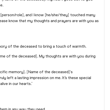
e.
[person/role], and I know [he/she/they] touched many
 Please know that my thoughts and prayers are with you as
emory of the deceased to bring a touch of warmth.
Name of the deceased]. My thoughts are with you during
pecific memory]. [Name of the deceased]'s
 left a lasting impression on me. It’s these special
ive in our hearts.’
them in any way they need.