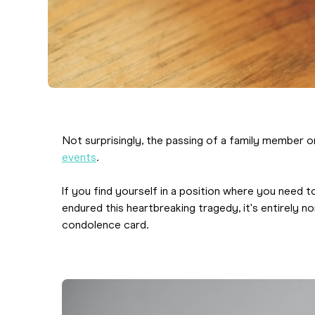
Not surprisingly, the passing of a family member 
events
.
If you find yourself in a position where you nee
endured this heartbreaking tragedy, it's entirely 
condolence card.