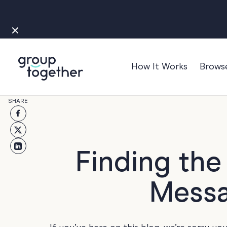
How It Works
Brows
Occasions
SHARE
Anniversary
Baby
Bon Voyage
Finding th
Congratulation
Messa
Engagement
Get Well
Good Luck