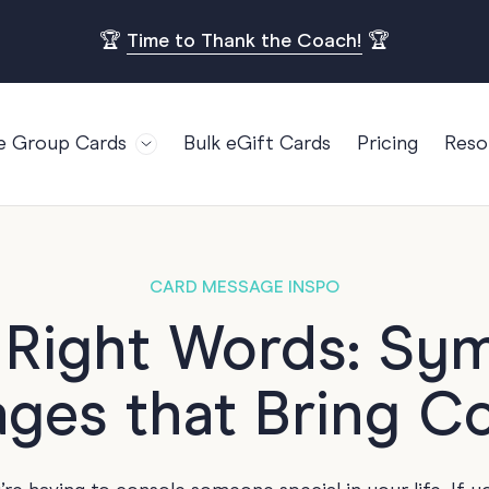
🏆
Time to Thank the Coach!
🏆
e Group Cards
Bulk eGift Cards
Pricing
Reso
Bl
For Teams
Birthdays
Gi
Employee Appreciation
Kids Birthday
Ret
Farewell
18th Birthda
POPULAR
CARD MESSAGE INSPO
Ou
Retirement
21st Birthda
e Right Words: Sy
Re
s
Welcome To The Team
30th Birthda
FA
ges that Bring C
Well Done
40th Birthda
Work Anniversary
50th Birthda
60th Birthda