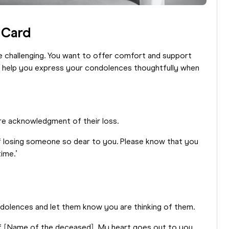
 Card
e challenging. You want to offer comfort and support
o help you express your condolences thoughtfully when
cere acknowledgment of their loss.
of losing someone so dear to you. Please know that you
ime.’
ndolences and let them know you are thinking of them.
of [Name of the deceased]. My heart goes out to you