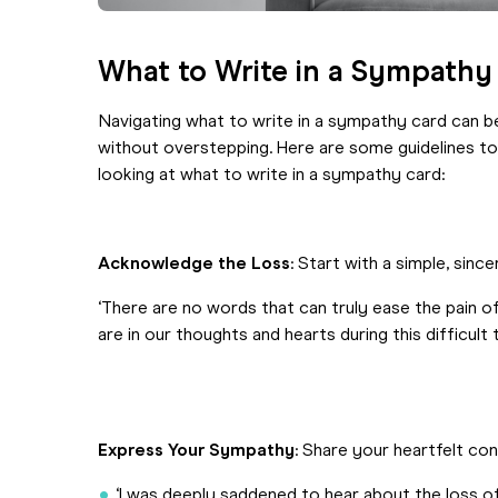
What to Write in a Sympathy
Navigating what to write in a sympathy card can b
without overstepping. Here are some guidelines t
looking at what to write in a sympathy card:
Acknowledge the Loss
: Start with a simple, sin
‘There are no words that can truly ease the pain 
are in our thoughts and hearts during this difficult t
Express Your Sympathy
: Share your heartfelt co
‘I was deeply saddened to hear about the loss 