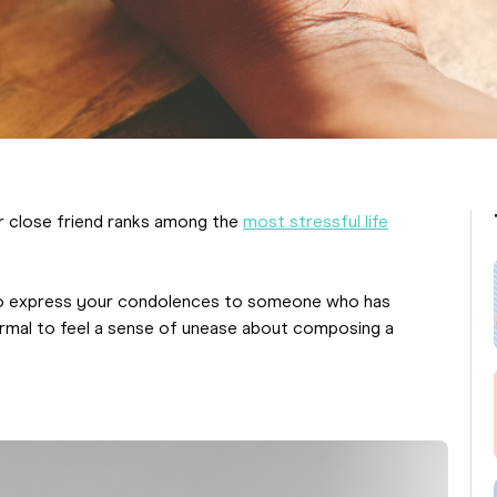
or close friend ranks among the
most stressful life
d to express your condolences to someone who has
normal to feel a sense of unease about composing a