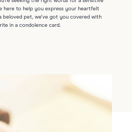
ou're seeking the right words for a sensitive
Teacher Gift Collections
y
re here to help you express your heartfelt
Browse All Cards
 a beloved pet, we've got you covered with
y
ite in a condolence card.
ay
 Cards