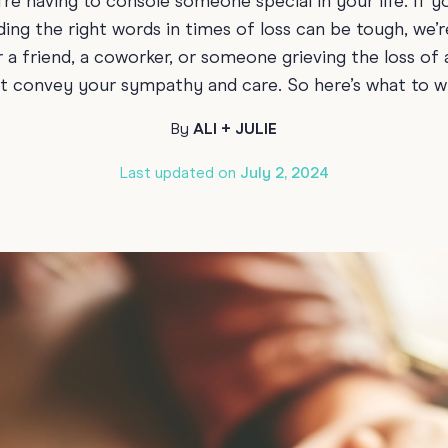
’re having to console someone special in your life. If y
70th Birthda
ding the right words in times of loss can be tough, we’
For Parents
 a friend, a coworker, or someone grieving the loss of
80th Birthda
Coach & Manager
 convey your sympathy and care. So here’s what to wr
Funny Birthd
Teacher
By
ALI + JULIE
All Birthday
Last updated on
July 2, 2024