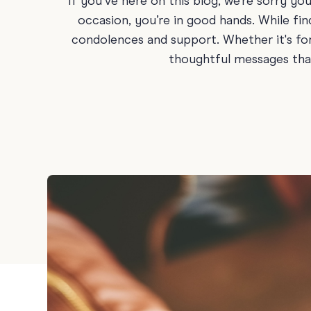
If you’ve here on this blog, we’re sorry you
Graduation
occasion, you’re in good hands. While fin
condolences and support. Whether it's for
Housewarming
thoughtful messages that
Sympathy
Thank You
Wedding