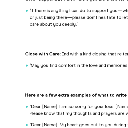
‘If there is anything I can do to support you—wheth
or just being there—please don't hesitate to le
care about you deeply.’
Close with Care
: End with a kind closing that re
‘May you find comfort in the love and memories
Here are a few extra examples of what to write
"Dear [Name], I am so sorry for your loss. [Nam
Please know that my thoughts and prayers are wit
"Dear [Name], My heart goes out to you during 