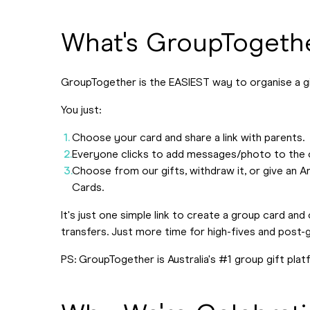
What's GroupTogeth
GroupTogether is the EASIEST way to organise a g
You just:
Choose your card and share a link with parents.
Everyone clicks to add messages/photo to the card
Choose from our gifts, withdraw it, or give an
Cards.
It's just one simple link to create a group card an
transfers. Just more time for high-fives and post
PS: GroupTogether is Australia's #1 group gift plat