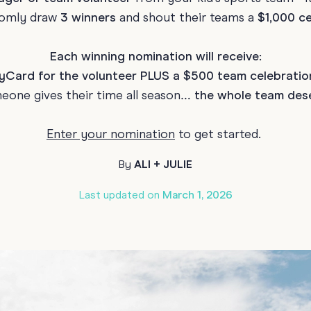
domly draw
3 winners
and shout their teams a
$1,000 ce
70th Birthda
For Parents
80th Birthda
Coach & Manager
Each winning nomination will receive:
Funny Birthd
Card for the volunteer PLUS a $500 team celebratio
Teacher
All Birthday
one gives their time all season…
the whole team dese
Enter your nomination
to get started.
By
ALI + JULIE
Last updated on
March 1, 2026