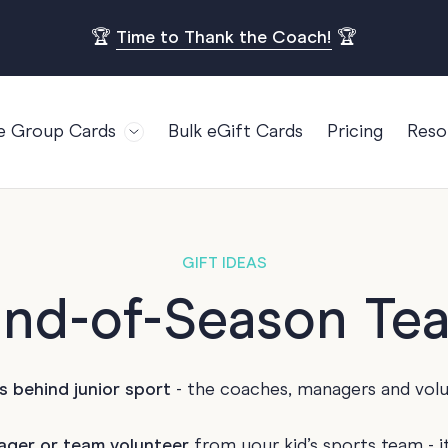
🏆
Time to Thank the Coach!
🏆
e Group Cards
Bulk eGift Cards
Pricing
Reso
Bl
For Teams
Birthdays
Gi
Employee Appreciation
Kids Birthday
Ret
Farewell
18th Birthda
POPULAR
GIFT IDEAS
Ou
Retirement
21st Birthda
End-of-Season Te
Re
s
Welcome To The Team
30th Birthda
FA
Well Done
40th Birthda
s behind junior sport
- the coaches, managers and vol
Work Anniversary
50th Birthda
60th Birthda
ager or team volunteer
from your kid’s sports team - i