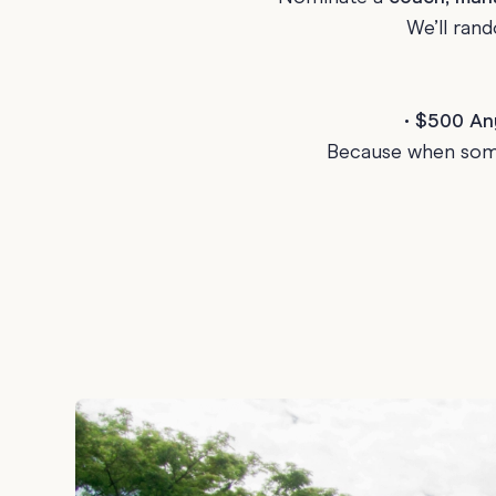
We’ll ran
Graduation
Housewarming
Sympathy
•
$500 Any
Thank You
Because when some
Wedding