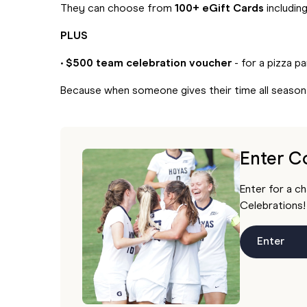
They can choose from
100+ eGift Cards
includin
PLUS
•
$500 team celebration voucher
- for a pizza p
Because when someone gives their time all seaso
Enter C
Enter for a c
Celebrations!
Enter