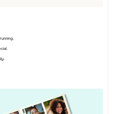
 running.
cial.
ly.