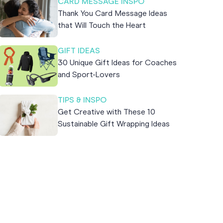
CARD MESSAGE INSPO
Thank You Card Message Ideas
that Will Touch the Heart
GIFT IDEAS
30 Unique Gift Ideas for Coaches
and Sport-Lovers
TIPS & INSPO
Get Creative with These 10
Sustainable Gift Wrapping Ideas