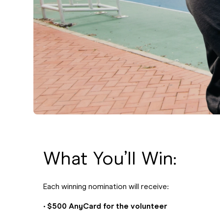
What You’ll Win:
Each winning nomination will receive:
•
$500 AnyCard for the volunteer