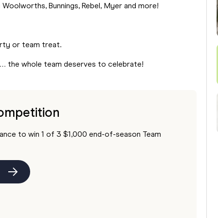
g Woolworths, Bunnings, Rebel, Myer and more!
arty or team treat.
n… the whole team deserves to celebrate!
ompetition
hance to win 1 of 3 $1,000 end-of-season Team