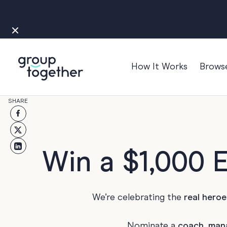
How It Works
Brows
Occasions
SHARE
Anniversary
Baby
Bon Voyage
Win a $1,000 
Congratulation
Engagement
We’re celebrating the
real heroe
Get Well
Good Luck
Nominate a
coach, man