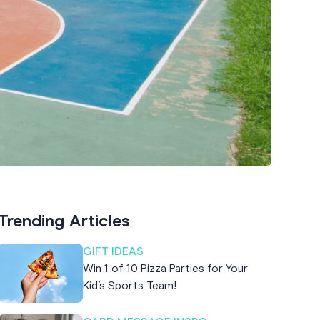
Trending Articles
GIFT IDEAS
Win 1 of 10 Pizza Parties for Your
Kid’s Sports Team!