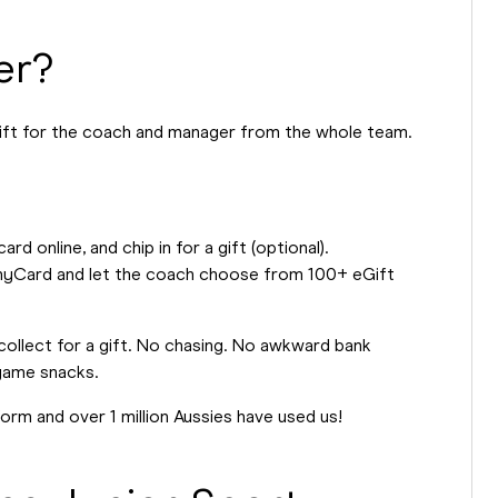
er?
ift for the coach and manager from the whole team.
 online, and chip in for a gift (optional).
 AnyCard and let the coach choose from 100+ eGift
d collect for a gift. No chasing. No awkward bank
-game snacks.
form and over 1 million Aussies have used us!