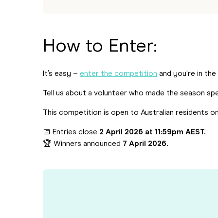
How to Enter:
It’s easy –
enter the competition
and you're in the
Tell us about a volunteer who made the season spe
This competition is open to Australian residents on
📅 Entries close
2 April 2026 at 11:59pm AEST.
🏆 Winners announced
7 April 2026.