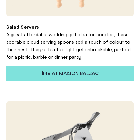
Salad Servers
A great affordable wedding gift idea for couples, these
adorable cloud serving spoons add a touch of colour to
their nest. They’re feather light yet unbreakable, perfect
for a picnic, barbie or dinner party!
$49 AT MAISON BALZAC