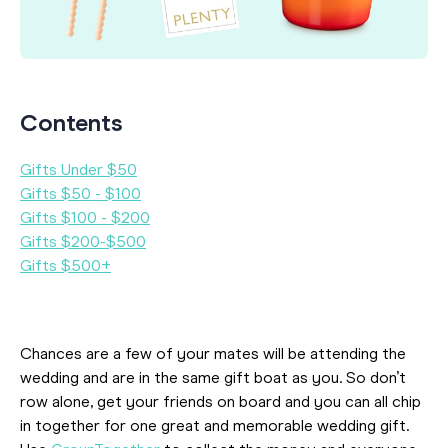
Contents
Gifts Under $50
Gifts $50 - $100
Gifts $100 - $200
Gifts $200-$500
Gifts $500+
Chances are a few of your mates will be attending the
wedding and are in the same gift boat as you. So don’t
row alone, get your friends on board and you can all chip
in together for one great and memorable wedding gift.