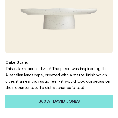
Cake Stand
This cake stand is divine! The piece was inspired by the
Australian landscape, created with a matte finish which
gives it an earthy rustic feel - it would look gorgeous on
their countertop. It’s dishwasher safe too!
$80 AT DAVID JONES