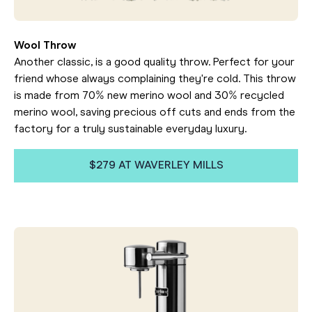
Wool Throw
Another classic, is a good quality throw. Perfect for your
friend whose always complaining they're cold. This throw
is made from 70% new merino wool and 30% recycled
merino wool, saving precious off cuts and ends from the
factory for a truly sustainable everyday luxury.
$279 AT WAVERLEY MILLS