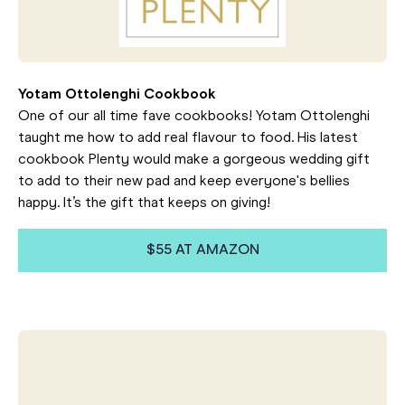
Yotam Ottolenghi Cookbook
One of our all time fave cookbooks! Yotam Ottolenghi
taught me how to add real flavour to food. His latest
cookbook Plenty would make a gorgeous wedding gift
to add to their new pad and keep everyone's bellies
happy. It’s the gift that keeps on giving!
$55 AT AMAZON