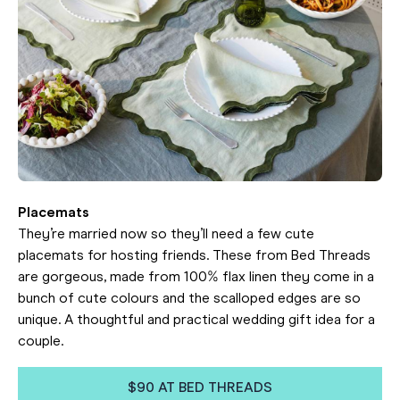
Placemats
They’re married now so they’ll need a few cute
placemats for hosting friends. These from Bed Threads
are gorgeous, made from 100% flax linen they come in a
bunch of cute colours and the scalloped edges are so
unique. A thoughtful and practical wedding gift idea for a
couple.
$90 AT BED THREADS