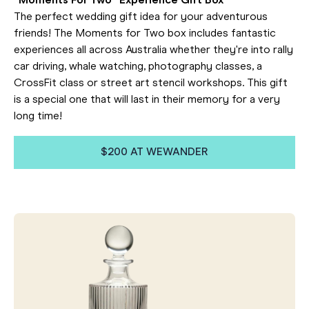
"Moments For Two" Experience Gift Box
The perfect wedding gift idea for your adventurous
friends! The Moments for Two box includes fantastic
experiences all across Australia whether they're into rally
car driving, whale watching, photography classes, a
CrossFit class or street art stencil workshops. This gift
is a special one that will last in their memory for a very
long time!
$200 AT WEWANDER