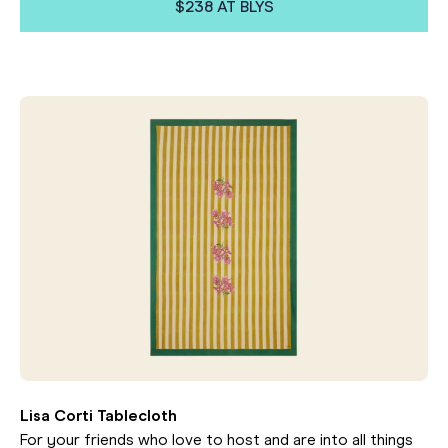
$238 AT BLYS
Lisa Corti Tablecloth
For your friends who love to host and are into all things