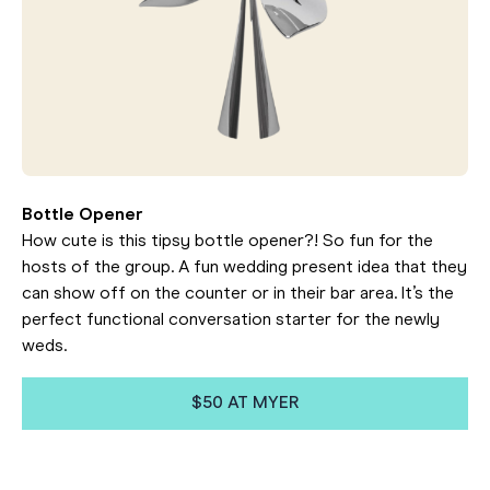
Bottle Opener
How cute is this tipsy bottle opener?! So fun for the
hosts of the group. A fun wedding present idea that they
can show off on the counter or in their bar area. It’s the
perfect functional conversation starter for the newly
weds.
$50 AT MYER