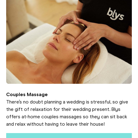
Couples Massage
There’s no doubt planning a wedding is stressful, so give
the gift of relaxation for their wedding present. Blys
offers at-home couples massages so they can sit back
and relax without having to leave their house!