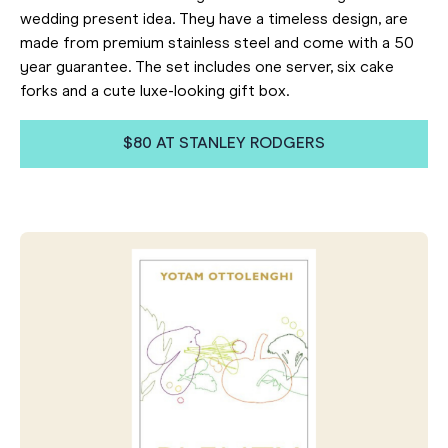
wedding present idea. They have a timeless design, are
made from premium stainless steel and come with a 50
year guarantee. The set includes one server, six cake
forks and a cute luxe-looking gift box.
$80 AT STANLEY RODGERS