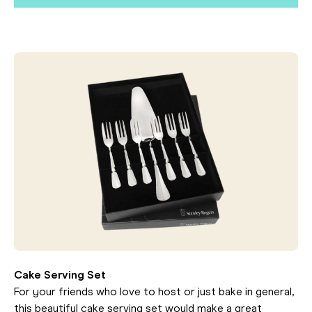
Cake Serving Set
For your friends who love to host or just bake in general,
this beautiful cake serving set would make a great