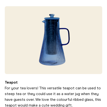
Teapot
For your tea lovers! This versatile teapot can be used to
steep tea or they could use it as a water jug when they
have guests over. We love the colourful ribbed glass, this
teapot would make a cute wedding gift.