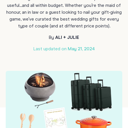
useful...and all within budget. Whether you’re the maid of
honour, an in law or a guest looking to nail your gift-giving
game, we’ve curated the best wedding gifts for every
type of couple (and at different price points).
By
ALI + JULIE
Last updated on
May 21, 2024