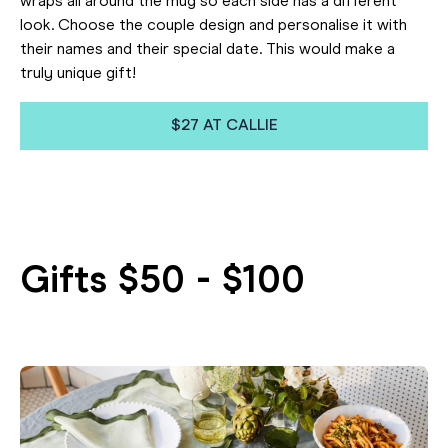
wraps all around the mug so each side has a different
look. Choose the couple design and personalise it with
their names and their special date. This would make a
truly unique gift!
$27 AT CALLIE
Gifts $50 - $100