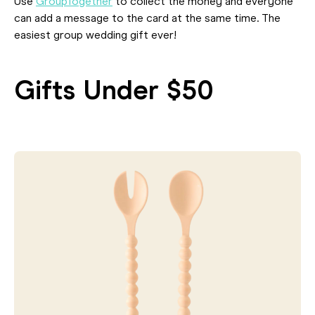
Use
GroupTogether
to collect the money and everyone
can add a message to the card at the same time. The
easiest group wedding gift ever!
Gifts Under $50