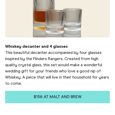
Whiskey decanter and 4 glasses
This beautiful decanter accompanied by four glasses
inspired by the Flinders Rangers. Created from high
quality crystal glass, this set would make a wonderful
wedding gift for your friends who love a good nip of
Whiskey. A piece that will live in their household for years
to come.
$156 AT MALT AND BREW