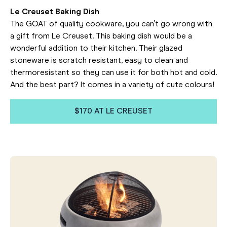
Le Creuset Baking Dish
The GOAT of quality cookware, you can’t go wrong with
a gift from Le Creuset. This baking dish would be a
wonderful addition to their kitchen. Their glazed
stoneware is scratch resistant, easy to clean and
thermoresistant so they can use it for both hot and cold.
And the best part? It comes in a variety of cute colours!
$170 AT LE CREUSET