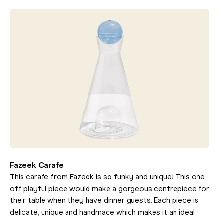
Fazeek Carafe
This carafe from Fazeek is so funky and unique! This one
off playful piece would make a gorgeous centrepiece for
their table when they have dinner guests. Each piece is
delicate, unique and handmade which makes it an ideal