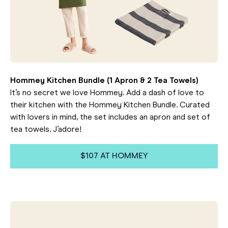
Hommey Kitchen Bundle (1 Apron & 2 Tea Towels)
It’s no secret we love Hommey. Add a dash of love to
their kitchen with the Hommey Kitchen Bundle. Curated
with lovers in mind, the set includes an apron and set of
tea towels. J’adore!
$107 AT HOMMEY