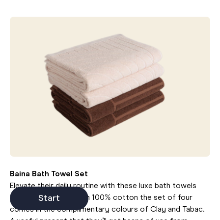
Baina Bath Towel Set
Elevate their daily routine with these luxe bath towels
from Baina. Made from 100% cotton the set of four
Start
comes in the complimentary colours of Clay and Tabac.