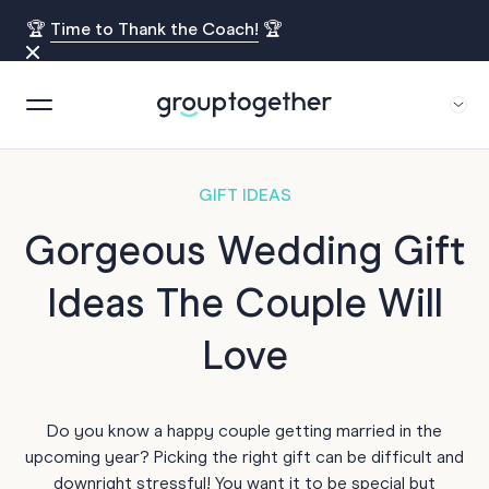
🏆
Time to Thank the Coach!
🏆
GIFT IDEAS
Gorgeous Wedding Gift
Ideas The Couple Will
Love
Do you know a happy couple getting married in the
upcoming year? Picking the right gift can be difficult and
downright stressful! You want it to be special but