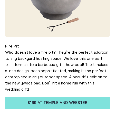
Fire Pit
Who doesn’t love a fire pit? They’re the perfect addition
to any backyard hosting space. We love this one as it
transforms into a barbecue grill - how cool! The timeless
stone design looks sophisticated, making it the perfect
centrepiece in any outdoor space. A beautiful edition to
the newlyweds pad, you’ll hit a home run with this
wedding gift!
$189 AT TEMPLE AND WEBSTER