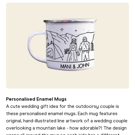
Personalised Enamel Mugs
A cute wedding gift idea for the outdoorsy couple is
these personalised enamel mugs. Each mug features
original, hand-illustrated line artwork of a wedding couple
overlooking a mountain lake - how adorable?! The design