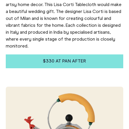
artsy home decor. This Lisa Corti Tablecloth would make
a beautiful wedding gift. The designer Lisa Corti is based
out of Milan and is known for creating colourful and
vibrant fabrics for the home. Each collection is designed
in Italy and produced in India by specialised artisans,
where every single stage of the production is closely
monitored.
$330 AT PAN AFTER