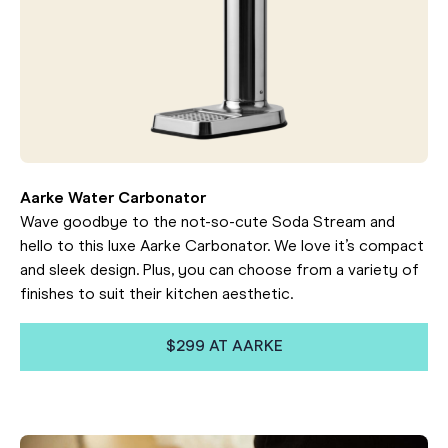
Aarke Water Carbonator
Wave goodbye to the not-so-cute Soda Stream and
hello to this luxe Aarke Carbonator. We love it’s compact
and sleek design. Plus, you can choose from a variety of
finishes to suit their kitchen aesthetic.
$299 AT AARKE