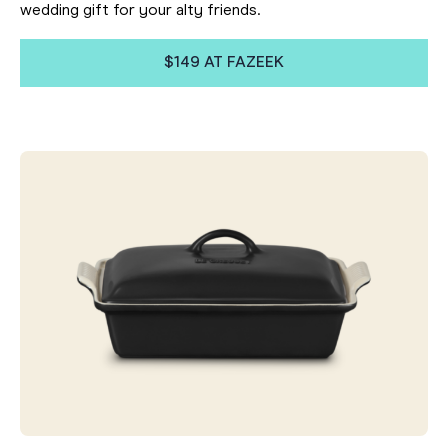
wedding gift for your alty friends.
$149 AT FAZEEK