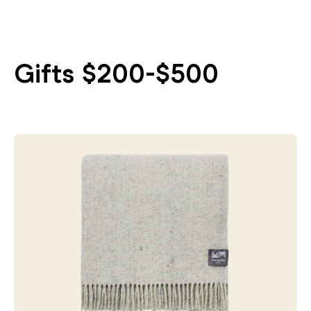
Gifts $200-$500