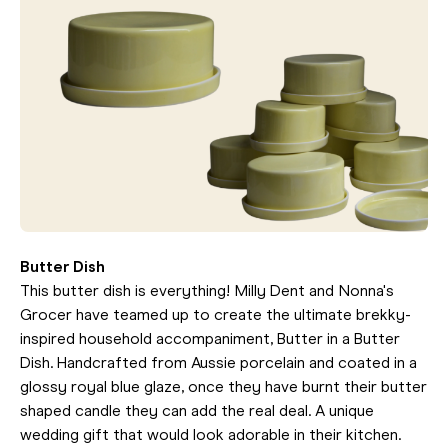
Butter Dish
This butter dish is everything! Milly Dent and Nonna's
Grocer have teamed up to create the ultimate brekky-
inspired household accompaniment, Butter in a Butter
Dish. Handcrafted from Aussie porcelain and coated in a
glossy royal blue glaze, once they have burnt their butter
shaped candle they can add the real deal. A unique
wedding gift that would look adorable in their kitchen.