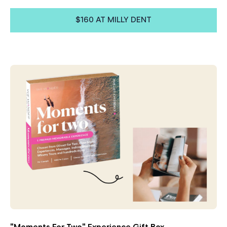
$160 AT MILLY DENT