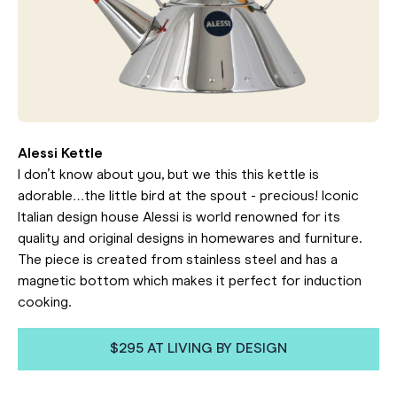
Alessi Kettle
I don’t know about you, but we this this kettle is
adorable…the little bird at the spout - precious! Iconic
Italian design house Alessi is world renowned for its
quality and original designs in homewares and furniture.
The piece is created from stainless steel and has a
magnetic bottom which makes it perfect for induction
cooking.
$295 AT LIVING BY DESIGN