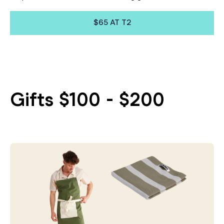
$65 AT T2
Gifts $100 - $200