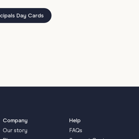
cipals Day Cards
Company
Help
Our story
FAQs