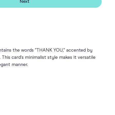
Next
contains the words "THANK YOU," accented by
This card's minimalist style makes it versatile
legant manner.