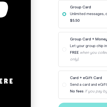
70th Birthda
Group Card
For Parents
Unlimited messages, d
80th Birthda
Coach & Manager
$5.50
Funny Birthd
Teacher
All Birthday
Group Card + Money
Let your group chip in
FREE
when you collec
only).
Card + eGift Card
Send a card and eGif
No fees
if you pay by