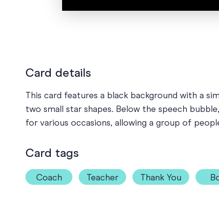
Card details
This card features a black background with a si
two small star shapes. Below the speech bubble, t
for various occasions, allowing a group of peopl
Card tags
Coach
Teacher
Thank You
Bo