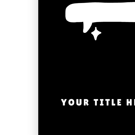
Graduation
Housewarming
Sympathy
Thank You
Wedding