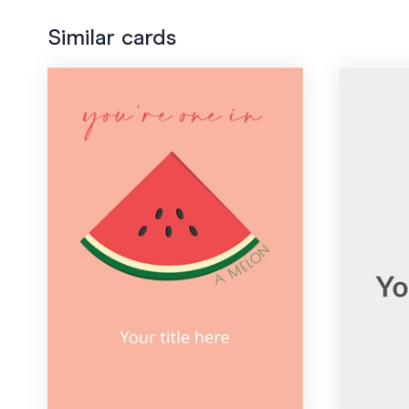
Similar cards