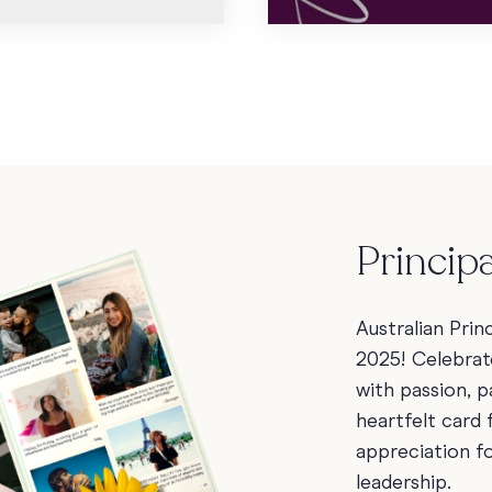
Princip
Australian Prin
2025! Celebrat
with passion, 
heartfelt card
appreciation fo
leadership.