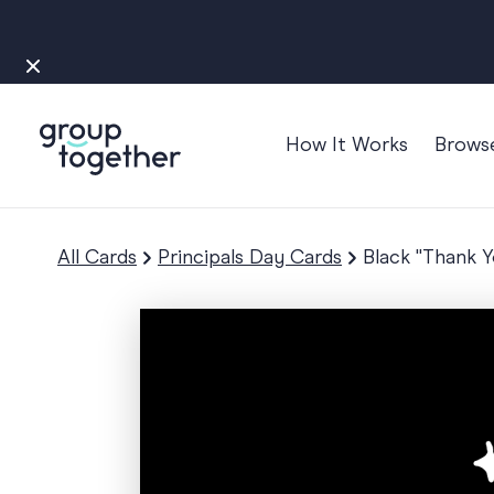
How It Works
Brows
Occasions
Anniversary
All Cards
Principals Day Cards
Black "Thank 
Baby
Bon Voyage
Congratulation
Engagement
Get Well
Good Luck