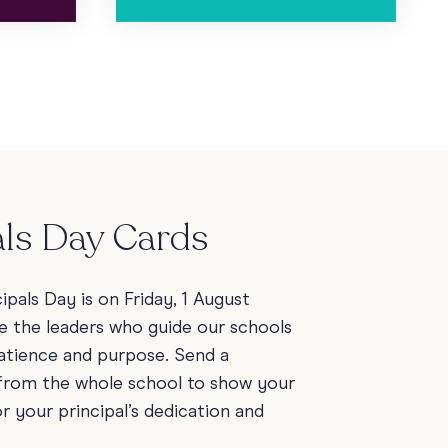
als Day Cards
cipals Day is on Friday, 1 August
e the leaders who guide our schools
patience and purpose. Send a
 from the whole school to show your
r your principal’s dedication and