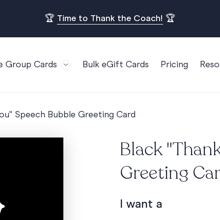
🏆
Time to Thank the Coach!
🏆
e Group Cards
Bulk eGift Cards
Pricing
Reso
Bl
For Teams
Birthdays
Gi
Employee Appreciation
Kids Birthday
You" Speech Bubble Greeting Card
Ret
Farewell
18th Birthda
POPULAR
Ou
Black "Than
Retirement
21st Birthda
Re
s
Welcome To The Team
30th Birthda
Greeting Ca
FA
Well Done
40th Birthda
Work Anniversary
50th Birthda
I want a
60th Birthda