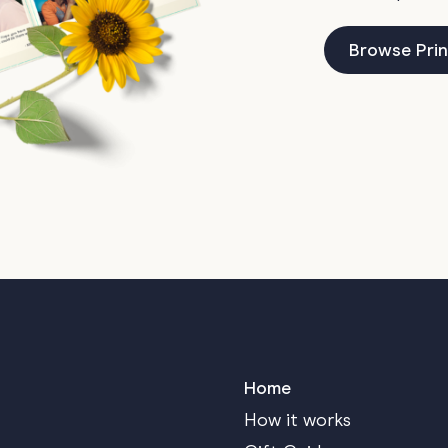
Browse Prin
Home
How it works