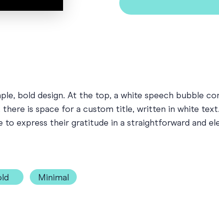
mple, bold design. At the top, a white speech bubble 
here is space for a custom title, written in white text. 
e to express their gratitude in a straightforward and e
ld
Minimal