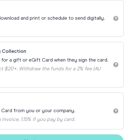
Teacher Gift Collections
y
Browse All Cards
ownload and print or schedule to send digitally.
y
ay
 Cards
 Collection
 for a gift or eGift Card when they sign the card.
t $20+. Withdraw the funds for a 2% fee (AU
t Card from you or your company.
 invoice, 1.15% if you pay by card.