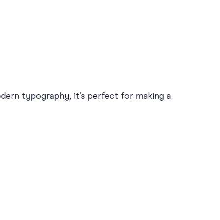
odern typography, it’s perfect for making a