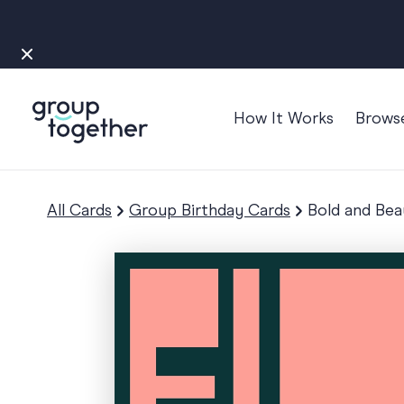
How It Works
Brows
Occasions
Anniversary
All Cards
Group Birthday Cards
Bold and Beau
Baby
Bon Voyage
Congratulation
Engagement
Get Well
Good Luck