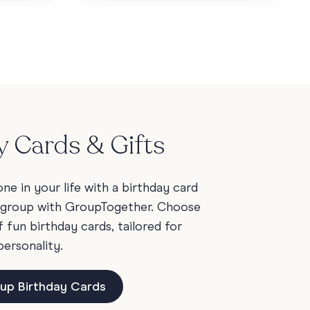
y Cards & Gifts
e in your life with a birthday card
 group with GroupTogether. Choose
fun birthday cards, tailored for
personality.
up Birthday Cards