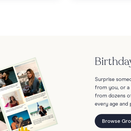
Birthda
Surprise someon
from you, or a
from dozens of 
every age and 
Browse Gro