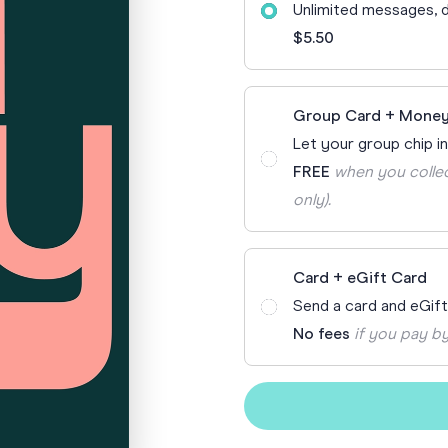
Unlimited messages, d
70th Birthda
For Parents
$5.50
80th Birthda
Coach & Manager
Funny Birthd
Teacher
Group Card + Money
All Birthday
Let your group chip in
FREE
when you collec
only).
Card + eGift Card
Send a card and eGif
No fees
if you pay by