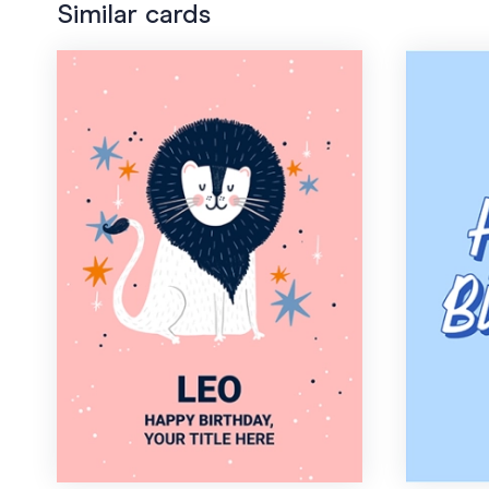
Similar cards