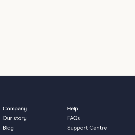
Company
Help
Our story
FAQs
Blog
Support Centre