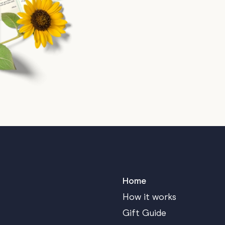
Home
How it works
Gift Guide