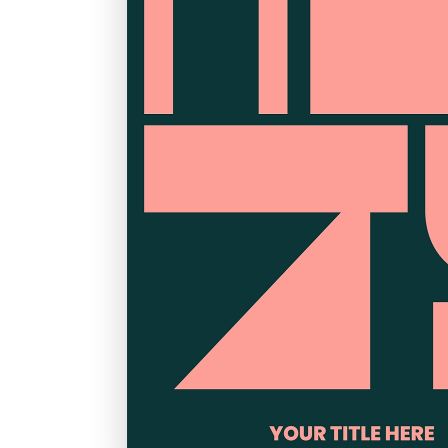
Graduation
Housewarming
Sympathy
Thank You
Wedding