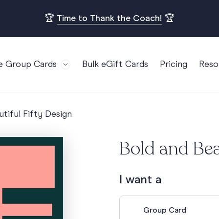
🏆
Time to Thank the Coach!
🏆
e Group Cards
Bulk eGift Cards
Pricing
Reso
Bl
For Teams
Birthdays
Gi
Employee Appreciation
Kids Birthday
tiful Fifty Design
Ret
Farewell
18th Birthda
POPULAR
Ou
Bold and Bea
Retirement
21st Birthda
Re
s
Welcome To The Team
30th Birthda
FA
I want a
Well Done
40th Birthda
Work Anniversary
50th Birthda
Group Card
60th Birthda