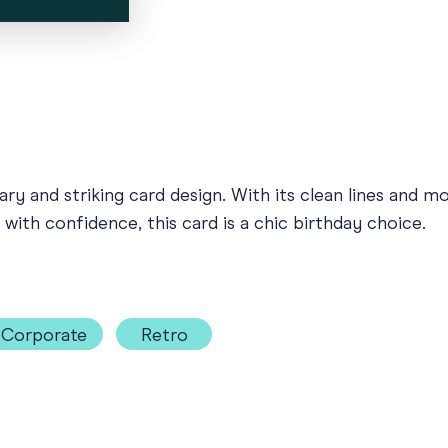
ry and striking card design. With its clean lines and m
ith confidence, this card is a chic birthday choice.
Corporate
Retro