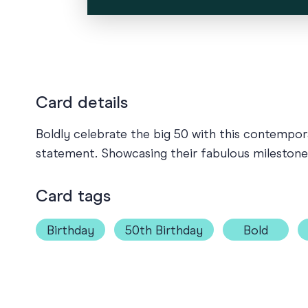
Card details
Boldly celebrate the big 50 with this contempora
statement. Showcasing their fabulous milestone w
Card tags
Birthday
50th Birthday
Bold