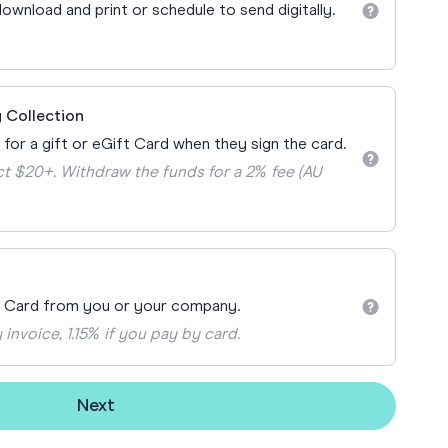
Teacher Gift Collections
ownload and print or schedule to send digitally.
y
Browse All Cards
y
ay
 Collection
 Cards
 for a gift or eGift Card when they sign the card.
t $20+. Withdraw the funds for a 2% fee (AU
t Card from you or your company.
 invoice, 1.15% if you pay by card.
Next