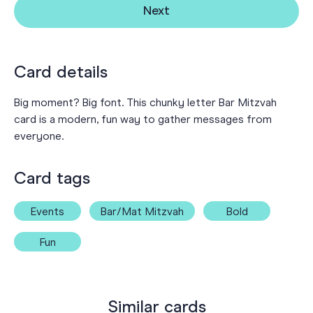
Next
Card details
Big moment? Big font. This chunky letter Bar Mitzvah
card is a modern, fun way to gather messages from
everyone.
Card tags
Events
Bar/Mat Mitzvah
Bold
Fun
Similar cards