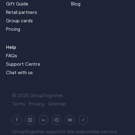
Gift Guide
Blog
Retail partners
Group cards
Pricing
Help
FAQs
Support Centre
Chat with us
© 2026 GroupTogether.
Terms
Privacy
Sitemap
GroupTogether supports the responsible service