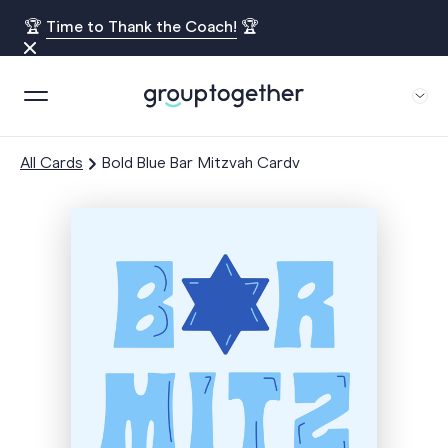
🏆
Time to Thank the Coach!
🏆
All Cards
Bold Blue Bar Mitzvah Cardv