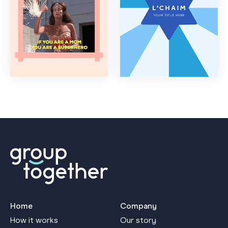
Home
Company
How it works
Our story