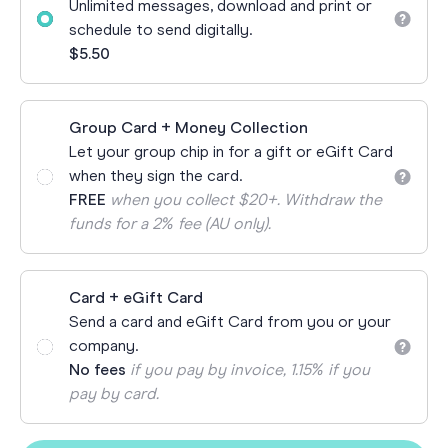
Unlimited messages, download and print or
schedule to send digitally.
$5.50
Group Card + Money Collection
Let your group chip in for a gift or eGift Card
when they sign the card.
FREE
when you collect $20+. Withdraw the
funds for a 2% fee (AU only).
Card + eGift Card
Send a card and eGift Card from you or your
company.
No fees
if you pay by invoice, 1.15% if you
pay by card.