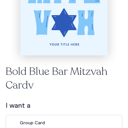
Bold Blue Bar Mitzvah
Cardv
I want a
Group Card